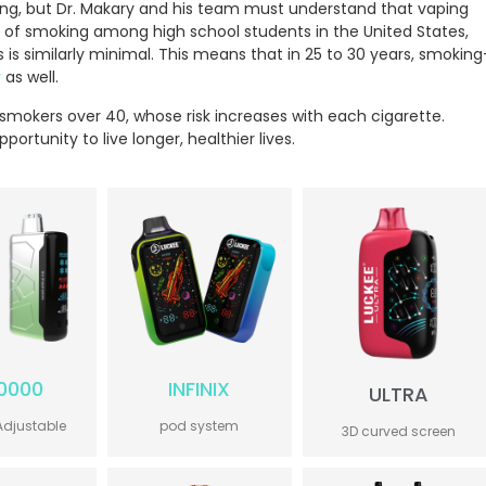
ing, but Dr. Makary and his team must understand that vaping
 of smoking among high school students in the United States,
is similarly minimal. This means that in 25 to 30 years, smoking
r
as well.
t smokers over 40, whose risk increases with each cigarette.
ortunity to live longer, healthier lives.
0000
INFINIX
ULTRA
Adjustable
pod system
3D curved screen