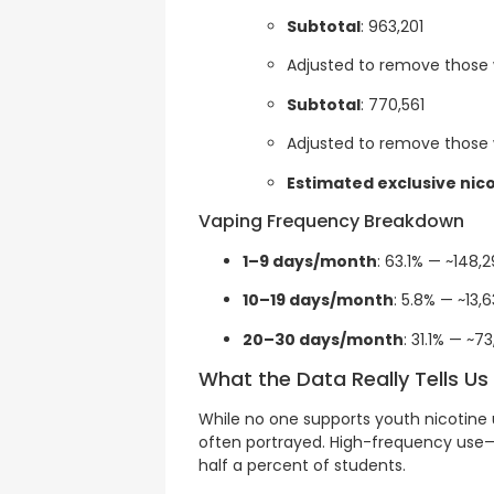
Subtotal
: 963,201
Adjusted to remove those 
Subtotal
: 770,561
Adjusted to remove those
Estimated exclusive nic
Vaping Frequency Breakdown
1–9 days/month
: 63.1% — ~148,
10–19 days/month
: 5.8% — ~13,6
20–30 days/month
: 31.1% — ~7
What the Data Really Tells Us
While no one supports youth nicotine 
often portrayed. High-frequency use—
half a percent of students.