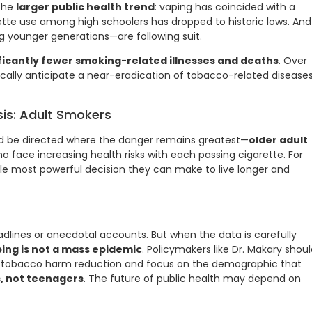
 the
larger public health trend
: vaping has coincided with a
ette use among high schoolers has dropped to historic lows. And
 younger generations—are following suit.
ficantly fewer smoking-related illnesses and deaths
. Over
tically anticipate a near-eradication of tobacco-related disease
sis: Adult Smokers
d be directed where the danger remains greatest—
older adult
ho face increasing health risks with each passing cigarette. For
ngle most powerful decision they can make to live longer and
eadlines or anecdotal accounts. But when the data is carefully
ing is not a mass epidemic
. Policymakers like Dr. Makary shou
 tobacco harm reduction and focus on the demographic that
, not teenagers
. The future of public health may depend on