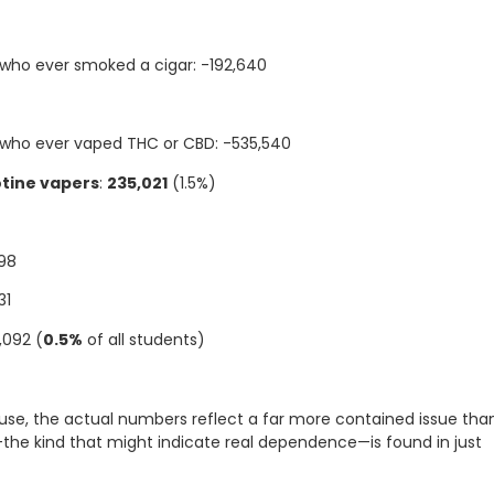
who ever smoked a cigar: -192,640
 who ever vaped THC or CBD: -535,540
otine vapers
:
235,021
(1.5%)
298
31
3,092 (
0.5%
of all students)
use, the actual numbers reflect a far more contained issue tha
the kind that might indicate real dependence—is found in just