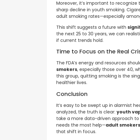
Moreover, it’s important to recognize
sharp decline in youth smoking. Cigar
adult smoking rates—especially among
This shift suggests a future with
signi
the next 25 to 30 years, we can realis
if current trends hold.
Time to Focus on the Real Cri
The FDA’s energy and resources shoul
smokers
, especially those over 40, w
this group, quitting smoking is the si
healthier lives.
Conclusion
It’s easy to be swept up in alarmist h
analyzed, the truth is clear:
youth vap
take a more data-driven approach to
needs the most help—
adult smokers
that shift in focus.