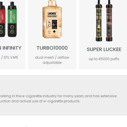
INFINITY
TURBO10000
SUPER LUCKEE
 / DTL VAPE
dual mesh / airflow
up to 45000 puffs
adjustable
orking in the e-cigarette industry for many years and has extensive
duction and actual use of e-cigarette products.