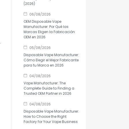
(2026)
06/08/2026
OEM Disposable Vape
Manufacturer: Por Qué las
Marcas Eligen la Fabricación
OEM en 2026
.
05/08/2026
Disposable Vape Manufacturer:
Cómo Elegir el Mejor Fabricante
para tu Marca en 2026
04/08/2026
Vape Manufacturer: The
Complete Guide to Finding a
Trusted OEM Partner in 2026
04/08/2026
Disposable Vape Manufacturer:
How to Choose the Right
Factory for Your Vape Business