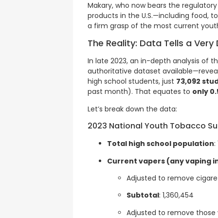
Makary, who now bears the regulatory re
products in the U.S.—including food,
a firm grasp of the most current youth
The Reality: Data Tells a Very 
In late 2023, an in-depth analysis of 
authoritative dataset available—reveale
high school students, just
73,092 stu
past month). That equates to
only 0
Let’s break down the data:
2023 National Youth Tobacco Su
Total high school population
:
Current vapers (any vaping in
Adjusted to remove cigare
Subtotal
: 1,360,454
Adjusted to remove those 