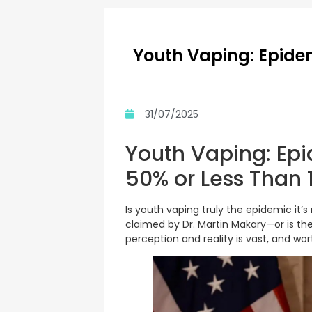
Youth Vaping: Epidem
31/07/2025
Youth Vaping: Epi
50% or Less Than 
Is youth vaping truly the epidemic it’
claimed by Dr. Martin Makary—or is th
perception and reality is vast, and wor