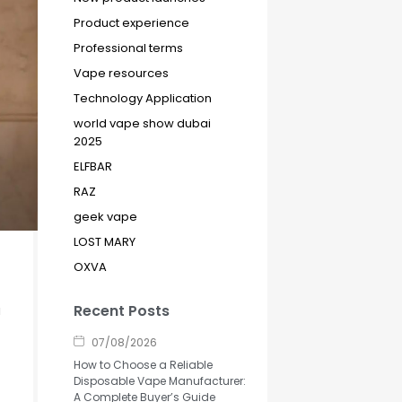
Product experience
Professional terms
Vape resources
Technology Application
world vape show dubai
2025
ELFBAR
RAZ
geek vape
LOST MARY
OXVA
Recent Posts
a
07/08/2026
How to Choose a Reliable
Disposable Vape Manufacturer:
A Complete Buyer’s Guide