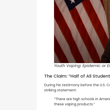
Youth Vaping: Epidemic or Ex
The Claim: “Half of All Stude
During his testimony before the U.S.
striking statement:
“There are high schools in Ameri
these vaping products.”