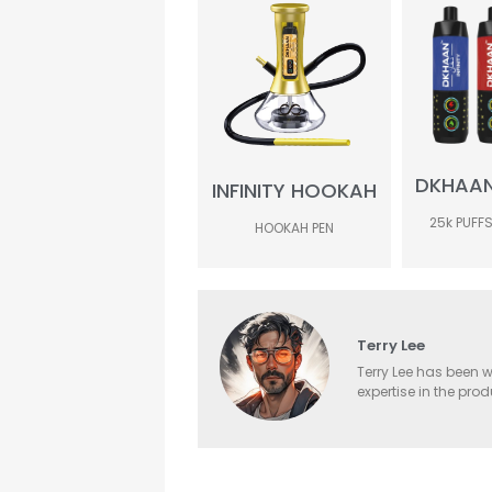
DKHAAN 
INFINITY HOOKAH
25k PUFFS
HOOKAH PEN
Terry Lee
Terry Lee has been w
expertise in the pro