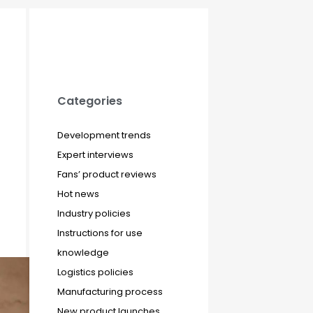
Categories
Development trends
Expert interviews
Fans’ product reviews
Hot news
Industry policies
Instructions for use
knowledge
Logistics policies
Manufacturing process
New product launches