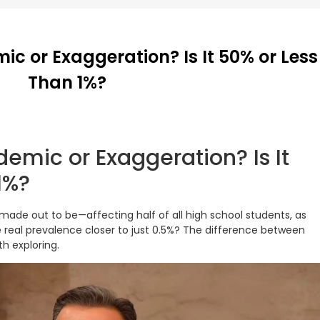
ic or Exaggeration? Is It 50% or Less
Than 1%?
demic or Exaggeration? Is It
1%?
s made out to be—affecting half of all high school students, as
e real prevalence closer to just 0.5%? The difference between
th exploring.