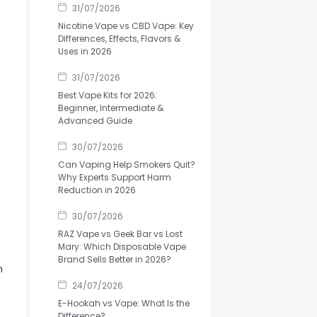
31/07/2026
Nicotine Vape vs CBD Vape: Key
Differences, Effects, Flavors &
Uses in 2026
31/07/2026
Best Vape Kits for 2026:
Beginner, Intermediate &
Advanced Guide
30/07/2026
Can Vaping Help Smokers Quit?
Why Experts Support Harm
Reduction in 2026
30/07/2026
RAZ Vape vs Geek Bar vs Lost
Mary: Which Disposable Vape
Brand Sells Better in 2026?
n
24/07/2026
E-Hookah vs Vape: What Is the
Difference?