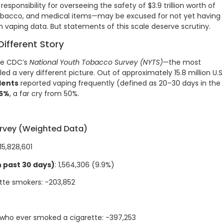
sponsibility for overseeing the safety of $3.9 trillion worth of
 tobacco, and medical items—may be excused for not yet having
 vaping data. But statements of this scale deserve scrutiny.
Different Story
the CDC’s
National Youth Tobacco Survey (NYTS)
—the most
d a very different picture. Out of approximately 15.8 million U.S
dents
reported vaping frequently (defined as 20–30 days in the
.5%
, a far cry from 50%.
rvey (Weighted Data)
 15,828,601
 past 30 days)
: 1,564,306 (9.9%)
tte smokers: -203,852
who ever smoked a cigarette: -397,253