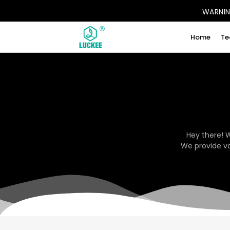
WARNING
Home
Te
Hey there! 
We provide va