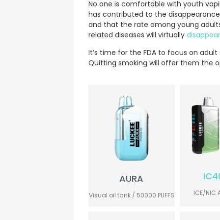
No one is comfortable with youth vap
has contributed to the disappearance
and that the rate among young adults 
related diseases will virtually
disappea
It’s time for the FDA to focus on adul
Quitting smoking will offer them the opp
IC4
AURA
ICE/NIC 
Visual oil tank / 50000 PUFFS