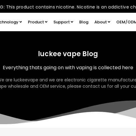
: This product contains nicotine. Nicotine is an addictive c
chnology
Product
Support
Blog
About
OEM/OD
luckee vape Blog
Everything thats going on with vaping is collected here
We are luckeevape and we are electronic cigarette manufacture
pe wholesale and OEM service, please contact us for all your c