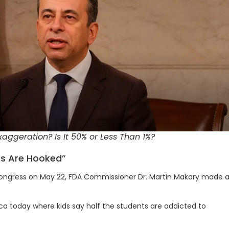
aggeration? Is It 50% or Less Than 1%?
nts Are Hooked”
 Congress on May 22, FDA Commissioner Dr. Martin Makary made 
ca today where kids say half the students are addicted to