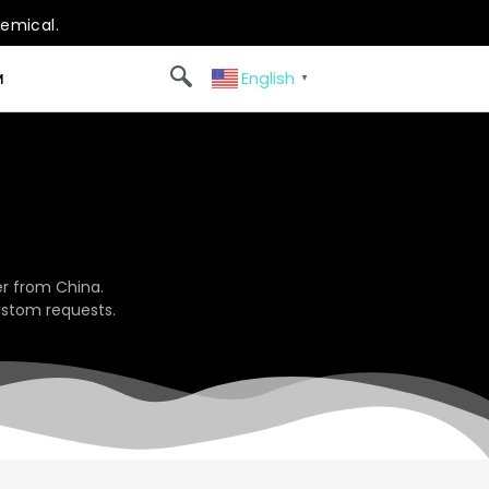
hemical.
English
M
▼
r from China.
ustom requests.