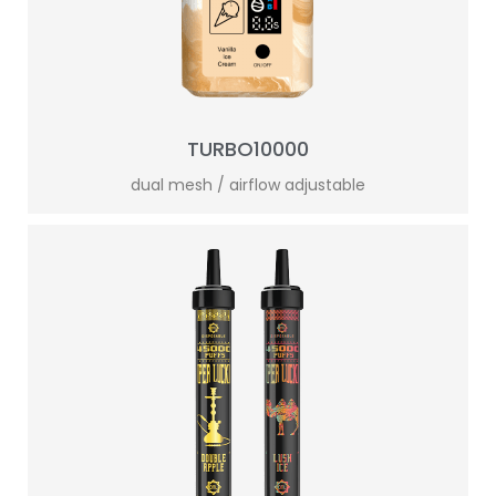
TURBO10000
dual mesh / airflow adjustable