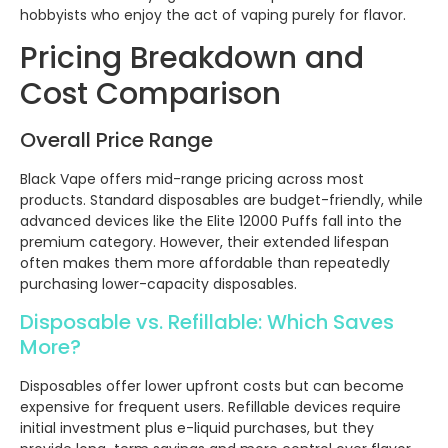
hobbyists who enjoy the act of vaping purely for flavor.
Pricing Breakdown and
Cost Comparison
Overall Price Range
Black Vape offers mid-range pricing across most
products. Standard disposables are budget-friendly, while
advanced devices like the Elite 12000 Puffs fall into the
premium category. However, their extended lifespan
often makes them more affordable than repeatedly
purchasing lower-capacity disposables.
Disposable vs. Refillable: Which Saves
More?
Disposables offer lower upfront costs but can become
expensive for frequent users. Refillable devices require
initial investment plus e-liquid purchases, but they