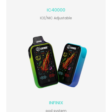
IC40000
ICE/NIC Adjustable
INFINIX
pod system