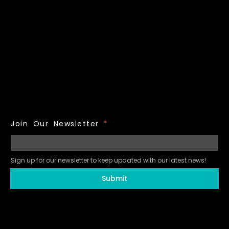
Join Our Newsletter
*
Sign up for our newsletter to keep updated with our latest news!
Submit