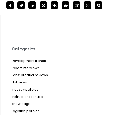
Categories
Development trends
Expert interviews
Fans’ product reviews
Hot news
Industry policies
Instructions for use
knowledge
Logistics policies