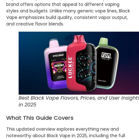
brand offers options that appeal to different vaping
styles and budgets. Unlike many generic vape lines, Black
Vape emphasizes build quality, consistent vapor output,
and creative flavor blends.
Best Black Vape Flavors, Prices, and User Insight
in 2025
What This Guide Covers
This updated overview explores everything new and
noteworthy about Black Vape in 2025, including the full