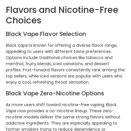
Flavors and Nicotine-Free
Choices
Black Vape Flavor Selection
Black Vape is known for offering a diverse flavor range,
appealing to users with different taste preferences.
Options include traditional choices like tobacco and
menthol, fruity blends, iced variations, and dessert
profiles. Fruit-forward flavors consistently rank among the
top sellers, while iced versions are popular with users who
enjoy a cool, refreshing throat sensation.
Black Vape Zero-Nicotine Options
As more users shift toward nicotine-free vaping, Black
Vape now provides a no-nicotine lineup. These zero-
nicotine models deliver the same strong flavors without
addictive ingredients. They are especially appealing to
former smokers trying to reduce dependence or