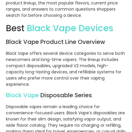
product lineup, the most popular flavors, current price
ranges, and answers to common questions shoppers
search for before choosing a device.
Best
Black Vape Devices
Black Vape Product Line Overview
Black Vape offers several device categories to serve both
newcomers and long-time vapers. The lineup includes
compact disposables, upgraded V2 models, high-
capacity long-lasting devices, and refillable systems for
users who prefer more control over their vaping
experience.
Black Vape
Disposable Series
Disposable vapes remain a leading choice for
convenience-focused users. Black Vape’s disposables are
known for their slim design, satisfying vapor output, and
wide flavor catalog. They require no charging or refilling,
making them ideal for travel, emergencies, or casual daily