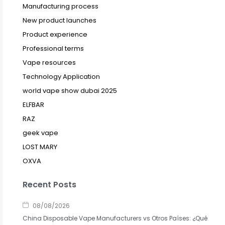
Manufacturing process
New product launches
Product experience
Professional terms
Vape resources
Technology Application
world vape show dubai 2025
ELFBAR
RAZ
geek vape
LOST MARY
OXVA
Recent Posts
08/08/2026
China Disposable Vape Manufacturers vs Otros Países: ¿Qué