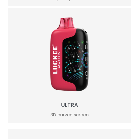
ULTRA
3D curved screen