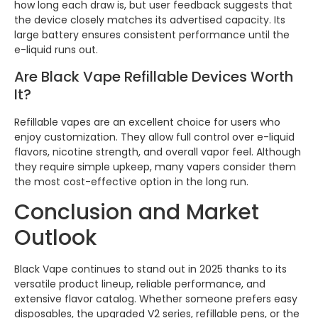
how long each draw is, but user feedback suggests that
the device closely matches its advertised capacity. Its
large battery ensures consistent performance until the
e-liquid runs out.
Are Black Vape Refillable Devices Worth
It?
Refillable vapes are an excellent choice for users who
enjoy customization. They allow full control over e-liquid
flavors, nicotine strength, and overall vapor feel. Although
they require simple upkeep, many vapers consider them
the most cost-effective option in the long run.
Conclusion and Market
Outlook
Black Vape continues to stand out in 2025 thanks to its
versatile product lineup, reliable performance, and
extensive flavor catalog. Whether someone prefers easy
disposables, the upgraded V2 series, refillable pens, or the