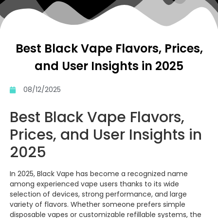
Best Black Vape Flavors, Prices,
and User Insights in 2025
08/12/2025
Best Black Vape Flavors,
Prices, and User Insights in
2025
In 2025, Black Vape has become a recognized name
among experienced vape users thanks to its wide
selection of devices, strong performance, and large
variety of flavors. Whether someone prefers simple
disposable vapes or customizable refillable systems, the