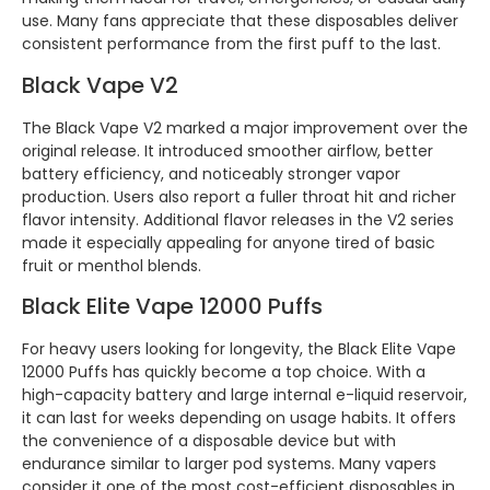
use. Many fans appreciate that these disposables deliver
consistent performance from the first puff to the last.
Black Vape V2
The Black Vape V2 marked a major improvement over the
original release. It introduced smoother airflow, better
battery efficiency, and noticeably stronger vapor
production. Users also report a fuller throat hit and richer
flavor intensity. Additional flavor releases in the V2 series
made it especially appealing for anyone tired of basic
fruit or menthol blends.
Black Elite Vape 12000 Puffs
For heavy users looking for longevity, the Black Elite Vape
12000 Puffs has quickly become a top choice. With a
high-capacity battery and large internal e-liquid reservoir,
it can last for weeks depending on usage habits. It offers
the convenience of a disposable device but with
endurance similar to larger pod systems. Many vapers
consider it one of the most cost-efficient disposables in