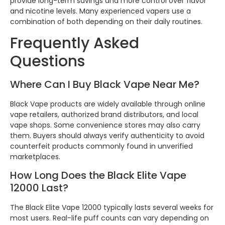
provide long-term savings and more control over flavor
and nicotine levels. Many experienced vapers use a
combination of both depending on their daily routines.
Frequently Asked
Questions
Where Can I Buy Black Vape Near Me?
Black Vape products are widely available through online
vape retailers, authorized brand distributors, and local
vape shops. Some convenience stores may also carry
them. Buyers should always verify authenticity to avoid
counterfeit products commonly found in unverified
marketplaces.
How Long Does the Black Elite Vape
12000 Last?
The Black Elite Vape 12000 typically lasts several weeks for
most users. Real-life puff counts can vary depending on