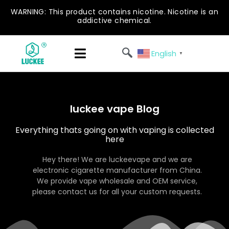
WARNING: This product contains nicotine. Nicotine is an
addictive chemical.
English
▼
luckee vape Blog
Everything thats going on with vaping is collected
here
Hey there! We are luckeevape and we are
electronic cigarette manufacturer from China.
We provide vape wholesale and OEM service,
please contact us for all your custom requests.