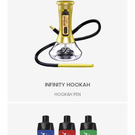
INFINITY HOOKAH
HOOKAH PEN