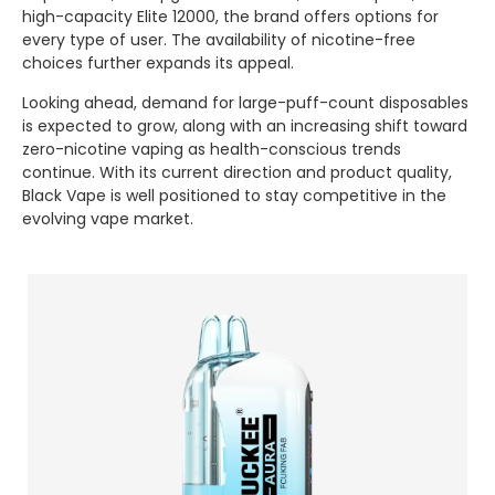
high-capacity Elite 12000, the brand offers options for
every type of user. The availability of nicotine-free
choices further expands its appeal.
Looking ahead, demand for large-puff-count disposables
is expected to grow, along with an increasing shift toward
zero-nicotine vaping as health-conscious trends
continue. With its current direction and product quality,
Black Vape is well positioned to stay competitive in the
evolving vape market.