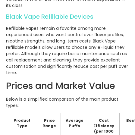
its class.
Black Vape Refillable Devices
Refillable vapes remain a favorite among more
experienced users who want control over flavor profiles,
nicotine strengths, and long-term costs. Black Vape
refillable models allow users to choose any e-liquid they
prefer. Although they require basic maintenance such as
coil replacement and cleaning, they provide excellent
customization and significantly reduce cost per puff over
time.
Prices and Market Value
Below is a simplified comparison of the main product
types:
Product
Price
Average
Cost
Best
Type
Range
Puffs
Efficiency
(per 1000