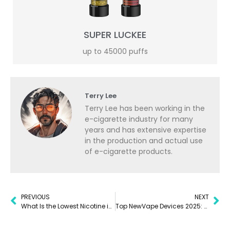
SUPER LUCKEE
up to 45000 puffs
Terry Lee
Terry Lee has been working in the
e-cigarette industry for many
years and has extensive expertise
in the production and actual use
of e-cigarette products.
PREVIOUS
NEXT
What Is the Lowest Nicotine in a Disposable Vape? A Complete Guide for 2025
Top NewVape Devices 2025: Disposables, Pens Reviewed