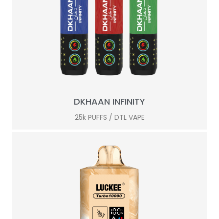
DKHAAN INFINITY
25k PUFFS / DTL VAPE