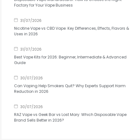
Factory for Your Vape Business
31/07/2026
Nicotine Vape vs CBD Vape: Key Differences, Effects, Flavors &
Uses in 2026
31/07/2026
Best Vape Kits for 2026: Beginner, Intermediate & Advanced
Guide
30/07/2026
Can Vaping Help Smokers Quit? Why Experts Support Harm
Reduction in 2026
30/07/2026
RAZ Vape vs Geek Bar vs Lost Mary: Which Disposable Vape
Brand Sells Better in 2026?