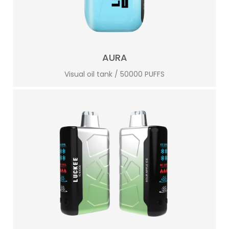
AURA
Visual oil tank / 50000 PUFFS