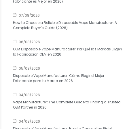
Fabricante es Mejor en 2026?
07/08/2026
How to Choose a Reliable Disposable Vape Manufacturer: A
Complete Buyer’s Guide (2026)
06/08/2026
OEM Disposable Vape Manufacturer: Por Qué las Marcas Eligen
la Fabricación OEM en 2026
05/08/2026
Disposable Vape Manufacturer: Cómo Elegir el Mejor
Fabricante para tu Marca en 2026
04/08/2026
Vape Manufacturer: The Complete Guide to Finding a Trusted
OEM Partner in 2026
04/08/2026
Disposable Vape Manufacturer: How to Choose the Right