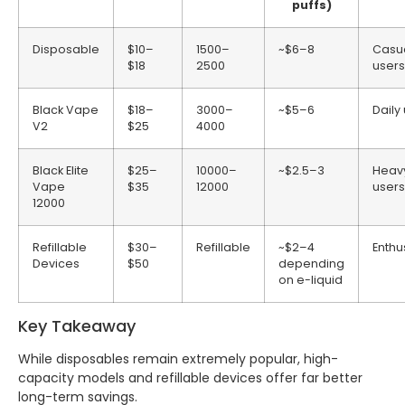
puffs)
Disposable
$10–
1500–
~$6–8
Casu
$18
2500
users
Black Vape
$18–
3000–
~$5–6
Daily
V2
$25
4000
Black Elite
$25–
10000–
~$2.5–3
Heav
Vape
$35
12000
users
12000
Refillable
$30–
Refillable
~$2–4
Enthu
Devices
$50
depending
on e-liquid
Key Takeaway
While disposables remain extremely popular, high-
capacity models and refillable devices offer far better
long-term savings.