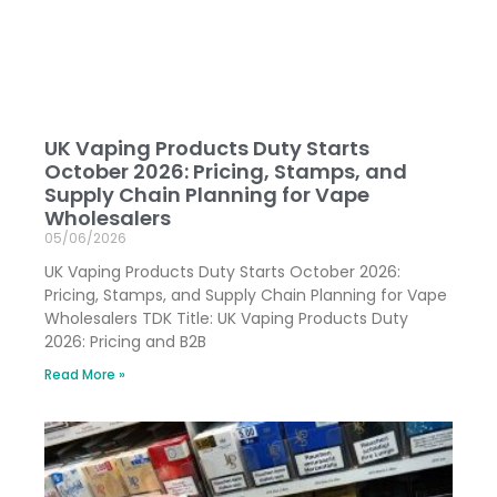
UK Vaping Products Duty Starts
October 2026: Pricing, Stamps, and
Supply Chain Planning for Vape
Wholesalers
05/06/2026
UK Vaping Products Duty Starts October 2026:
Pricing, Stamps, and Supply Chain Planning for Vape
Wholesalers TDK Title: UK Vaping Products Duty
2026: Pricing and B2B
Read More »