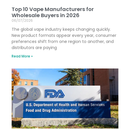
Top 10 Vape Manufacturers for
Wholesale Buyers in 2026
06/07/2026
The global vape industry keeps changing quickly.
New product formats appear every year, consumer
preferences shift from one region to another, and
distributors are paying
Read More »