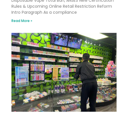
Disposable Vape Total Ban, ANSES New Certification
Rules & Upcoming Online Retail Restriction Reform
Intro Paragraph As a compliance
Read More »