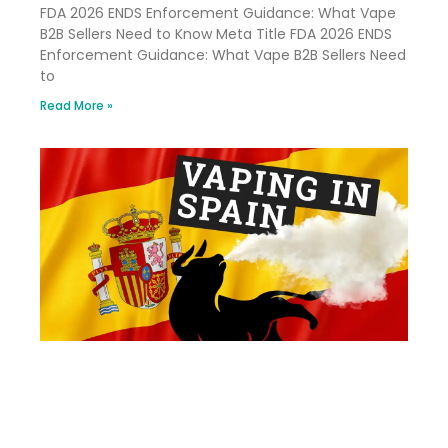
FDA 2026 ENDS Enforcement Guidance: What Vape
B2B Sellers Need to Know Meta Title FDA 2026 ENDS
Enforcement Guidance: What Vape B2B Sellers Need
to
Read More »