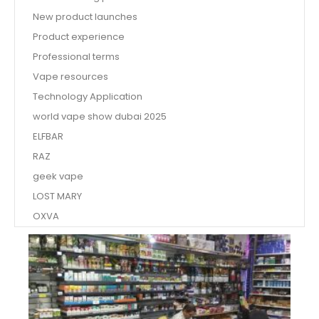
New product launches
Product experience
Professional terms
Vape resources
Technology Application
world vape show dubai 2025
ELFBAR
RAZ
geek vape
LOST MARY
OXVA