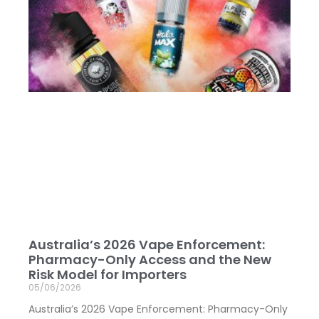
Australia’s 2026 Vape Enforcement:
Pharmacy-Only Access and the New
Risk Model for Importers
05/06/2026
Australia’s 2026 Vape Enforcement: Pharmacy-Only