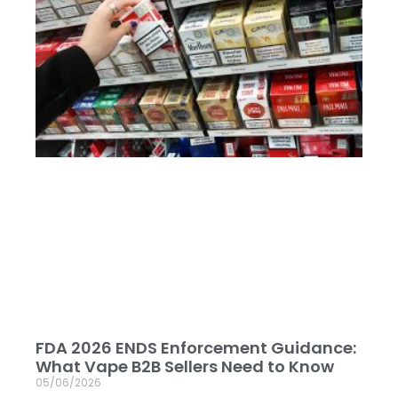
FDA 2026 ENDS Enforcement Guidance:
What Vape B2B Sellers Need to Know
05/06/2026