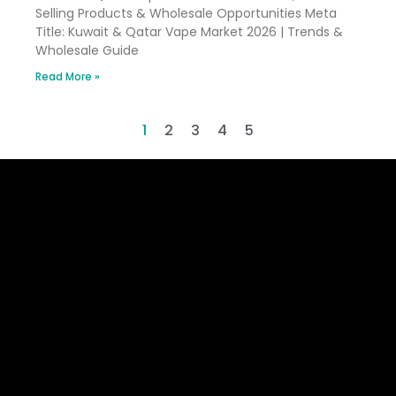
Selling Products & Wholesale Opportunities Meta
Title: Kuwait & Qatar Vape Market 2026 | Trends &
Wholesale Guide
Read More »
1
2
3
4
5