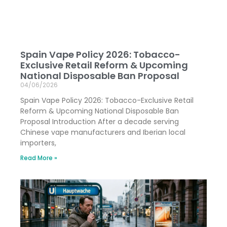
Spain Vape Policy 2026: Tobacco-
Exclusive Retail Reform & Upcoming
National Disposable Ban Proposal
04/06/2026
Spain Vape Policy 2026: Tobacco-Exclusive Retail
Reform & Upcoming National Disposable Ban
Proposal Introduction After a decade serving
Chinese vape manufacturers and Iberian local
importers,
Read More »