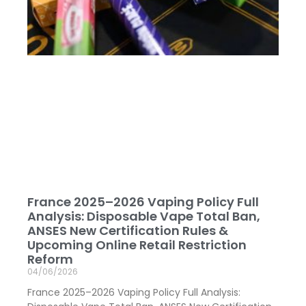
France 2025–2026 Vaping Policy Full
Analysis: Disposable Vape Total Ban,
ANSES New Certification Rules &
Upcoming Online Retail Restriction
Reform
04/06/2026
France 2025–2026 Vaping Policy Full Analysis: