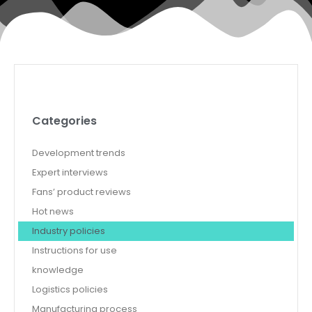
Categories
Development trends
Expert interviews
Fans’ product reviews
Hot news
Industry policies
Instructions for use
knowledge
Logistics policies
Manufacturing process