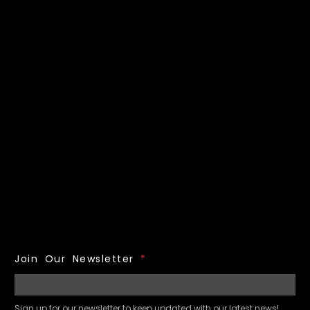
Join Our Newsletter
*
Sign up for our newsletter to keep updated with our latest news!