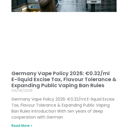
Germany Vape Policy 2026: €0.32/ml
E-liquid Excise Tax, Flavour Tolerance &
Expanding Public Vaping Ban Rules
04/06/2026
Germany Vape Policy 2026: €0.32/ml E-liquid Excise
Tax, Flavour Tolerance & Expanding Public Vaping
Ban Rules Introduction With ten years of deep
cooperation with German
Read More »