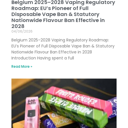
Belgium 2025–2028 Vaping Regulatory
Roadmap: EU’s Pioneer of Full
Disposable Vape Ban & Statutory
Nationwide Flavour Ban Effective in
2028
04/06/2026
Belgium 2025–2028 Vaping Regulatory Roadmap:
EU’s Pioneer of Full Disposable Vape Ban & Statutory
Nationwide Flavour Ban Effective in 2028
Introduction Having spent a full
Read More »