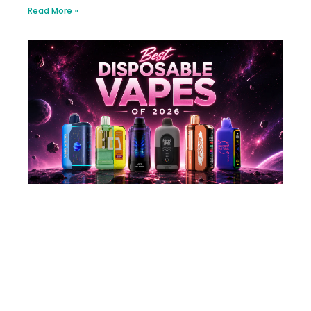
Read More »