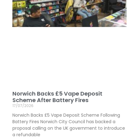
Norwich Backs £5 Vape Deposit
Scheme After Battery Fires
17/07/2026
Norwich Backs £5 Vape Deposit Scheme Following
Battery Fires Norwich City Council has backed a
proposal calling on the UK government to introduce
a refundable