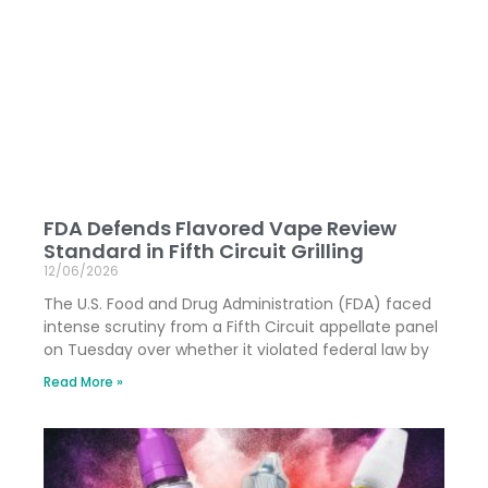
FDA Defends Flavored Vape Review
Standard in Fifth Circuit Grilling
12/06/2026
The U.S. Food and Drug Administration (FDA) faced
intense scrutiny from a Fifth Circuit appellate panel
on Tuesday over whether it violated federal law by
Read More »