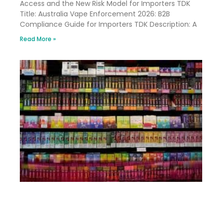
Access and the New Risk Model for Importers TDK
Title: Australia Vape Enforcement 2026: B2B
Compliance Guide for Importers TDK Description: A
Read More »