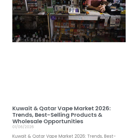
Kuwait & Qatar Vape Market 2026:
Trends, Best-Selling Products &
Wholesale Opportunities
01/06/2026
Kuwait & Qatar Vape Market 2026: Trends, Best-