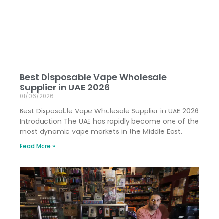
Best Disposable Vape Wholesale
Supplier in UAE 2026
01/06/2026
Best Disposable Vape Wholesale Supplier in UAE 2026
Introduction The UAE has rapidly become one of the
most dynamic vape markets in the Middle East.
Read More »