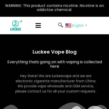
WARNING: This product contains nicotine. Nicotine is an
addictive chemical.
English
▼
Luckee Vape Blog
Everything thats going on with vaping is collected
here
Hey there! We are luckeevape and we are
electronic cigarette manufacturer from China.
We provide vape wholesale and OEM service,
please contact us for all your custom requests.