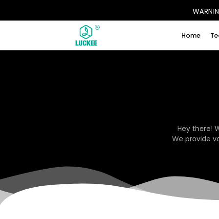
WARNING
Home
Te
Hey there! 
We provide va