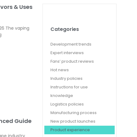
avors & Uses
026 The vaping
Categories
g
Development trends
Expert interviews
Fans’ product reviews
Hot news
Industry policies
Instructions for use
knowledge
Logistics policies
Manufacturing process
anced Guide
New product launches
Product experience
ape industry