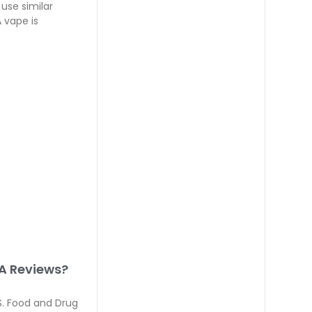
use similar
 vape is
A Reviews?
. Food and Drug