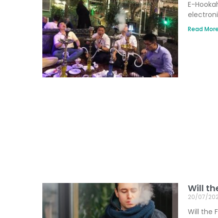
E-Hookah
electron
Read More
Will t
20/07/20
Will the