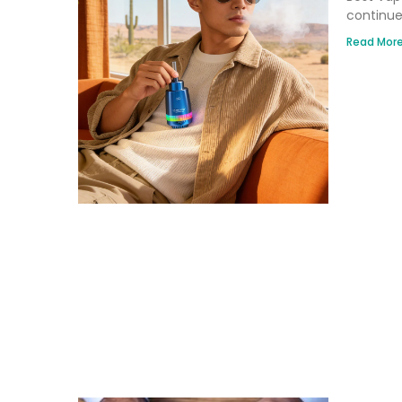
continue
Read More