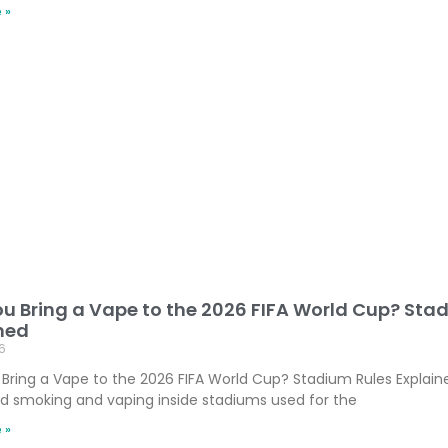
 »
u Bring a Vape to the 2026 FIFA World Cup? Sta
ned
6
Bring a Vape to the 2026 FIFA World Cup? Stadium Rules Explaine
ed smoking and vaping inside stadiums used for the
 »