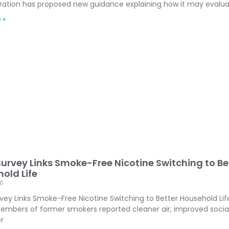
ration has proposed new guidance explaining how it may evalu
 »
Survey Links Smoke-Free Nicotine Switching to Be
old Life
6
rvey Links Smoke-Free Nicotine Switching to Better Household Lif
embers of former smokers reported cleaner air, improved socia
r