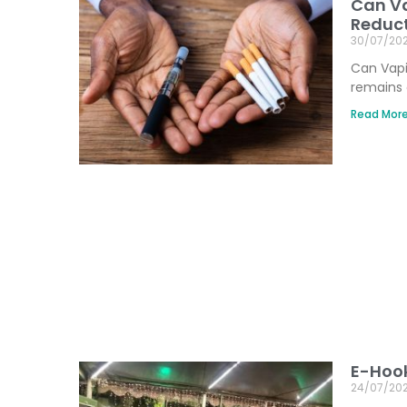
Can Va
Reduct
30/07/20
Can Vapi
remains 
Read More
E-Hook
24/07/20