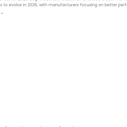
s to evolve in 2026, with manufacturers focusing on better per
 »