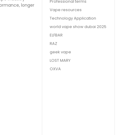
Professional terms
formance, longer
Vape resources
Technology Application
world vape show dubai 2025
ELFBAR
RAZ
geek vape
LOST MARY
OXVA