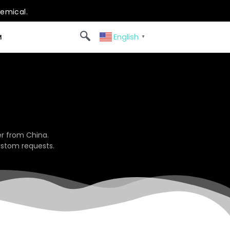
hemical.
English
M
▼
r from China.
ustom requests.