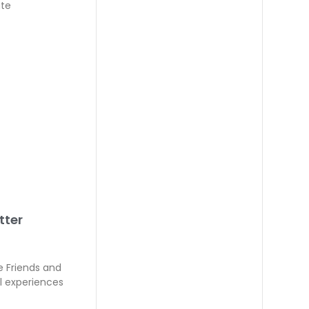
ate
tter
e Friends and
l experiences