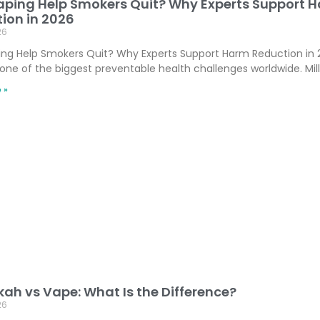
ping Help Smokers Quit? Why Experts Support 
ion in 2026
26
ng Help Smokers Quit? Why Experts Support Harm Reduction in
one of the biggest preventable health challenges worldwide. Mill
 »
ah vs Vape: What Is the Difference?
26