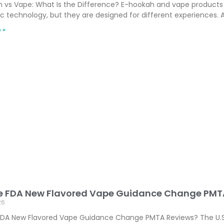
 vs Vape: What Is the Difference? E-hookah and vape products 
ic technology, but they are designed for different experiences. A
 »
he FDA New Flavored Vape Guidance Change PMT
26
 FDA New Flavored Vape Guidance Change PMTA Reviews? The U.S