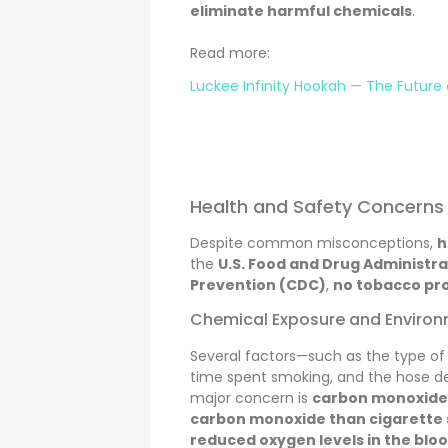
eliminate harmful chemicals
.
Read more:
Luckee Infinity Hookah — The Future
Health and Safety Concerns
Despite common misconceptions,
h
the
U.S. Food and Drug Administra
Prevention (CDC)
,
no tobacco pro
Chemical Exposure and Environ
Several factors—such as the type of
time spent smoking, and the hose de
major concern is
carbon monoxide
carbon monoxide than cigarette
reduced oxygen levels in the blo