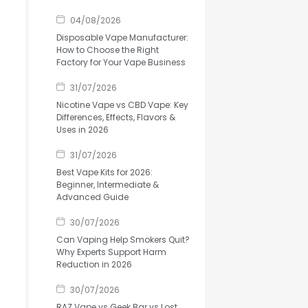
04/08/2026
Disposable Vape Manufacturer:
How to Choose the Right
Factory for Your Vape Business
31/07/2026
Nicotine Vape vs CBD Vape: Key
Differences, Effects, Flavors &
Uses in 2026
31/07/2026
Best Vape Kits for 2026:
Beginner, Intermediate &
Advanced Guide
30/07/2026
Can Vaping Help Smokers Quit?
Why Experts Support Harm
Reduction in 2026
30/07/2026
RAZ Vape vs Geek Bar vs Lost