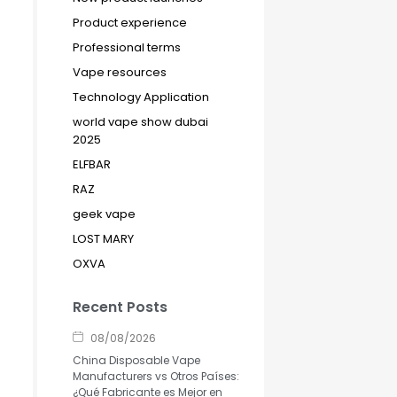
Product experience
Professional terms
Vape resources
Technology Application
world vape show dubai
2025
ELFBAR
RAZ
geek vape
LOST MARY
OXVA
Recent Posts
08/08/2026
China Disposable Vape
Manufacturers vs Otros Países:
¿Qué Fabricante es Mejor en