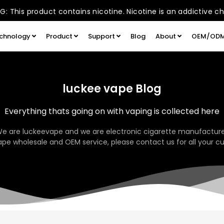
: This product contains nicotine. Nicotine is an addictive c
chnology
Product
Support
Blog
About
OEM/OD
luckee vape Blog
Everything thats going on with vaping is collected here
We are luckeevape and we are electronic cigarette manufacture
pe wholesale and OEM service, please contact us for all your c