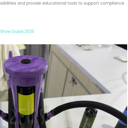
nsibilities and provide educational tools to support compliance
 Show Dubai 2025