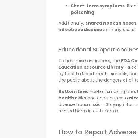
Short-term symptoms
: Brea
poisoning
Additionally,
shared hookah hoses
infectious diseases
among users.
Educational Support and Re
To help raise awareness, the
FDA Ce
Education Resource Library
—a col
by health departments, schools, an
the public about the dangers of all 
Bottom Line:
Hookah smoking is
not
health risks
and contributes to
nic
disease transmission. Staying infor
related harm in all its forms.
How to Report Adverse 