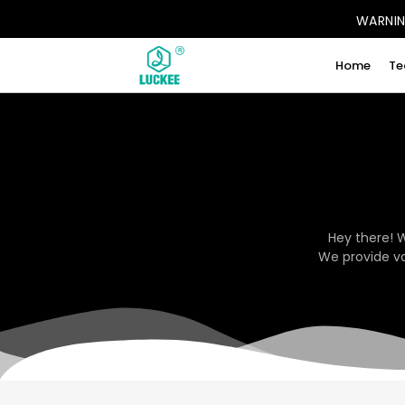
WARNING
Home
Te
Hey there! 
We provide va