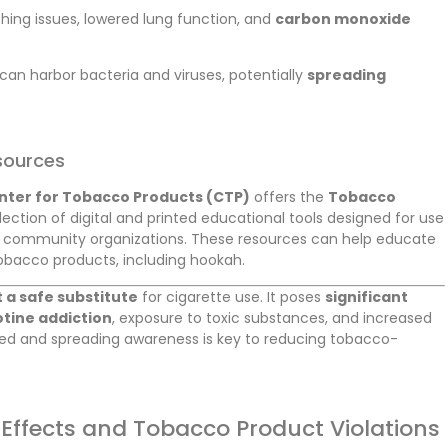
thing issues, lowered lung function, and
carbon monoxide
can harbor bacteria and viruses, potentially
spreading
sources
nter for Tobacco Products (CTP)
offers the
Tobacco
lection of digital and printed educational tools designed for use
d community organizations. These resources can help educate
tobacco products, including hookah.
 a safe substitute
for cigarette use. It poses
significant
otine addiction
, exposure to toxic substances, and increased
med and spreading awareness is key to reducing tobacco-
Effects and Tobacco Product Violations