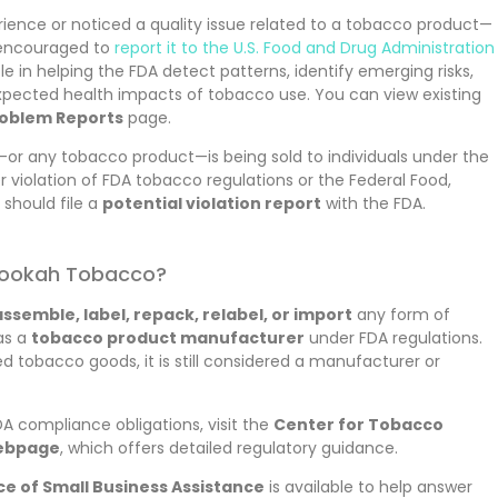
rience or noticed a quality issue related to a tobacco product—
 encouraged to
report it to the U.S. Food and Drug Administration
ole in helping the FDA detect patterns, identify emerging risks,
xpected health impacts of tobacco use. You can view existing
oblem Reports
page.
or any tobacco product—is being sold to individuals under the
r violation of FDA tobacco regulations or the Federal Food,
should file a
potential violation report
with the FDA.
 Hookah Tobacco?
ssemble, label, repack, relabel, or import
any form of
as a
tobacco product manufacturer
under FDA regulations.
d tobacco goods, it is still considered a manufacturer or
 compliance obligations, visit the
Center for Tobacco
webpage
, which offers detailed regulatory guidance.
ce of Small Business Assistance
is available to help answer