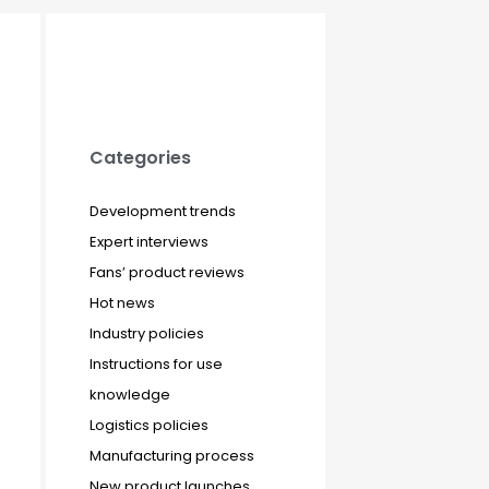
Categories
Development trends
Expert interviews
Fans’ product reviews
Hot news
Industry policies
Instructions for use
knowledge
Logistics policies
Manufacturing process
New product launches