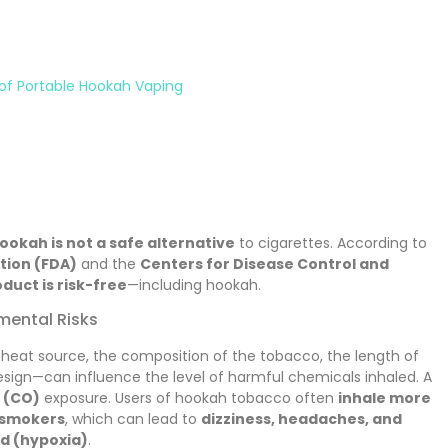
 of Portable Hookah Vaping
ookah is not a safe alternative
to cigarettes. According to
tion (FDA)
and the
Centers for Disease Control and
duct is risk-free
—including hookah.
mental Risks
 heat source, the composition of the tobacco, the length of
sign—can influence the level of harmful chemicals inhaled. A
 (CO)
exposure. Users of hookah tobacco often
inhale more
 smokers
, which can lead to
dizziness, headaches, and
od (hypoxia)
.