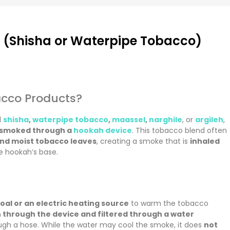
(Shisha or Waterpipe Tobacco)
cco Products?
d
shisha
,
waterpipe tobacco
,
maassel
,
narghile
, or
argileh
,
smoked through a
hookah device
. This tobacco blend often
and moist tobacco leaves
, creating a smoke that is
inhaled
e hookah’s base.
oal or an electric heating source
to warm the tobacco
 through the device and filtered through a water
ugh a hose. While the water may cool the smoke, it does
not