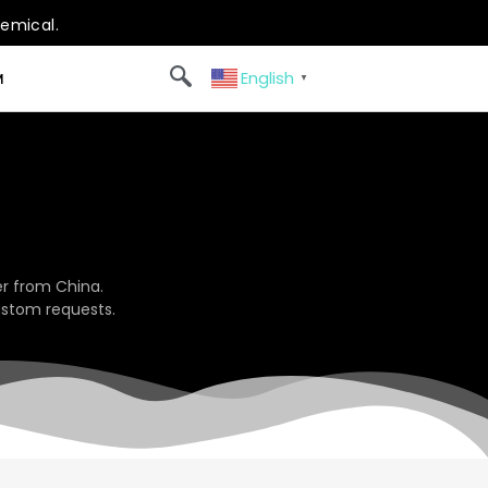
hemical.
English
M
▼
r from China.
ustom requests.