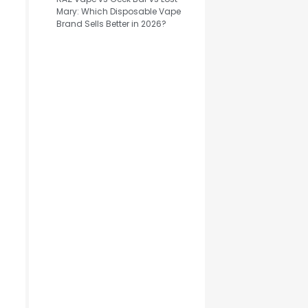
Mary: Which Disposable Vape
Brand Sells Better in 2026?