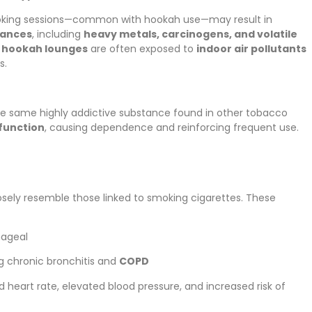
oking sessions—common with hookah use—may result in
tances
, including
heavy metals, carcinogens, and volatile
n
hookah lounges
are often exposed to
indoor air pollutants
s.
he same highly addictive substance found in other tobacco
 function
, causing dependence and reinforcing frequent use.
osely resemble those linked to smoking cigarettes. These
hageal
ng chronic bronchitis and
COPD
id heart rate, elevated blood pressure, and increased risk of