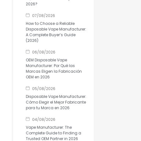
2026?
07/08/2026
How to Choose a Reliable
Disposable Vape Manufacturer:
A Complete Buyer’s Guide
(2026)
06/08/2026
OEM Disposable Vape
Manufacturer: Por Qué las
Marcas Eligen la Fabricación
OEM en 2026
05/08/2026
Disposable Vape Manufacturer:
Cómo Elegir el Mejor Fabricante
para tu Marca en 2026
04/08/2026
Vape Manufacturer: The
Complete Guide to Finding a
Trusted OEM Partner in 2026