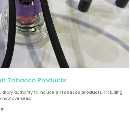
h Tobacco Products
ulatory authority to include
all tobacco products
, including
A now oversees:
ng