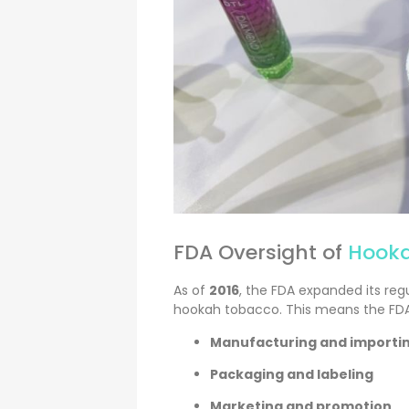
FDA Oversight of
Hooka
As of
2016
, the FDA expanded its reg
hookah tobacco. This means the FD
Manufacturing and importi
Packaging and labeling
Marketing and promotion