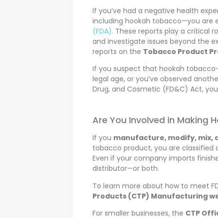
If you’ve had a negative health expe
including hookah tobacco—you are
(FDA).
These reports play a critical r
and investigate issues beyond the e
reports on the
Tobacco Product Pr
If you suspect that hookah tobacco—
legal age, or you’ve observed anothe
Drug, and Cosmetic (FD&C) Act, you 
Are You Involved in Making
If you
manufacture, modify, mix, a
tobacco product, you are classified 
Even if your company imports finishe
distributor—or both.
To learn more about how to meet FDA
Products (CTP) Manufacturing 
For smaller businesses, the
CTP Offi