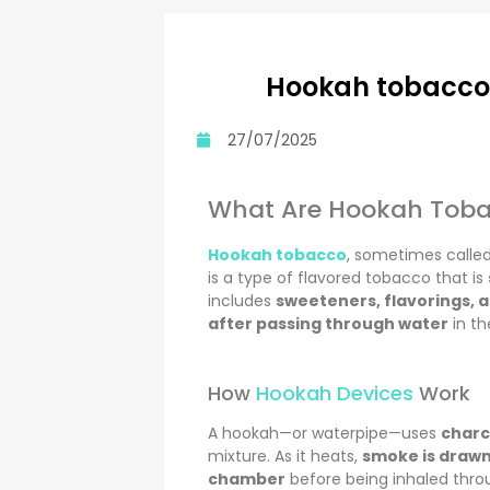
Hookah tobacco 
27/07/2025
What Are Hookah Toba
Hookah tobacco
, sometimes calle
is a type of flavored tobacco that is
includes
sweeteners, flavorings, 
after passing through water
in th
How
Hookah Devices
Work
A hookah—or waterpipe—uses
charc
mixture. As it heats,
smoke is drawn
chamber
before being inhaled thro