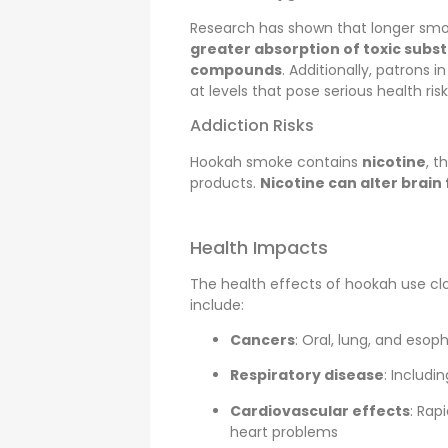
Research has shown that longer sm
greater absorption of toxic subs
compounds
. Additionally, patrons i
at levels that pose serious health risk
Addiction Risks
Hookah smoke contains
nicotine
, t
products.
Nicotine can alter brain
Health Impacts
The health effects of hookah use cl
include:
Cancers
: Oral, lung, and esop
Respiratory disease
: Includi
Cardiovascular effects
: Rap
heart problems