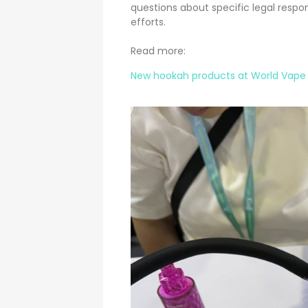
questions about specific legal respo
efforts.
Read more:
New hookah products at World Vape