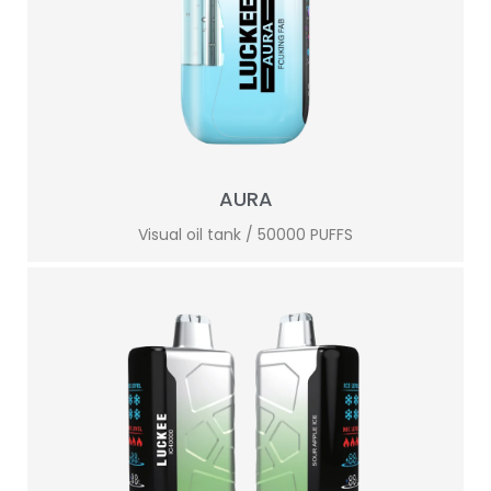
AURA
Visual oil tank / 50000 PUFFS