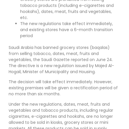
tobacco products (including e-cigarettes and
hookahs), dates, meat, fruits and vegetables,
etc.
The new regulations take effect immediately,
and existing stores have a 6-month transition
period
Saudi Arabia has banned grocery stores (baqalas)
from selling tobacco, dates, meat, fruits and
vegetables, the Saudi Gazette reported on June 24.
The directive is a new regulation issued by Majed Al-
Hogail, Minister of Municipality and Housing.
The decision will take effect immediately. However,
existing premises will be given a rectification period of
no more than six months.
Under the new regulations, dates, meat, fruits and
vegetables and tobacco products, including regular
cigarettes, e-cigarettes and hookahs, are no longer
allowed to be sold in kiosks, grocery stores or mini
markets. All these products can be sold in supply