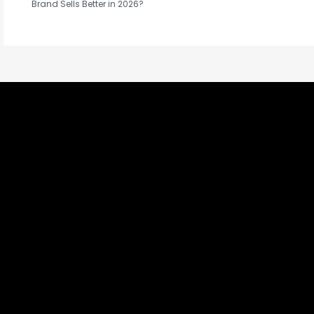
Brand Sells Better in 2026?