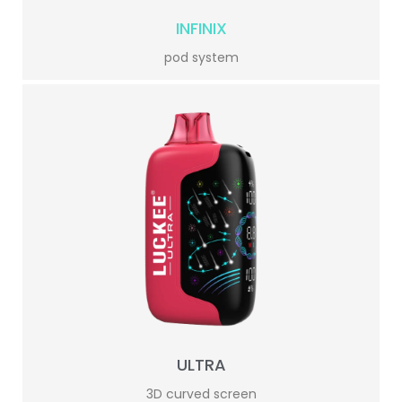
INFINIX
pod system
ULTRA
3D curved screen