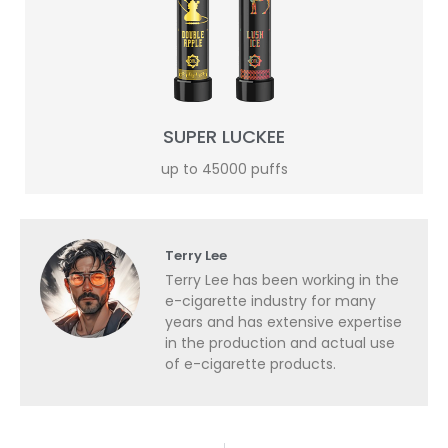
SUPER LUCKEE
up to 45000 puffs
Terry Lee
Terry Lee has been working in the
e-cigarette industry for many
years and has extensive expertise
in the production and actual use
of e-cigarette products.