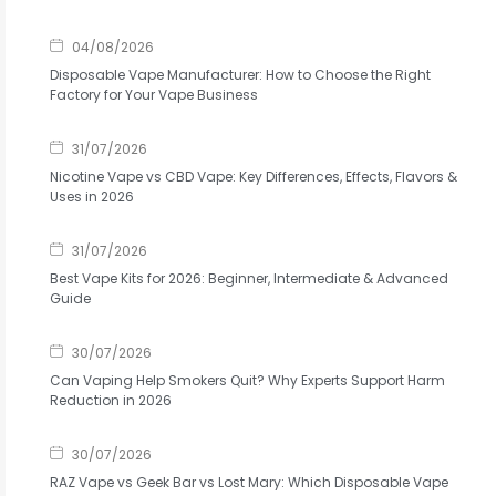
04/08/2026
Disposable Vape Manufacturer: How to Choose the Right
Factory for Your Vape Business
31/07/2026
Nicotine Vape vs CBD Vape: Key Differences, Effects, Flavors &
Uses in 2026
31/07/2026
Best Vape Kits for 2026: Beginner, Intermediate & Advanced
Guide
30/07/2026
Can Vaping Help Smokers Quit? Why Experts Support Harm
Reduction in 2026
30/07/2026
RAZ Vape vs Geek Bar vs Lost Mary: Which Disposable Vape