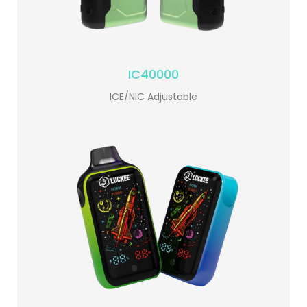
IC40000
ICE/NIC Adjustable