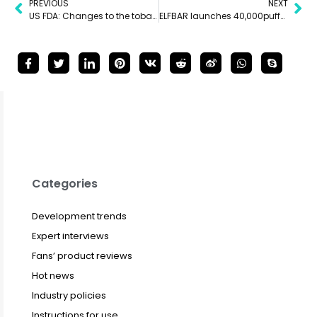
PREVIOUS
NEXT
US FDA: Changes to the tobacco product list must be reported regularly, with June 30 as a key date
ELFBAR launches 40,000puffs disposable vape in the Middle East
Categories
Development trends
Expert interviews
Fans’ product reviews
Hot news
Industry policies
Instructions for use