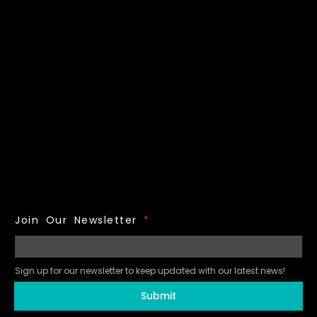
Join Our Newsletter
*
Sign up for our newsletter to keep updated with our latest news!
Submit