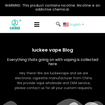
WARNING: This product contains nicotine. Nicotine is an
addictive chemical.
English
▼
luckee vape Blog
Everything thats going on with vaping is collected
here
Hey there! We are luckeevape and we are
electronic cigarette manufacturer from China.
We provide vape wholesale and OEM service,
please contact us for all your custom requests.