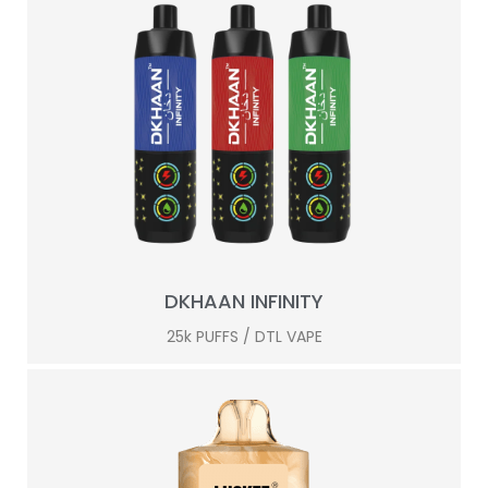
DKHAAN INFINITY
25k PUFFS / DTL VAPE