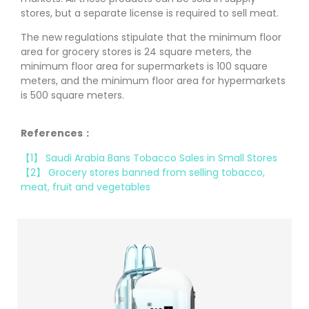
stores, but a separate license is required to sell meat.
The new regulations stipulate that the minimum floor
area for grocery stores is 24 square meters, the
minimum floor area for supermarkets is 100 square
meters, and the minimum floor area for hypermarkets
is 500 square meters.
References：
【1】 Saudi Arabia Bans Tobacco Sales in Small Stores
【2】 Grocery stores banned from selling tobacco,
meat, fruit and vegetables