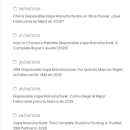
08/08/2026
China Disposable Vape Manufacturers vs Otros Países: ¿Qué
Fabricante es Mejor en 2026?
07/08/2026
How to Choose a Reliable Disposable Vape Manufacturer: A
Complete Buyer’s Guide (2026)
06/08/2026
OEM Disposable Vape Manufacturer: Por Qué las Marcas Eligen
la Fabricación OEM en 2026
05/08/2026
Disposable Vape Manufacturer: Cómo Elegir el Mejor
Fabricante para tu Marca en 2026
04/08/2026
Vape Manufacturer: The Complete Guide to Finding a Trusted
OEM Partner in 2026