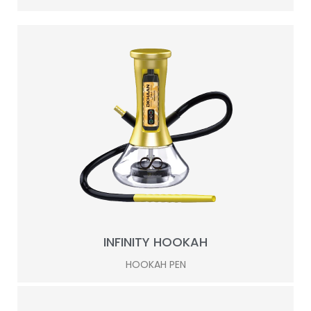
INFINITY HOOKAH
HOOKAH PEN