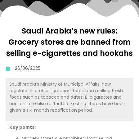
Saudi Arabia’s new rules:
Grocery stores are banned from
selling e-cigarettes and hookahs
26/06/2025
Saudi Arabia’s Ministry of Municipal Affairs’ new
regulations prohibit grocery stores from selling fresh
foods such as tobacco and dates. E-cigarettes and
hookahs are also restricted. Existing stores have been
given a six-month rectification period.
Key points:
Grocery stores are prohibited from selling