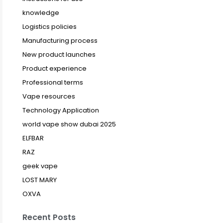
knowledge
Logistics policies
Manufacturing process
New product launches
Product experience
Professional terms
Vape resources
Technology Application
world vape show dubai 2025
ELFBAR
RAZ
geek vape
LOST MARY
OXVA
Recent Posts