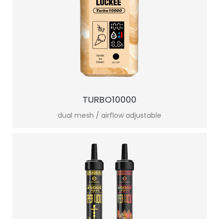
TURBO10000
dual mesh / airflow adjustable