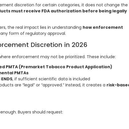
ment discretion for certain categories, it does not change the
cts must receive FDA authorization before being legally
ters, the real impact lies in understanding
how enforcement
 any form of regulatory approval.
rcement Discretion in 2026
where enforcement may not be prioritized. These include:
led PMTA (Premarket Tobacco Product Application)
mental PMTAs
 ENDS
, if sufficient scientific data is included
ucts are “legal” or “approved.” Instead, it creates a
risk-base
 enough. Buyers should request: