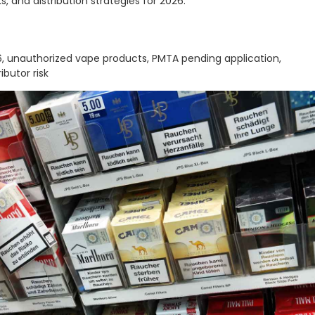
, and distribution strategies for 2026.
 unauthorized vape products, PMTA pending application,
butor risk