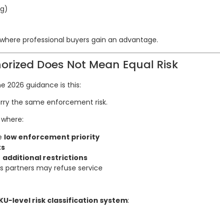
ng)
 where professional buyers gain an advantage.
horized Does Not Mean Equal Risk
e 2026 guidance is this:
arry the same enforcement risk.
 where:
re
low enforcement priority
ts
e
additional restrictions
s partners may refuse service
KU-level risk classification system
: