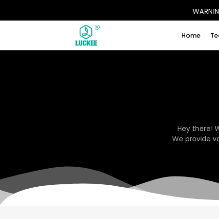
WARNING
Home
Te
Hey there! 
We provide va