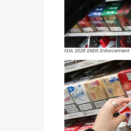
FDA 2026 ENDS Enforcement