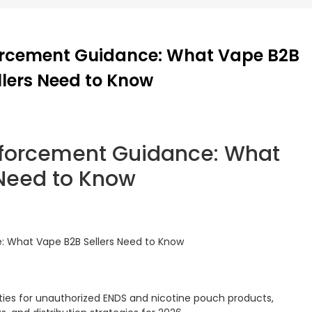
orcement Guidance: What Vape B2B
llers Need to Know
forcement Guidance: What
 Need to Know
 What Vape B2B Sellers Need to Know
ties for unauthorized ENDS and nicotine pouch products,