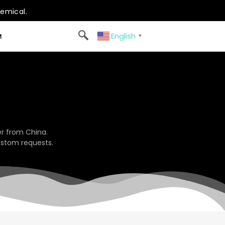
hemical.
English
M
▼
r from China.
ustom requests.