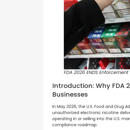
FDA 2026 ENDS Enforcement
Introduction: Why FDA 
Businesses
In May 2026, the U.S. Food and Drug 
unauthorized electronic nicotine del
operating in or selling into the U.S. mar
compliance roadmap.