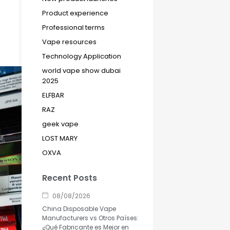
Product experience
Professional terms
Vape resources
Technology Application
world vape show dubai
2025
ELFBAR
RAZ
geek vape
LOST MARY
OXVA
Recent Posts
08/08/2026
China Disposable Vape
Manufacturers vs Otros Países:
¿Qué Fabricante es Mejor en