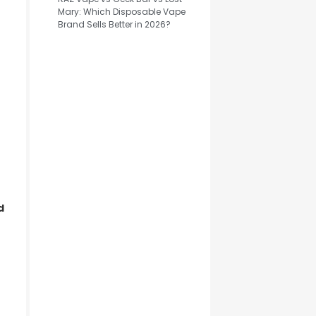
Mary: Which Disposable Vape
Brand Sells Better in 2026?
d