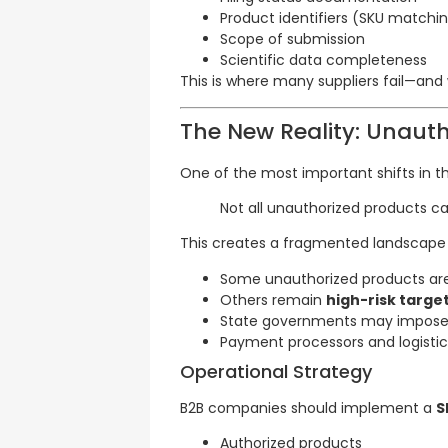
Product identifiers (SKU matchi
Scope of submission
Scientific data completeness
This is where many suppliers fail—and
The New Reality: Unaut
One of the most important shifts in th
Not all unauthorized products c
This creates a fragmented landscape
Some unauthorized products a
Others remain
high-risk targe
State governments may impos
Payment processors and logistic
Operational Strategy
B2B companies should implement a
S
Authorized products