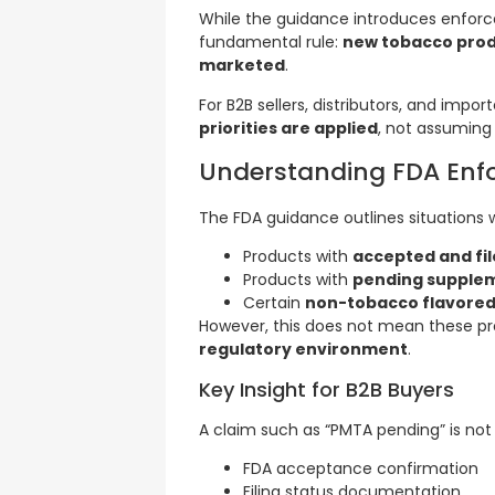
While the guidance introduces enforce
fundamental rule:
new tobacco produ
marketed
.
For B2B sellers, distributors, and impor
priorities are applied
, not assuming
Understanding FDA Enfo
The FDA guidance outlines situations 
Products with
accepted and fi
Products with
pending supple
Certain
non-tobacco flavored
However, this does not mean these prod
regulatory environment
.
Key Insight for B2B Buyers
A claim such as “PMTA pending” is not
FDA acceptance confirmation
Filing status documentation