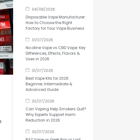
04/08/2026
Disposable Vape Manufacturer:
How to Choose the Right
Factory for Your Vape Business
31/07/2026
Nicotine Vape vs CBD Vape: Key
Differences, Effects, Flavors &
Uses in 2026
31/07/2026
Best Vape Kits for 2026:
Beginner, Intermediate &
Advanced Guide
30/07/2026
Can Vaping Help Smokers Quit?
Why Experts Support Harm
Reduction in 2026
s
30/07/2026
RAZ Vape vs Geek Bar vs Lost