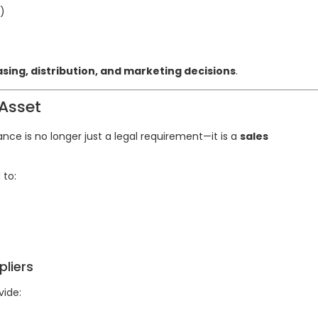
)
sing, distribution, and marketing decisions
.
Asset
ce is no longer just a legal requirement—it is a
sales
 to:
liers
vide: