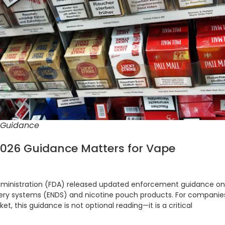
 Guidance
2026 Guidance Matters for Vape
Administration (FDA) released updated enforcement guidance on
ivery systems (ENDS) and nicotine pouch products. For companie
ket, this guidance is not optional reading—it is a critical