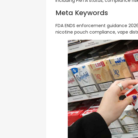
including PMTA status, compliance risks
Meta Keywords
FDA ENDS enforcement guidance 2026,
nicotine pouch compliance, vape distri