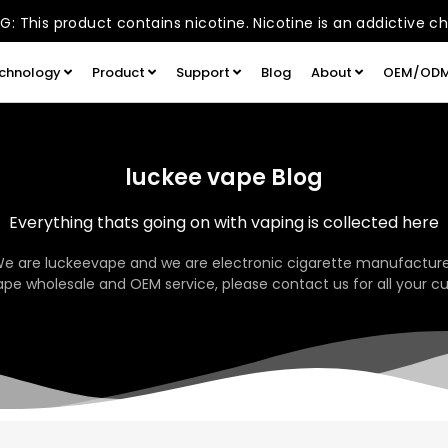
: This product contains nicotine. Nicotine is an addictive c
chnology
Product
Support
Blog
About
OEM/OD
luckee vape Blog
Everything thats going on with vaping is collected here
We are luckeevape and we are electronic cigarette manufacture
pe wholesale and OEM service, please contact us for all your c