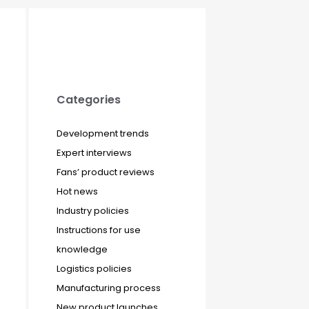
Categories
Development trends
Expert interviews
Fans’ product reviews
Hot news
Industry policies
Instructions for use
knowledge
Logistics policies
Manufacturing process
New product launches