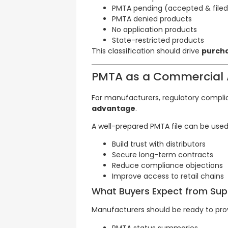
PMTA pending (accepted & filed
PMTA denied products
No application products
State-restricted products
This classification should drive
purcha
PMTA as a Commercial 
For manufacturers, regulatory complian
advantage
.
A well-prepared PMTA file can be used
Build trust with distributors
Secure long-term contracts
Reduce compliance objections
Improve access to retail chains
What Buyers Expect from Supp
Manufacturers should be ready to pro
PMTA status summaries