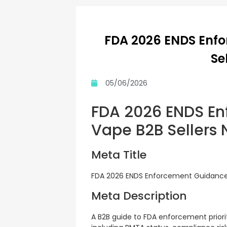
FDA 2026 ENDS Enf
Se
05/06/2026
FDA 2026 ENDS En
Vape B2B Sellers
Meta Title
FDA 2026 ENDS Enforcement Guidance:
Meta Description
A B2B guide to FDA enforcement priori