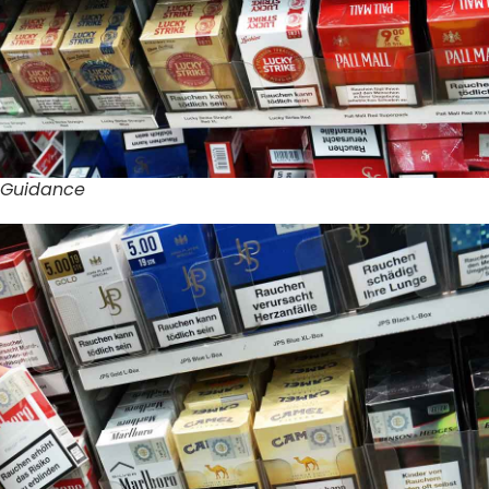
 Guidance