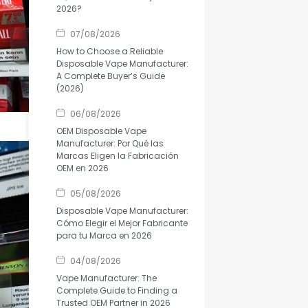
2026?
07/08/2026
How to Choose a Reliable
Disposable Vape Manufacturer:
A Complete Buyer’s Guide
(2026)
06/08/2026
OEM Disposable Vape
Manufacturer: Por Qué las
Marcas Eligen la Fabricación
OEM en 2026
05/08/2026
Disposable Vape Manufacturer:
Cómo Elegir el Mejor Fabricante
para tu Marca en 2026
04/08/2026
Vape Manufacturer: The
Complete Guide to Finding a
Trusted OEM Partner in 2026