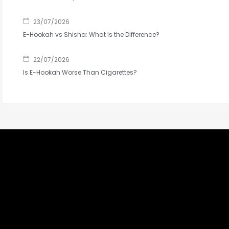
23/07/2026
E-Hookah vs Shisha: What Is the Difference?
22/07/2026
Is E-Hookah Worse Than Cigarettes?