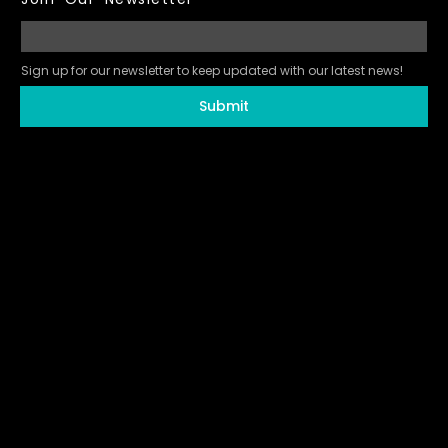
Sign up for our newsletter to keep updated with our latest news!
Submit