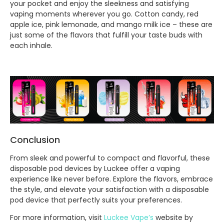
your pocket and enjoy the sleekness and satisfying
vaping moments wherever you go. Cotton candy, red
apple ice, pink lemonade, and mango milk ice – these are
just some of the flavors that fulfill your taste buds with
each inhale.
Conclusion
From sleek and powerful to compact and flavorful, these
disposable pod devices by Luckee offer a vaping
experience like never before. Explore the flavors, embrace
the style, and elevate your satisfaction with a disposable
pod device that perfectly suits your preferences.
For more information, visit
Luckee Vape’s
website by