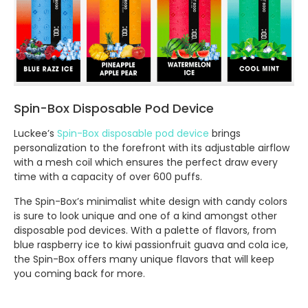
Spin-Box Disposable Pod Device
Luckee’s
Spin-Box disposable pod device
brings
personalization to the forefront with its adjustable airflow
with a mesh coil which ensures the perfect draw every
time with a capacity of over 600 puffs.
The Spin-Box’s minimalist white design with candy colors
is sure to look unique and one of a kind amongst other
disposable pod devices. With a palette of flavors, from
blue raspberry ice to kiwi passionfruit guava and cola ice,
the Spin-Box offers many unique flavors that will keep
you coming back for more.