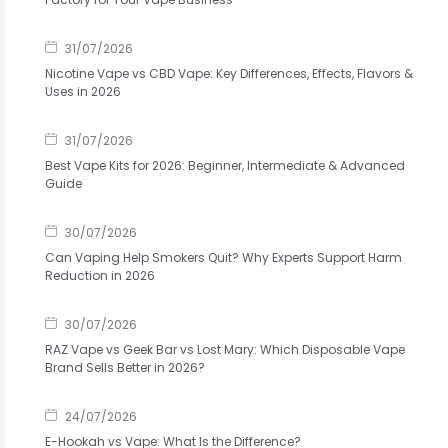
31/07/2026
Nicotine Vape vs CBD Vape: Key Differences, Effects, Flavors &
Uses in 2026
31/07/2026
Best Vape Kits for 2026: Beginner, Intermediate & Advanced
Guide
30/07/2026
Can Vaping Help Smokers Quit? Why Experts Support Harm
Reduction in 2026
30/07/2026
RAZ Vape vs Geek Bar vs Lost Mary: Which Disposable Vape
Brand Sells Better in 2026?
24/07/2026
E-Hookah vs Vape: What Is the Difference?