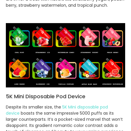
berry, strawberry watermelon, and tropical punch.
5K Mini Disposable Pod Device
Despite its smaller size, the
5K Mini disposable pod
device
boasts the same impressive 5000 puffs as its
larger counterparts. It’s a pocket-sized marvel that won’t
disappoint. Its gradient romantic color contrast adds a