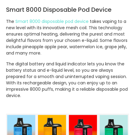
Smart 8000 Disposable Pod Device
The
Smart 8000 disposable pod device
takes vaping to a
new level with its innovative mesh coil. This technology
ensures optimal heating, delivering the purest and most
delightful flavors from your chosen e-liquid. Some flavors
include pineapple apple pear, watermelon ice, grape jelly,
and many more.
The digital battery and liquid indicator lets you know the
battery status and e-liquid level, so you are always
prepared for a smooth and uninterrupted vaping session.
With its rechargeable design, you can enjoy up to an
impressive 8000 puffs, making it a reliable disposable pod
device.