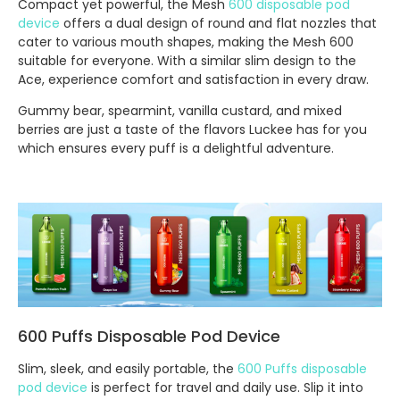
Compact yet powerful, the Mesh
600 disposable pod
device
offers a dual design of round and flat nozzles that
cater to various mouth shapes, making the Mesh 600
suitable for everyone. With a similar slim design to the
Ace, experience comfort and satisfaction in every draw.
Gummy bear, spearmint, vanilla custard, and mixed
berries are just a taste of the flavors Luckee has for you
which ensures every puff is a delightful adventure.
600 Puffs Disposable Pod Device
Slim, sleek, and easily portable, the
600 Puffs disposable
pod device
is perfect for travel and daily use. Slip it into