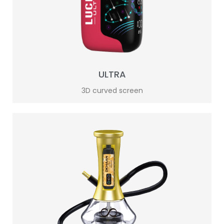
ULTRA
3D curved screen