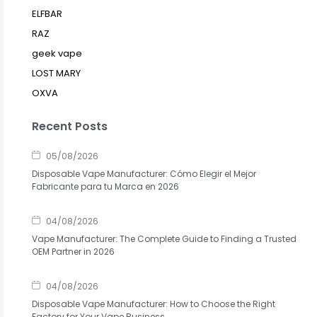
ELFBAR
RAZ
geek vape
LOST MARY
OXVA
Recent Posts
05/08/2026
Disposable Vape Manufacturer: Cómo Elegir el Mejor
Fabricante para tu Marca en 2026
04/08/2026
Vape Manufacturer: The Complete Guide to Finding a Trusted
OEM Partner in 2026
04/08/2026
Disposable Vape Manufacturer: How to Choose the Right
Factory for Your Vape Business