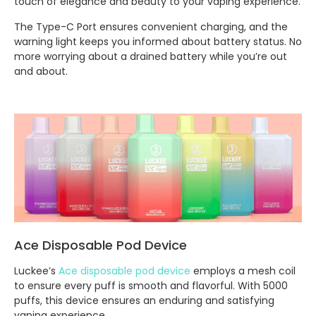
touch of elegance and beauty to your vaping experience.
The Type-C Port ensures convenient charging, and the
warning light keeps you informed about battery status. No
more worrying about a drained battery while you’re out
and about.
Ace Disposable Pod Device
Luckee’s
Ace disposable pod device
employs a mesh coil
to ensure every puff is smooth and flavorful. With 5000
puffs, this device ensures an enduring and satisfying
vaping experience.