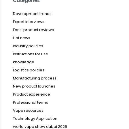
Categories
Development trends
Expert interviews
Fans’ product reviews
Hot news
Industry policies
Instructions for use
knowledge
Logistics policies
Manufacturing process
New product launches
Product experience
Professional terms
Vape resources
Technology Application
world vape show dubai 2025