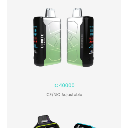
IC40000
ICE/NIC Adjustable