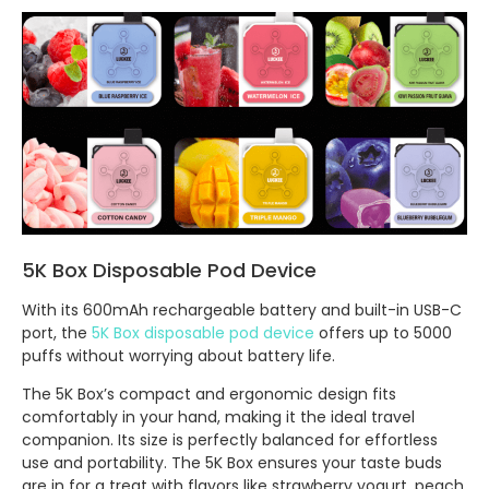
5K Box Disposable Pod Device
With its 600mAh rechargeable battery and built-in USB-C
port, the
5K Box disposable pod device
offers up to 5000
puffs without worrying about battery life.
The 5K Box’s compact and ergonomic design fits
comfortably in your hand, making it the ideal travel
companion. Its size is perfectly balanced for effortless
use and portability. The 5K Box ensures your taste buds
are in for a treat with flavors like strawberry yogurt, peach