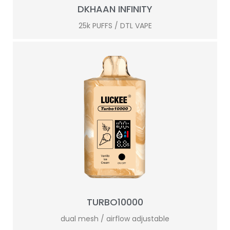
DKHAAN INFINITY
25k PUFFS / DTL VAPE
TURBO10000
dual mesh / airflow adjustable