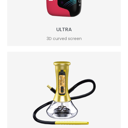
ULTRA
3D curved screen