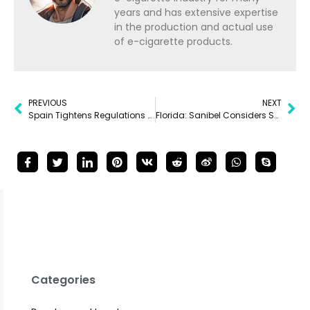
years and has extensive expertise
in the production and actual use
of e-cigarette products.
PREVIOUS
NEXT
Spain Tightens Regulations on Smoking and Vaping
Florida: Sanibel Considers Smoking Ban on City Beaches
Categories