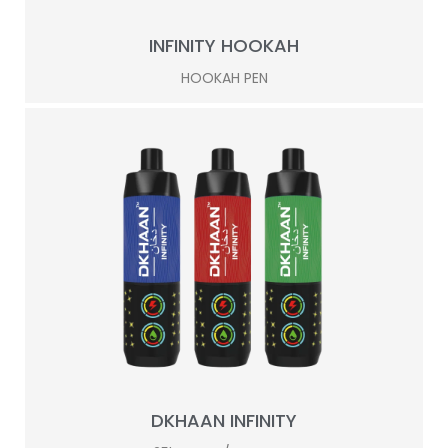
INFINITY HOOKAH
HOOKAH PEN
DKHAAN INFINITY