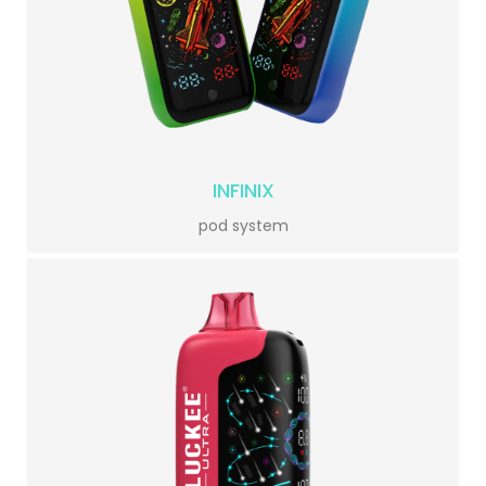
INFINIX
pod system