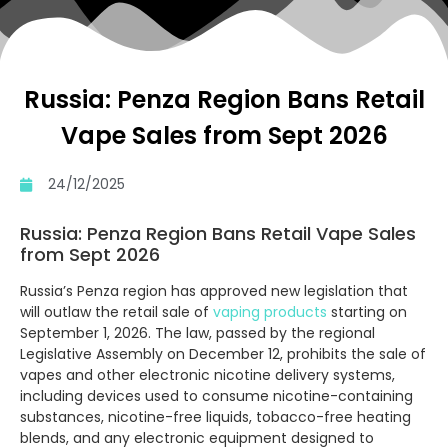
Russia: Penza Region Bans Retail
Vape Sales from Sept 2026
24/12/2025
Russia: Penza Region Bans Retail Vape Sales
from Sept 2026
Russia’s Penza region has approved new legislation that
will outlaw the retail sale of
vaping products
starting on
September 1, 2026. The law, passed by the regional
Legislative Assembly on December 12, prohibits the sale of
vapes and other electronic nicotine delivery systems,
including devices used to consume nicotine-containing
substances, nicotine-free liquids, tobacco-free heating
blends, and any electronic equipment designed to