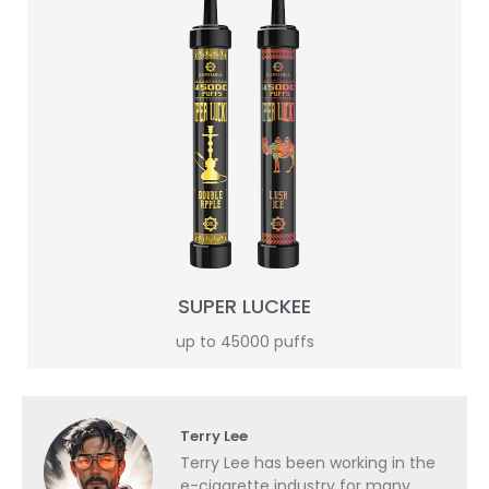
SUPER LUCKEE
up to 45000 puffs
Terry Lee
Terry Lee has been working in the
e-cigarette industry for many