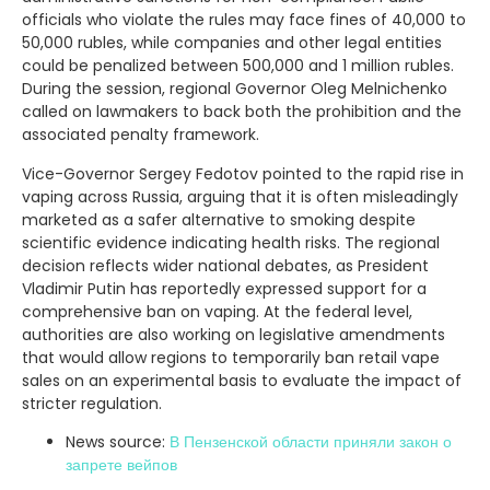
officials who violate the rules may face fines of 40,000 to
50,000 rubles, while companies and other legal entities
could be penalized between 500,000 and 1 million rubles.
During the session, regional Governor Oleg Melnichenko
called on lawmakers to back both the prohibition and the
associated penalty framework.
Vice-Governor Sergey Fedotov pointed to the rapid rise in
vaping across Russia, arguing that it is often misleadingly
marketed as a safer alternative to smoking despite
scientific evidence indicating health risks. The regional
decision reflects wider national debates, as President
Vladimir Putin has reportedly expressed support for a
comprehensive ban on vaping. At the federal level,
authorities are also working on legislative amendments
that would allow regions to temporarily ban retail vape
sales on an experimental basis to evaluate the impact of
stricter regulation.
News source:
В Пензенской области приняли закон о
запрете вейпов