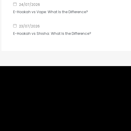
24/07/2026
E-Hookah vs Vape: What Is the Difference?
23/07/2026
E-Hookah vs Shisha: What Is the Difference?