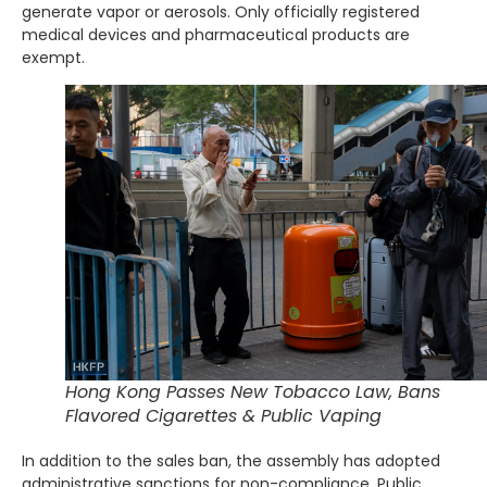
generate vapor or aerosols. Only officially registered
medical devices and pharmaceutical products are
exempt.
Hong Kong Passes New Tobacco Law, Bans
Flavored Cigarettes & Public Vaping
In addition to the sales ban, the assembly has adopted
administrative sanctions for non-compliance. Public