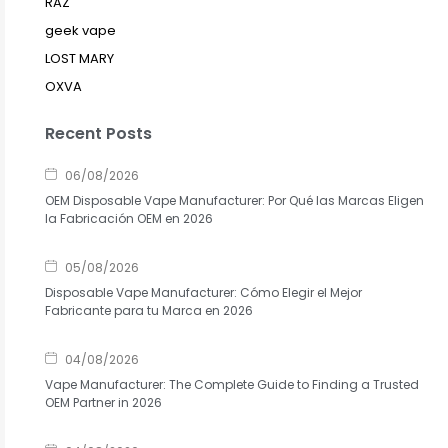
RAZ
geek vape
LOST MARY
OXVA
Recent Posts
06/08/2026
OEM Disposable Vape Manufacturer: Por Qué las Marcas Eligen
la Fabricación OEM en 2026
05/08/2026
Disposable Vape Manufacturer: Cómo Elegir el Mejor
Fabricante para tu Marca en 2026
04/08/2026
Vape Manufacturer: The Complete Guide to Finding a Trusted
OEM Partner in 2026