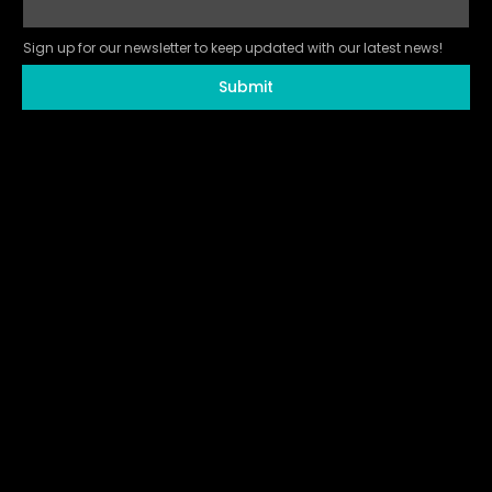
Sign up for our newsletter to keep updated with our latest news!
Submit