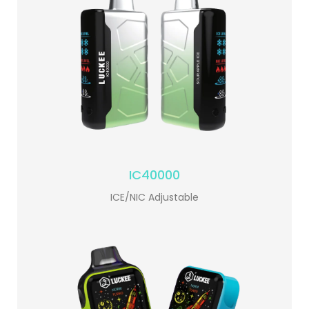
IC40000
ICE/NIC Adjustable