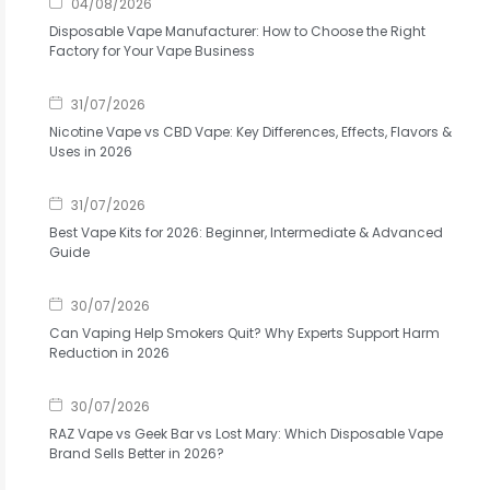
04/08/2026
Disposable Vape Manufacturer: How to Choose the Right
Factory for Your Vape Business
31/07/2026
Nicotine Vape vs CBD Vape: Key Differences, Effects, Flavors &
Uses in 2026
31/07/2026
Best Vape Kits for 2026: Beginner, Intermediate & Advanced
Guide
30/07/2026
Can Vaping Help Smokers Quit? Why Experts Support Harm
Reduction in 2026
30/07/2026
RAZ Vape vs Geek Bar vs Lost Mary: Which Disposable Vape
Brand Sells Better in 2026?