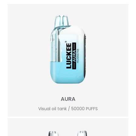
AURA
Visual oil tank / 50000 PUFFS