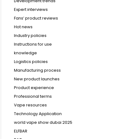
Development trends
Expert interviews
Fans’ product reviews
Hot news
Industry policies
Instructions for use
knowledge
Logistics policies
Manufacturing process
New product launches
Product experience
Professional terms
Vape resources
Technology Application
world vape show dubai 2025
ELFBAR