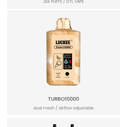
25k PUFFS / DTL VAPE
TURBO10000
dual mesh / airflow adjustable