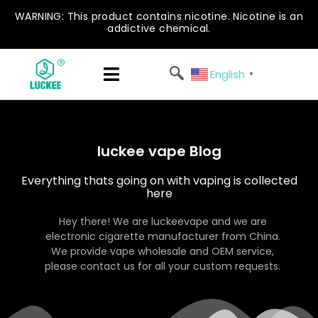
WARNING: This product contains nicotine. Nicotine is an
addictive chemical.
English
▼
luckee vape Blog
Everything thats going on with vaping is collected
here
Hey there! We are luckeevape and we are
electronic cigarette manufacturer from China.
We provide vape wholesale and OEM service,
please contact us for all your custom requests.