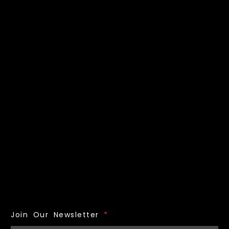
Join Our Newsletter
*