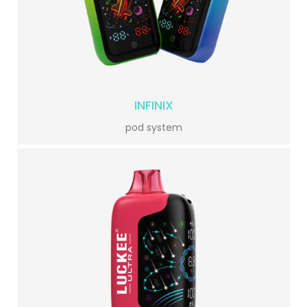
INFINIX
pod system