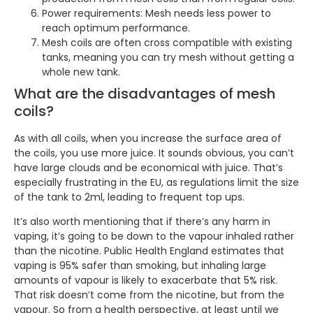
Power requirements: Mesh needs less power to
reach optimum performance.
Mesh coils are often cross compatible with existing
tanks, meaning you can try mesh without getting a
whole new tank.
What are the disadvantages of mesh
coils?
As with all coils, when you increase the surface area of
the coils, you use more juice. It sounds obvious, you can’t
have large clouds and be economical with juice. That’s
especially frustrating in the EU, as regulations limit the size
of the tank to 2ml, leading to frequent top ups.
It’s also worth mentioning that if there’s any harm in
vaping, it’s going to be down to the vapour inhaled rather
than the nicotine. Public Health England estimates that
vaping is 95% safer than smoking, but inhaling large
amounts of vapour is likely to exacerbate that 5% risk.
That risk doesn’t come from the nicotine, but from the
vapour. So from a health perspective, at least until we