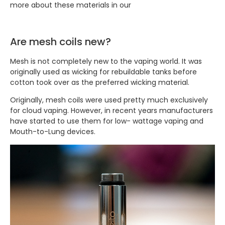
more about these materials in our
Are mesh coils new?
Mesh is not completely new to the vaping world. It was
originally used as wicking for rebuildable tanks before
cotton took over as the preferred wicking material.
Originally, mesh coils were used pretty much exclusively
for cloud vaping. However, in recent years manufacturers
have started to use them for low- wattage vaping and
Mouth-to-Lung devices.