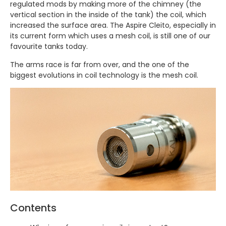
regulated mods by making more of the chimney (the
vertical section in the inside of the tank) the coil, which
increased the surface area. The Aspire Cleito, especially in
its current form which uses a mesh coil, is still one of our
favourite tanks today.
The arms race is far from over, and the one of the
biggest evolutions in coil technology is the mesh coil.
Contents