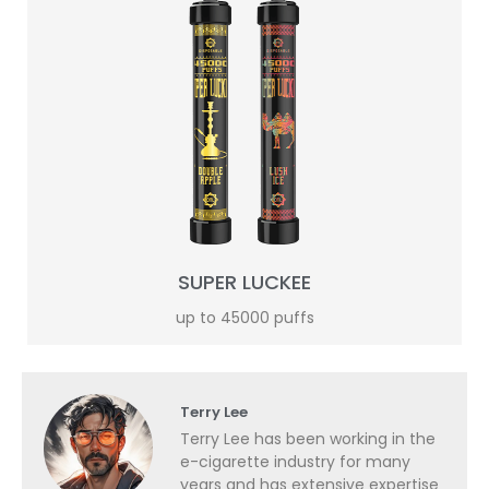
SUPER LUCKEE
up to 45000 puffs
Terry Lee
Terry Lee has been working in the
e-cigarette industry for many
years and has extensive expertise