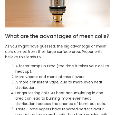
What are the advantages of mesh coils?
As you might have guessed, the big advantage of mesh
coils comes from their large surface area. Proponents
believe this leads to:
A faster ramp up time (the time it takes your coil to
heat up).
More vapour and more intense flavour.
A more consistent vape, due to more even heat
distribution.
Longer lasting coils. As heat accumulating in one
area can lead to burning, more even heat
distribution reduces the chance of burnt out coils.
Taste: Some vapers have reported better flavour
production from mesh coils than from regular coils.