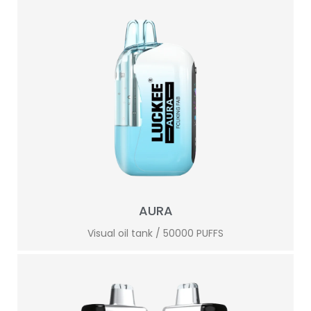
AURA
Visual oil tank / 50000 PUFFS