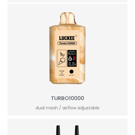
TURBO10000
dual mesh / airflow adjustable