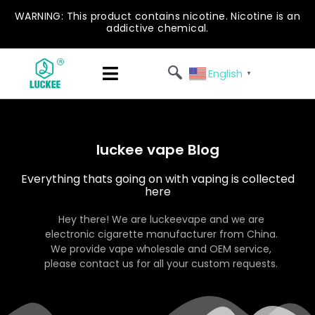
WARNING: This product contains nicotine. Nicotine is an
addictive chemical.
English
▼
luckee vape Blog
Everything thats going on with vaping is collected
here
Hey there! We are luckeevape and we are
electronic cigarette manufacturer from China.
We provide vape wholesale and OEM service,
please contact us for all your custom requests.