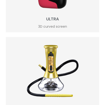
ULTRA
3D curved screen