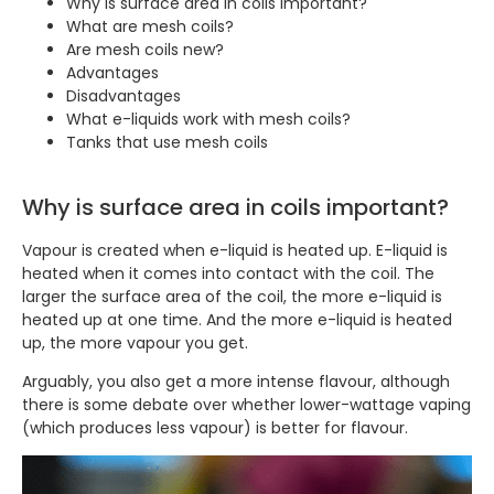
Why is surface area in coils important?
What are mesh coils?
Are mesh coils new?
Advantages
Disadvantages
What e-liquids work with mesh coils?
Tanks that use mesh coils
Why is surface area in coils important?
Vapour is created when e-liquid is heated up. E-liquid is
heated when it comes into contact with the coil. The
larger the surface area of the coil, the more e-liquid is
heated up at one time. And the more e-liquid is heated
up, the more vapour you get.
Arguably, you also get a more intense flavour, although
there is some debate over whether lower-wattage vaping
(which produces less vapour) is better for flavour.