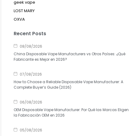
geek vape
LOST MARY
OXVA
Recent Posts
08/08/2026
China Disposable Vape Manufacturers vs Otros Países: ¿Qué
Fabricante es Mejor en 2026?
07/08/2026
How to Choose a Reliable Disposable Vape Manufacturer: A
Complete Buyer’s Guide (2026)
06/08/2026
OEM Disposable Vape Manufacturer: Por Qué las Marcas Eligen
la Fabricación OEM en 2026
05/08/2026