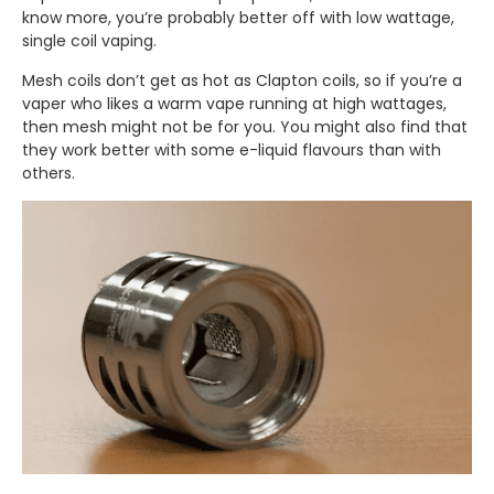
know more, you’re probably better off with low wattage,
single coil vaping.
Mesh coils don’t get as hot as Clapton coils, so if you’re a
vaper who likes a warm vape running at high wattages,
then mesh might not be for you. You might also find that
they work better with some e-liquid flavours than with
others.