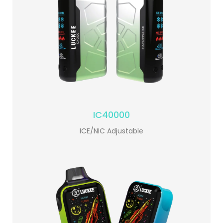
IC40000
ICE/NIC Adjustable