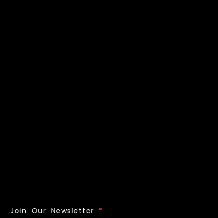
Join Our Newsletter
*