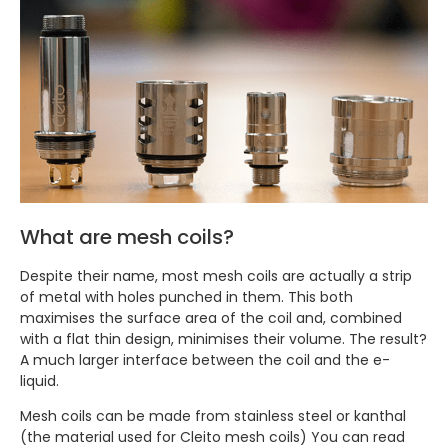
What are mesh coils?
Despite their name, most mesh coils are actually a strip
of metal with holes punched in them. This both
maximises the surface area of the coil and, combined
with a flat thin design, minimises their volume. The result?
A much larger interface between the coil and the e-
liquid.
Mesh coils can be made from stainless steel or kanthal
(the material used for Cleito mesh coils) You can read