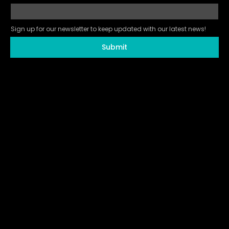
Sign up for our newsletter to keep updated with our latest news!
Submit