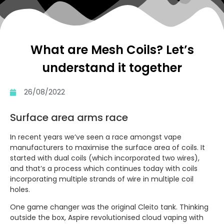
What are Mesh Coils? Let’s
understand it together
26/08/2022
Surface area arms race
In recent years we’ve seen a race amongst vape
manufacturers to maximise the surface area of coils. It
started with dual coils (which incorporated two wires),
and that’s a process which continues today with coils
incorporating multiple strands of wire in multiple coil
holes.
One game changer was the original Cleito tank. Thinking
outside the box, Aspire revolutionised cloud vaping with