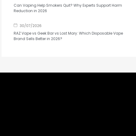
Can Vaping Help Smokers Quit? Why Experts Support Harm
Reduction in 2026
30/07/2026
RAZ Vape vs Geek Bar vs Lost Mary: Which Disposable Vape
Brand Sells Better in 2026?