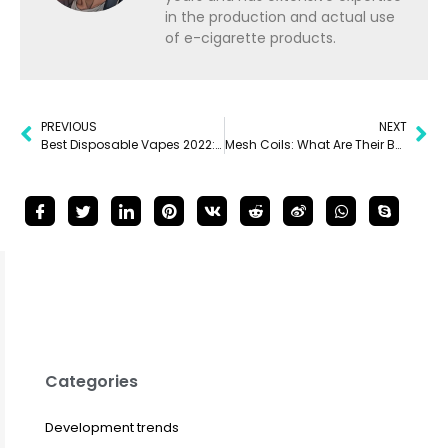
in the production and actual use
of e-cigarette products.
PREVIOUS
NEXT
Best Disposable Vapes 2022: 8 Must-Try Disposables
Mesh Coils: What Are Their Benefits?
Categories
Development trends