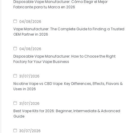
Disposable Vape Manufacturer: Cómo Elegir el Mejor
Fabricante para tu Marca en 2026
04/08/2026
Vape Manufacturer: The Complete Guide to Finding a Trusted
OEM Partner in 2026
04/08/2026
Disposable Vape Manufacturer: How to Choose the Right
Factory for Your Vape Business
31/07/2026
Nicotine Vape vs CBD Vape: Key Differences, Effects, Flavors &
Uses in 2026
31/07/2026
Best Vape Kits for 2026: Beginner, Intermediate & Advanced
Guide
30/07/2026