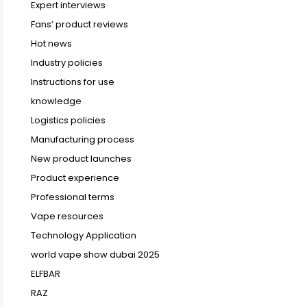
Expert interviews
Fans’ product reviews
Hot news
Industry policies
Instructions for use
knowledge
Logistics policies
Manufacturing process
New product launches
Product experience
Professional terms
Vape resources
Technology Application
world vape show dubai 2025
ELFBAR
RAZ