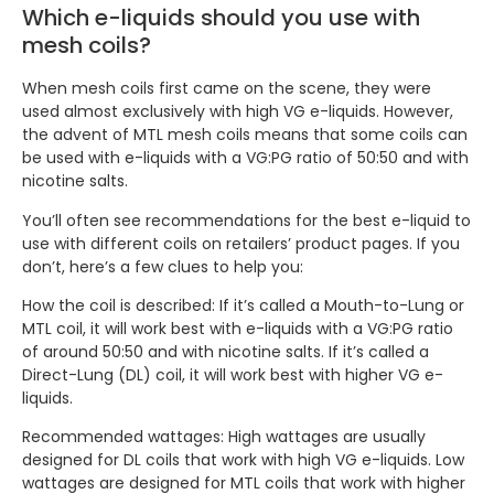
Which e-liquids should you use with
mesh coils?
When mesh coils first came on the scene, they were
used almost exclusively with high VG e-liquids. However,
the advent of MTL mesh coils means that some coils can
be used with e-liquids with a VG:PG ratio of 50:50 and with
nicotine salts.
You’ll often see recommendations for the best e-liquid to
use with different coils on retailers’ product pages. If you
don’t, here’s a few clues to help you:
How the coil is described: If it’s called a Mouth-to-Lung or
MTL coil, it will work best with e-liquids with a VG:PG ratio
of around 50:50 and with nicotine salts. If it’s called a
Direct-Lung (DL) coil, it will work best with higher VG e-
liquids.
Recommended wattages: High wattages are usually
designed for DL coils that work with high VG e-liquids. Low
wattages are designed for MTL coils that work with higher