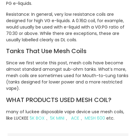
PG e-liquids.
Resistance: In general, very low resistance coils are
designed for high VG e-liquids. A 0.16Ω coil, for example,
would usually be used with e-liquid with a VG:PG ratio of
70:30 or above. While there are exceptions, these are
usually labelled clearly as DL coils.
Tanks That Use Mesh Coils
Since we first wrote this post, mesh coils have become
almost standard amongst sub-ohm tanks. What’s more,
mesh coils are sometimes used for Mouth-to-Lung tanks
(tanks designed for lower power and a more restricted
vape).
WHAT PRODUCTS USED MESH COIL?
many of luckee disposable vape device use mesh coils,
like LUCKEE
5K BOX
、
5K MINI
、
ACE
、
MESH 600
etc.