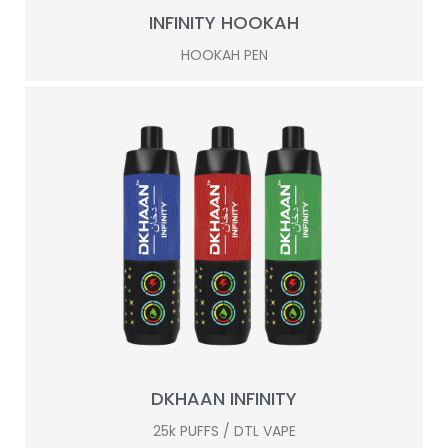
INFINITY HOOKAH
HOOKAH PEN
DKHAAN INFINITY
25k PUFFS / DTL VAPE