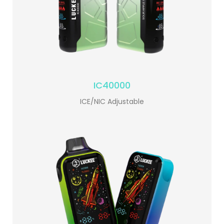
IC40000
ICE/NIC Adjustable