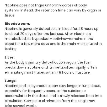
Nicotine does not linger uniformly across all body
systems. Instead, the retention time can vary by organ or
tissue:
Bloodstream:
Nicotine is generally detectable in blood for 48 hours up
to about 20 days after the last use. After nicotine is
metabolized, its byproduct—cotinine—remains in the
blood for a few more days and is the main marker used in
testing.
Liver:
As the body’s primary detoxification organ, the liver
breaks down nicotine and its metabolites rapidly, often
eliminating most traces within 48 hours of last use.
Lungs:
Nicotine and its byproducts can stay longer in lung tissue,
especially for frequent vapers, as the substance
accumulates in the tissue and is slowly released back into
circulation. Complete elimination from the lungs may
take several weeks.