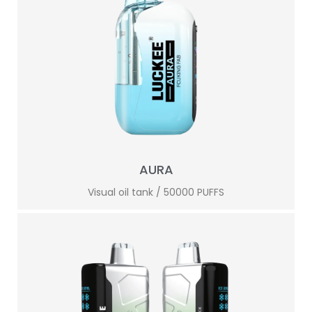
AURA
Visual oil tank / 50000 PUFFS