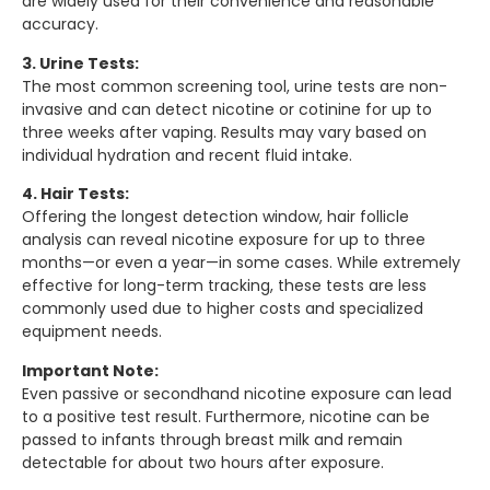
are widely used for their convenience and reasonable
accuracy.
3. Urine Tests:
The most common screening tool, urine tests are non-
invasive and can detect nicotine or cotinine for up to
three weeks after vaping. Results may vary based on
individual hydration and recent fluid intake.
4. Hair Tests:
Offering the longest detection window, hair follicle
analysis can reveal nicotine exposure for up to three
months—or even a year—in some cases. While extremely
effective for long-term tracking, these tests are less
commonly used due to higher costs and specialized
equipment needs.
Important Note:
Even passive or secondhand nicotine exposure can lead
to a positive test result. Furthermore, nicotine can be
passed to infants through breast milk and remain
detectable for about two hours after exposure.