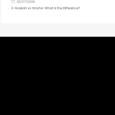
23/07/2026
E-Hookah vs Shisha: What Is the Difference?