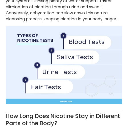
your system. Drinking plenty of water supports faster
elimination of nicotine through urine and sweat.
Conversely, dehydration can slow down this natural
cleansing process, keeping nicotine in your body longer.
How Long Does Nicotine Stay in Different
Parts of the Body?