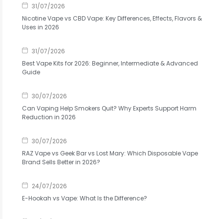
31/07/2026
Nicotine Vape vs CBD Vape: Key Differences, Effects, Flavors &
Uses in 2026
31/07/2026
Best Vape Kits for 2026: Beginner, Intermediate & Advanced
Guide
30/07/2026
Can Vaping Help Smokers Quit? Why Experts Support Harm
Reduction in 2026
30/07/2026
RAZ Vape vs Geek Bar vs Lost Mary: Which Disposable Vape
Brand Sells Better in 2026?
24/07/2026
E-Hookah vs Vape: What Is the Difference?