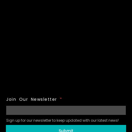
Join Our Newsletter
*
Sign up for our newsletter to keep updated with our latest news!
Submit