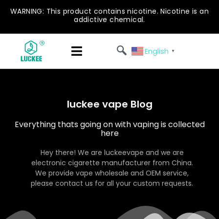
WARNING: This product contains nicotine. Nicotine is an
addictive chemical.
English
▼
luckee vape Blog
Everything thats going on with vaping is collected
here
Hey there! We are luckeevape and we are
electronic cigarette manufacturer from China.
We provide vape wholesale and OEM service,
please contact us for all your custom requests.