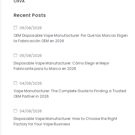
OXVA
Recent Posts
06/08/2026
OEM Disposable Vape Manufacturer: Por Qué las Marcas Eligen
la Fabricación OEM en 2026
05/08/2026
Disposable Vape Manufacturer: Cómo Elegir el Mejor
Fabricante para tu Marca en 2026
04/08/2026
Vape Manufacturer: The Complete Guide to Finding a Trusted
OEM Partner in 2026
04/08/2026
Disposable Vape Manufacturer: How to Choose the Right
Factory for Your Vape Business