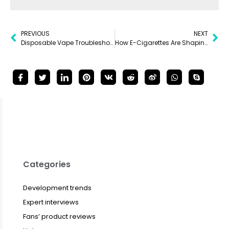
PREVIOUS
NEXT
Disposable Vape Troubleshooting: Solving Common Issues
How E-Cigarettes Are Shaping Nightlife
Categories
Development trends
Expert interviews
Fans’ product reviews