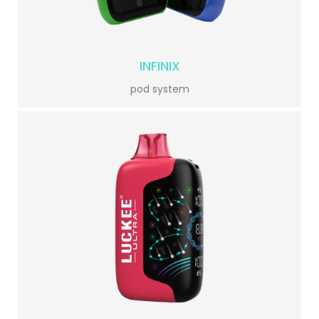
INFINIX
pod system