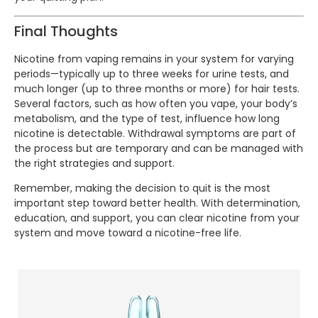
Final Thoughts
Nicotine from vaping remains in your system for varying
periods—typically up to three weeks for urine tests, and
much longer (up to three months or more) for hair tests.
Several factors, such as how often you vape, your body’s
metabolism, and the type of test, influence how long
nicotine is detectable. Withdrawal symptoms are part of
the process but are temporary and can be managed with
the right strategies and support.
Remember, making the decision to quit is the most
important step toward better health. With determination,
education, and support, you can clear nicotine from your
system and move toward a nicotine-free life.