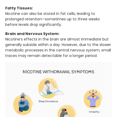
Fatty Tissues:
Nicotine can also be stored in fat cells, leading to
prolonged retention—sometimes up to three weeks
before levels drop significantly.
Brain and Nervous System:
Nicotine’s effects in the brain are almost immediate but
generally subside within a day. However, due to the slower
metabolic processes in the central nervous system, small
traces may remain detectable for a longer period.