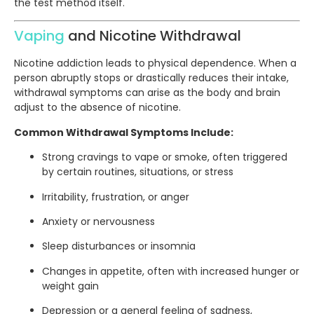
the test method itself.
Vaping
and Nicotine Withdrawal
Nicotine addiction leads to physical dependence. When a
person abruptly stops or drastically reduces their intake,
withdrawal symptoms can arise as the body and brain
adjust to the absence of nicotine.
Common Withdrawal Symptoms Include:
Strong cravings to vape or smoke, often triggered
by certain routines, situations, or stress
Irritability, frustration, or anger
Anxiety or nervousness
Sleep disturbances or insomnia
Changes in appetite, often with increased hunger or
weight gain
Depression or a general feeling of sadness,