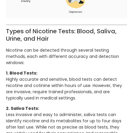
Types of Nicotine Tests: Blood, Saliva,
Urine, and Hair
Nicotine can be detected through several testing
methods, each with different accuracy and detection
windows:
1. Blood Tests:
Highly accurate and sensitive, blood tests can detect
nicotine and cotinine within hours of use. However, they
are invasive, require trained professionals, and are
typically used in medical settings.
2. Saliva Tests:
Less invasive and easy to administer, saliva tests can
identify nicotine and its metabolites for up to four days
after last use. While not as precise as blood tests, they