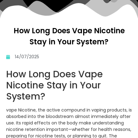
How Long Does Vape Nicotine
Stay in Your System?
14/07/2025
How Long Does Vape
Nicotine Stay in Your
System?
vape Nicotine, the active compound in vaping products, is
absorbed into the bloodstream almost immediately after
use. Its rapid effects on the body make understanding
nicotine retention important—whether for health reasons,
preparing for nicotine tests, or planning to quit. The