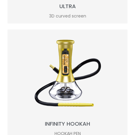
ULTRA
3D curved screen
INFINITY HOOKAH
HOOKAH PEN