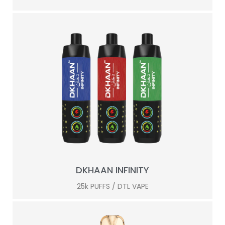
DKHAAN INFINITY
25k PUFFS / DTL VAPE