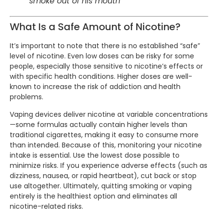
smoke out of his mouth
What Is a Safe Amount of Nicotine?
It’s important to note that there is no established “safe”
level of nicotine. Even low doses can be risky for some
people, especially those sensitive to nicotine’s effects or
with specific health conditions. Higher doses are well-
known to increase the risk of addiction and health
problems.
Vaping devices deliver nicotine at variable concentrations
—some formulas actually contain higher levels than
traditional cigarettes, making it easy to consume more
than intended. Because of this, monitoring your nicotine
intake is essential. Use the lowest dose possible to
minimize risks. If you experience adverse effects (such as
dizziness, nausea, or rapid heartbeat), cut back or stop
use altogether. Ultimately, quitting smoking or vaping
entirely is the healthiest option and eliminates all
nicotine-related risks.