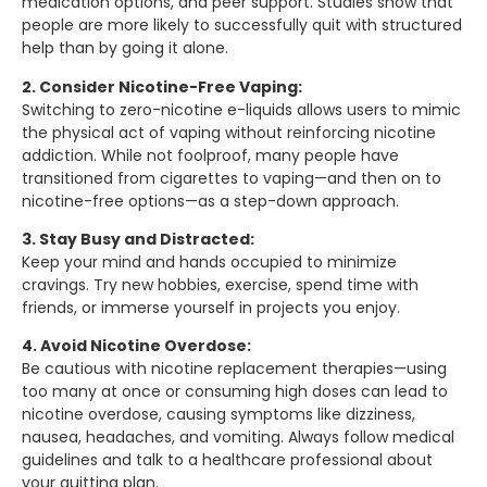
medication options, and peer support. Studies show that
people are more likely to successfully quit with structured
help than by going it alone.
2. Consider Nicotine-Free Vaping:
Switching to zero-nicotine e-liquids allows users to mimic
the physical act of vaping without reinforcing nicotine
addiction. While not foolproof, many people have
transitioned from cigarettes to vaping—and then on to
nicotine-free options—as a step-down approach.
3. Stay Busy and Distracted:
Keep your mind and hands occupied to minimize
cravings. Try new hobbies, exercise, spend time with
friends, or immerse yourself in projects you enjoy.
4. Avoid Nicotine Overdose:
Be cautious with nicotine replacement therapies—using
too many at once or consuming high doses can lead to
nicotine overdose, causing symptoms like dizziness,
nausea, headaches, and vomiting. Always follow medical
guidelines and talk to a healthcare professional about
your quitting plan.