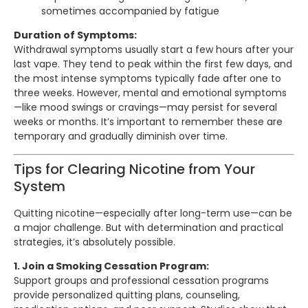
sometimes accompanied by fatigue
Duration of Symptoms:
Withdrawal symptoms usually start a few hours after your
last vape. They tend to peak within the first few days, and
the most intense symptoms typically fade after one to
three weeks. However, mental and emotional symptoms
—like mood swings or cravings—may persist for several
weeks or months. It’s important to remember these are
temporary and gradually diminish over time.
Tips for Clearing Nicotine from Your
System
Quitting nicotine—especially after long-term use—can be
a major challenge. But with determination and practical
strategies, it’s absolutely possible.
1. Join a Smoking Cessation Program:
Support groups and professional cessation programs
provide personalized quitting plans, counseling,