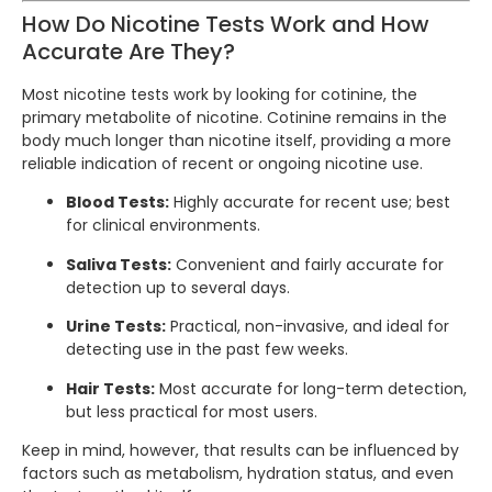
How Do Nicotine Tests Work and How
Accurate Are They?
Most nicotine tests work by looking for cotinine, the
primary metabolite of nicotine. Cotinine remains in the
body much longer than nicotine itself, providing a more
reliable indication of recent or ongoing nicotine use.
Blood Tests:
Highly accurate for recent use; best
for clinical environments.
Saliva Tests:
Convenient and fairly accurate for
detection up to several days.
Urine Tests:
Practical, non-invasive, and ideal for
detecting use in the past few weeks.
Hair Tests:
Most accurate for long-term detection,
but less practical for most users.
Keep in mind, however, that results can be influenced by
factors such as metabolism, hydration status, and even