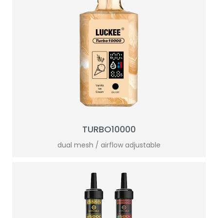
TURBO10000
dual mesh / airflow adjustable