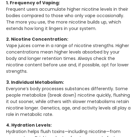
1. Frequency of Vaping:
Frequent users accumulate higher nicotine levels in their
bodies compared to those who only vape occasionally.
The more you use, the more nicotine builds up, which
extends how long it lingers in your system.
2. Nicotine Concentration:
Vape juices come in a range of nicotine strengths. Higher
concentrations mean higher levels absorbed by your
body and longer retention times. Always check the
nicotine content before use and, if possible, opt for lower
strengths.
3. Individual Metabolism:
Everyone’s body processes substances differently. Some
people metabolize (break down) nicotine quickly, flushing
it out sooner, while others with slower metabolisms retain
nicotine longer. Genetics, age, and activity levels all play a
role in metabolic rate.
4. Hydration Levels:
Hydration helps flush toxins—including nicotine—from