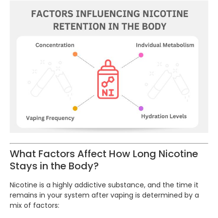
What Factors Affect How Long Nicotine
Stays in the Body?
Nicotine is a highly addictive substance, and the time it
remains in your system after vaping is determined by a
mix of factors: