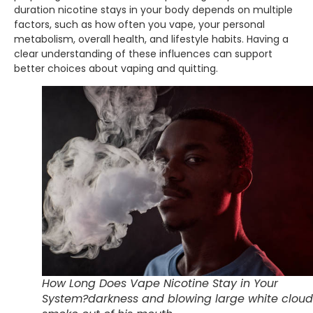
duration nicotine stays in your body depends on multiple
factors, such as how often you vape, your personal
metabolism, overall health, and lifestyle habits. Having a
clear understanding of these influences can support
better choices about vaping and quitting.
How Long Does Vape Nicotine Stay in Your
System?darkness and blowing large white cloud