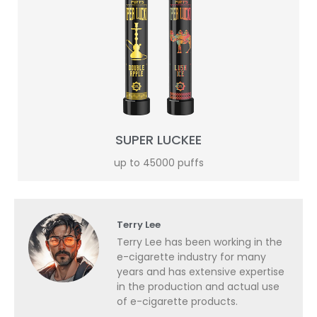
SUPER LUCKEE
up to 45000 puffs
Terry Lee
Terry Lee has been working in the
e-cigarette industry for many
years and has extensive expertise
in the production and actual use
of e-cigarette products.