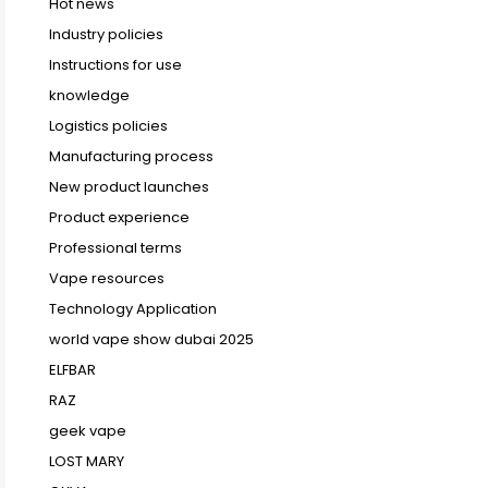
Hot news
Industry policies
Instructions for use
knowledge
Logistics policies
Manufacturing process
New product launches
Product experience
Professional terms
Vape resources
Technology Application
world vape show dubai 2025
ELFBAR
RAZ
geek vape
LOST MARY