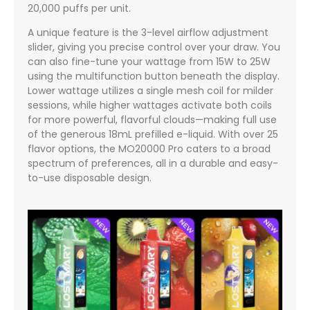
20,000 puffs per unit.
A unique feature is the 3-level airflow adjustment
slider, giving you precise control over your draw. You
can also fine-tune your wattage from 15W to 25W
using the multifunction button beneath the display.
Lower wattage utilizes a single mesh coil for milder
sessions, while higher wattages activate both coils
for more powerful, flavorful clouds—making full use
of the generous 18mL prefilled e-liquid. With over 25
flavor options, the MO20000 Pro caters to a broad
spectrum of preferences, all in a durable and easy-
to-use disposable design.