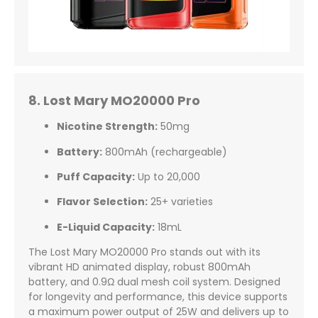
8. Lost Mary MO20000 Pro
Nicotine Strength:
50mg
Battery:
800mAh (rechargeable)
Puff Capacity:
Up to 20,000
Flavor Selection:
25+ varieties
E-Liquid Capacity:
18mL
The Lost Mary MO20000 Pro stands out with its
vibrant HD animated display, robust 800mAh
battery, and 0.9Ω dual mesh coil system. Designed
for longevity and performance, this device supports
a maximum power output of 25W and delivers up to