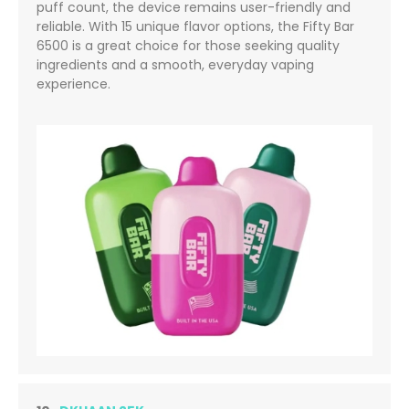
puff count, the device remains user-friendly and
reliable. With 15 unique flavor options, the Fifty Bar
6500 is a great choice for those seeking quality
ingredients and a smooth, everyday vaping
experience.