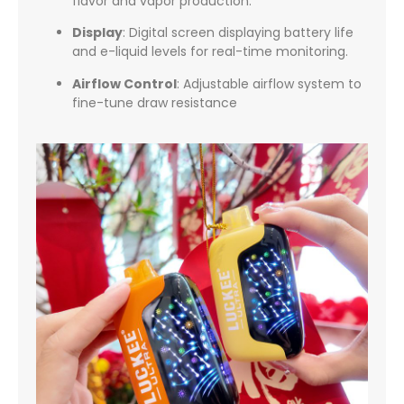
flavor and vapor production.
Display
:
Digital screen displaying battery life
and e-liquid levels for real-time monitoring.
Airflow Control
:
Adjustable airflow system to
fine-tune draw resistance