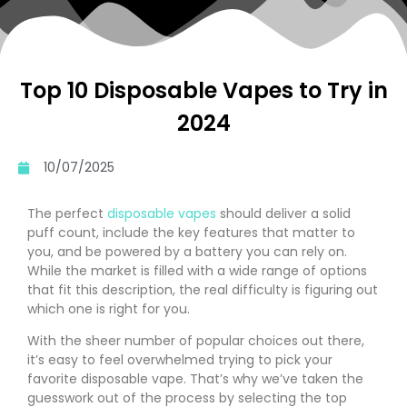
Top 10 Disposable Vapes to Try in
2024
10/07/2025
The perfect
disposable vapes
should deliver a solid
puff count, include the key features that matter to
you, and be powered by a battery you can rely on.
While the market is filled with a wide range of options
that fit this description, the real difficulty is figuring out
which one is right for you.
With the sheer number of popular choices out there,
it’s easy to feel overwhelmed trying to pick your
favorite disposable vape. That’s why we’ve taken the
guesswork out of the process by selecting the top