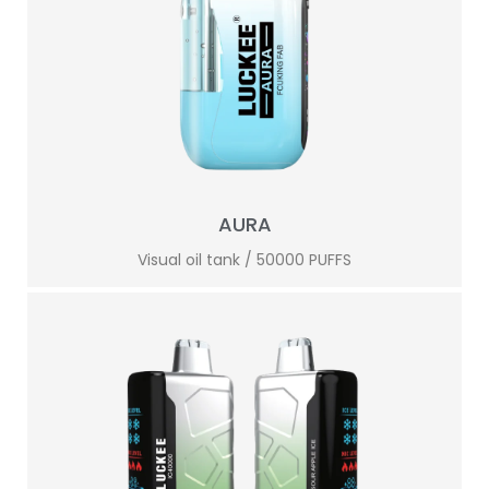
AURA
Visual oil tank / 50000 PUFFS