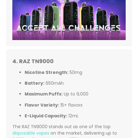
4. RAZ TN9000
Nicotine Strength:
50mg
Battery:
650mAh
Maximum Puffs:
Up to 9,000
Flavor Variety:
15+ flavors
E-Liquid Capacity:
12mL
The RAZ TN9000 stands out as one of the top
disposable vapes
on the market, delivering up to