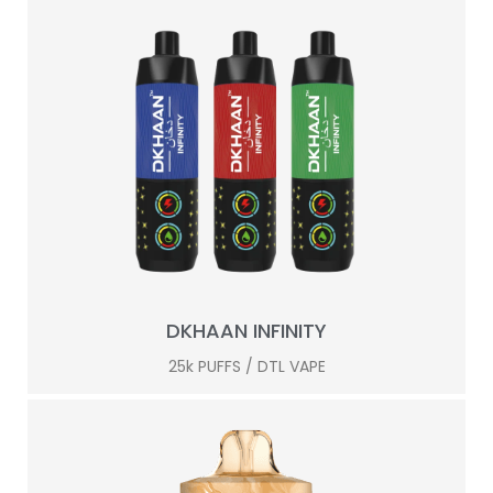
DKHAAN INFINITY
25k PUFFS / DTL VAPE