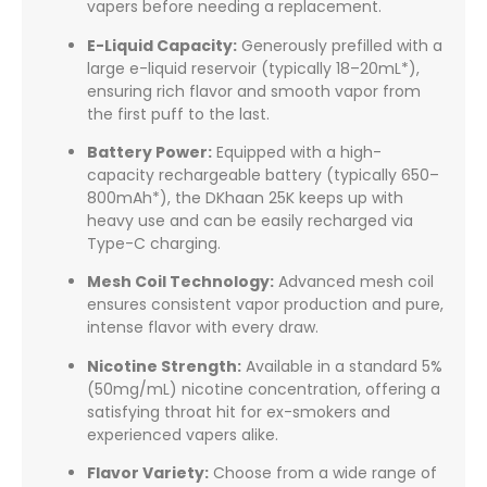
vapers before needing a replacement.
E-Liquid Capacity:
Generously prefilled with a
large e-liquid reservoir (typically 18–20mL*),
ensuring rich flavor and smooth vapor from
the first puff to the last.
Battery Power:
Equipped with a high-
capacity rechargeable battery (typically 650–
800mAh*), the DKhaan 25K keeps up with
heavy use and can be easily recharged via
Type-C charging.
Mesh Coil Technology:
Advanced mesh coil
ensures consistent vapor production and pure,
intense flavor with every draw.
Nicotine Strength:
Available in a standard 5%
(50mg/mL) nicotine concentration, offering a
satisfying throat hit for ex-smokers and
experienced vapers alike.
Flavor Variety:
Choose from a wide range of