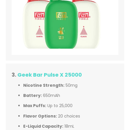
3.
Geek Bar Pulse X 25000
Nicotine Strength:
50mg
Battery:
650mAh
Max Puffs:
Up to 25,000
Flavor Options:
20 choices
E-Liquid Capacity:
18mL