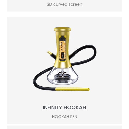
3D curved screen
INFINITY HOOKAH
HOOKAH PEN