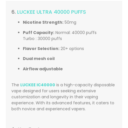
6.
LUCKEE ULTRA 40000 PUFFS
Nicotine Strength:
50mg
Puff Capacity:
Normal: 40000 puffs
Turbo : 30000 puffs
Flavor Selection:
20+ options
Dual mesh coil
Airflow adjustable
The
LUCKEE IC40000
is a high-capacity disposable
vape designed for users seeking extensive
customization and longevity in their vaping
experience.
With its advanced features, it caters to
both novice and experienced vapers.