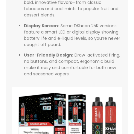
bold, innovative flavors—from classic
tobaccos and cool mints to popular fruit and
dessert blends.
Display Screen:
Some DKhaan 25K versions
feature a smart LED or digital display showing
battery life and e-liquid levels, so you’re never
caught off guard.
User-Friendly Design:
Draw-activated firing,
no buttons, and compact, ergonomic build
make it easy and comfortable for both new
and seasoned vapers.