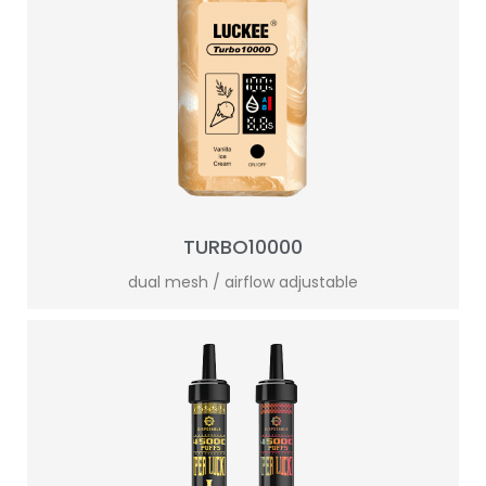
TURBO10000
dual mesh / airflow adjustable