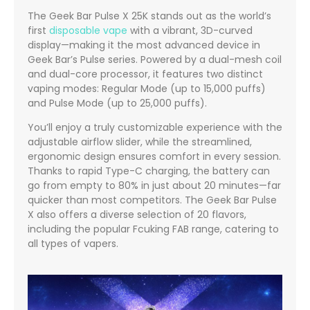
The Geek Bar Pulse X 25K stands out as the world’s
first
disposable vape
with a vibrant, 3D-curved
display—making it the most advanced device in
Geek Bar’s Pulse series. Powered by a dual-mesh coil
and dual-core processor, it features two distinct
vaping modes: Regular Mode (up to 15,000 puffs)
and Pulse Mode (up to 25,000 puffs).
You’ll enjoy a truly customizable experience with the
adjustable airflow slider, while the streamlined,
ergonomic design ensures comfort in every session.
Thanks to rapid Type-C charging, the battery can
go from empty to 80% in just about 20 minutes—far
quicker than most competitors. The Geek Bar Pulse
X also offers a diverse selection of 20 flavors,
including the popular Fcuking FAB range, catering to
all types of vapers.