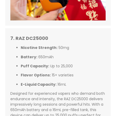
7. RAZ DC25000
Nicotine Strength:
50mg
Battery:
650mAh
Puff Capacity:
Up to 25,000
Flavor Options:
15+ varieties
E-Liquid Capacity:
16mL
Designed for experienced vapers who demand both
endurance and intensity, the RAZ DC25000 delivers
impressively long sessions and powerful hits. With a
650mAh battery and a 16mL pre-filled tank, this
device can deliver up to 25,000 puffs—perfect for