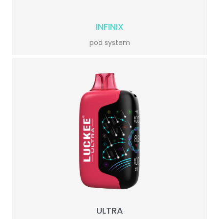
INFINIX
pod system
ULTRA