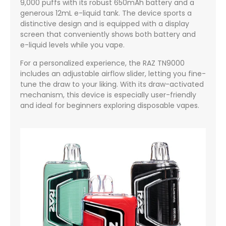
9,000 puffs with its robust 650mAh battery and a
generous 12mL e-liquid tank. The device sports a
distinctive design and is equipped with a display
screen that conveniently shows both battery and
e-liquid levels while you vape.
For a personalized experience, the RAZ TN9000
includes an adjustable airflow slider, letting you fine-
tune the draw to your liking. With its draw-activated
mechanism, this device is especially user-friendly
and ideal for beginners exploring disposable vapes.