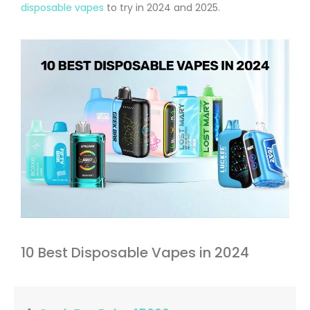
disposable vapes
to try in 2024 and 2025.
10 Best Disposable Vapes in 2024