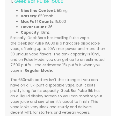
1.
Geek Bar Pulse 15000
Nicotine Content
: 50mg
Battery
: 650mah
Max Puff Counts
: 15,000
Flavor Count
: 36
Capacity
: 16mL
Basically, Geek Bar’s best-selling Pulse vape,
the Geek Bar Pulse 15000 is a hardcore disposable
vape, offering up to 20W max power and more than
30 unique vape flavors. The tank capacity is 16ml,
and on Pulse Mode, you can get up to an estimated
7,500 puffs – the estimated 15k puffs is when you
vape in
Regular Mode
.
The 650mAh battery isn’t the strongest you can
have on a 15k-puff disposable vape, but it lasts
pretty long for its capacity. Geek Bar Pulse 15k has
an e-liquid display screen so you can monitor your
vape juice and see when it’s about to finish. This
vape looks very sleek and sturdy and delivers
decent MTL for starters and veteran vapers.