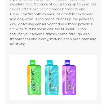
excellent pick. Capable of outputting up to 22W, this
device offers two vaping modes: Smooth and
Turbo. The Smooth mode runs at 11W for extended
sessions, while Turbo mode ramps up the power to
22W, delivering denser vapor and a more powerful
hit. With its dual mesh coil, the MT15000 Turbo
ensures your favorite flavors come through with
smoothness and clarity, making each puff intensely
satisfying.