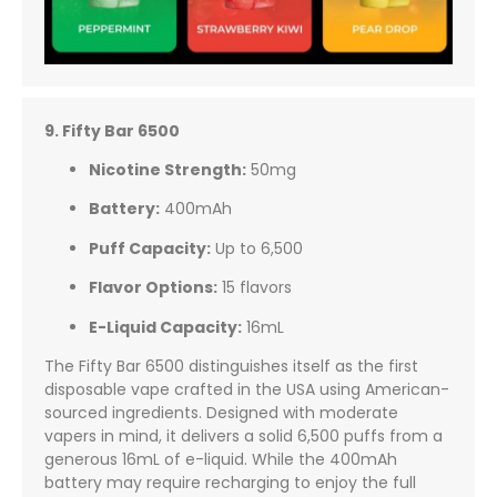
9. Fifty Bar 6500
Nicotine Strength:
50mg
Battery:
400mAh
Puff Capacity:
Up to 6,500
Flavor Options:
15 flavors
E-Liquid Capacity:
16mL
The Fifty Bar 6500 distinguishes itself as the first
disposable vape crafted in the USA using American-
sourced ingredients. Designed with moderate
vapers in mind, it delivers a solid 6,500 puffs from a
generous 16mL of e-liquid. While the 400mAh
battery may require recharging to enjoy the full