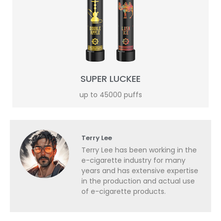
SUPER LUCKEE
up to 45000 puffs
Terry Lee
Terry Lee has been working in the
e-cigarette industry for many
years and has extensive expertise
in the production and actual use
of e-cigarette products.