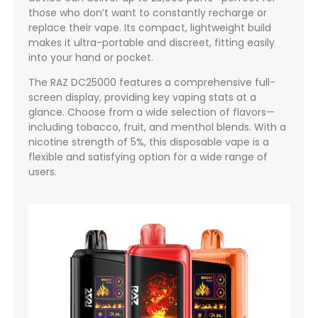
those who don’t want to constantly recharge or
replace their vape. Its compact, lightweight build
makes it ultra-portable and discreet, fitting easily
into your hand or pocket.
The RAZ DC25000 features a comprehensive full-
screen display, providing key vaping stats at a
glance. Choose from a wide selection of flavors—
including tobacco, fruit, and menthol blends. With a
nicotine strength of 5%, this disposable vape is a
flexible and satisfying option for a wide range of
users.