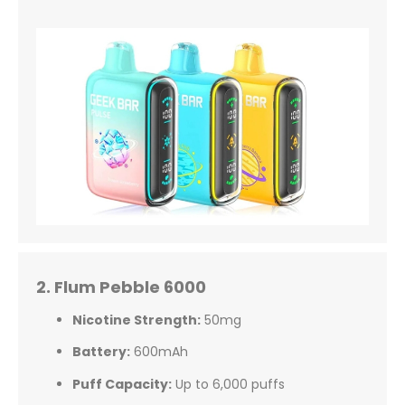
2. Flum Pebble 6000
Nicotine Strength:
50mg
Battery:
600mAh
Puff Capacity:
Up to 6,000 puffs