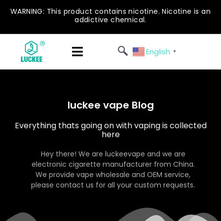
WARNING: This product contains nicotine. Nicotine is an
addictive chemical.
English
▼
luckee vape Blog
Everything thats going on with vaping is collected
here
Hey there! We are luckeevape and we are
electronic cigarette manufacturer from China.
We provide vape wholesale and OEM service,
please contact us for all your custom requests.