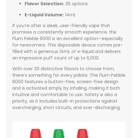
Flavor Selection:
26 options
E-Liquid Volume:
14mL
If you’re after a sleek, user-friendly vape that
promises a consistently smooth experience, the
Flum Pebble 6000 is an excellent option—especially
for newcomers. This disposable device comes pre-
filled with a generous 14mL of e-liquid and delivers
an impressive puff count of up to 6,000.
With over 20 distinctive flavors to choose from,
there’s something for every palate. The Flum Pebble
6000 features a button-free, screen-free design
and is activated simply by inhaling, making it both
intuitive and comfortable to use. Safety is also a
priority, as it includes built-in protections against
overcharging, short circuits, and over-discharging.