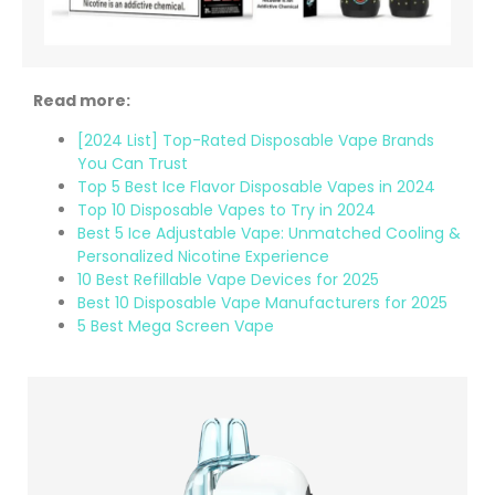
Read more:
[2024 List] Top-Rated Disposable Vape Brands
You Can Trust
Top 5 Best Ice Flavor Disposable Vapes in 2024
Top 10 Disposable Vapes to Try in 2024
Best 5 Ice Adjustable Vape: Unmatched Cooling &
Personalized Nicotine Experience
10 Best Refillable Vape Devices for 2025
Best 10 Disposable Vape Manufacturers for 2025
5 Best Mega Screen Vape