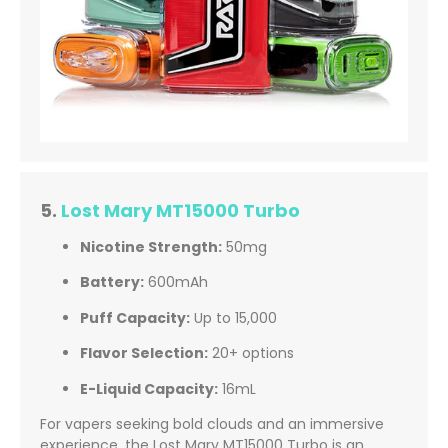
5.
Lost Mary MT15000 Turbo
Nicotine Strength:
50mg
Battery:
600mAh
Puff Capacity:
Up to 15,000
Flavor Selection:
20+ options
E-Liquid Capacity:
16mL
For vapers seeking bold clouds and an immersive
experience, the Lost Mary MT15000 Turbo is an