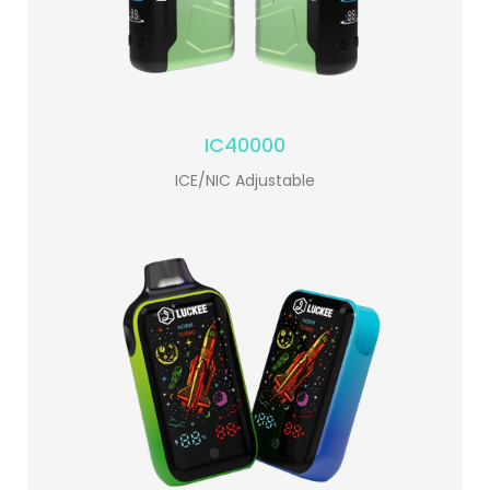
IC40000
ICE/NIC Adjustable