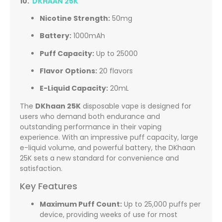
10.
DKHAAN 25K
Nicotine Strength:
50mg
Battery:
1000mAh
Puff Capacity:
Up to 25000
Flavor Options:
20 flavors
E-Liquid Capacity:
20mL
The
DKhaan 25K
disposable vape is designed for
users who demand both endurance and
outstanding performance in their vaping
experience. With an impressive puff capacity, large
e-liquid volume, and powerful battery, the DKhaan
25K sets a new standard for convenience and
satisfaction.
Key Features
Maximum Puff Count:
Up to 25,000 puffs per
device, providing weeks of use for most