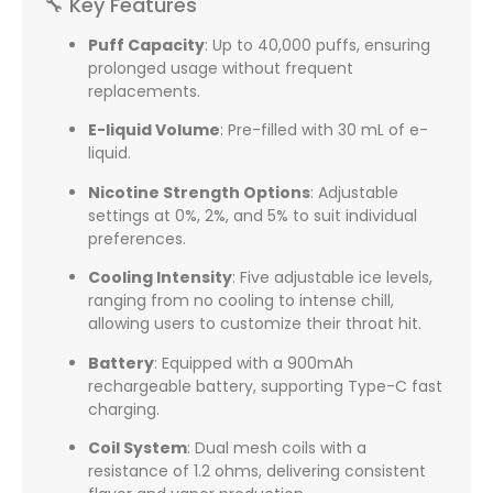
🔧 Key Features
Puff Capacity
:
Up to 40,000 puffs, ensuring
prolonged usage without frequent
replacements.
E-liquid Volume
:
Pre-filled with 30 mL of e-
liquid.
Nicotine Strength Options
:
Adjustable
settings at 0%, 2%, and 5% to suit individual
preferences.
Cooling Intensity
:
Five adjustable ice levels,
ranging from no cooling to intense chill,
allowing users to customize their throat hit.
Battery
:
Equipped with a 900mAh
rechargeable battery, supporting Type-C fast
charging.
Coil System
:
Dual mesh coils with a
resistance of 1.2 ohms, delivering consistent