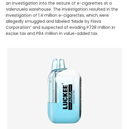
an investigation into the seizure of e-cigarettes at a
Valenzuela warehouse. The investigation resulted in the
investigation of 1.4 million e-cigarettes, which were
allegedly smuggled and labeled “Made by Flava
Corporation” and suspected of evading P728 million in
excise tax and P84 million in value-added tax.