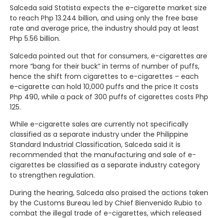
Salceda said Statista expects the e-cigarette market size
to reach Php 13.244 billion, and using only the free base
rate and average price, the industry should pay at least
Php 5.56 billion.
Salceda pointed out that for consumers, e-cigarettes are
more “bang for their buck” in terms of number of puffs,
hence the shift from cigarettes to e-cigarettes – each
e-cigarette can hold 10,000 puffs and the price It costs
Php 490, while a pack of 300 puffs of cigarettes costs Php
125.
While e-cigarette sales are currently not specifically
classified as a separate industry under the Philippine
Standard Industrial Classification, Salceda said it is
recommended that the manufacturing and sale of e-
cigarettes be classified as a separate industry category
to strengthen regulation.
During the hearing, Salceda also praised the actions taken
by the Customs Bureau led by Chief Bienvenido Rubio to
combat the illegal trade of e-cigarettes, which released