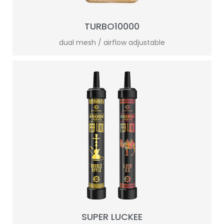
TURBO10000
dual mesh / airflow adjustable
SUPER LUCKEE