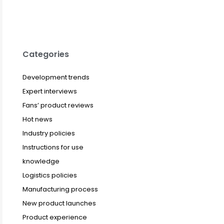
Categories
Development trends
Expert interviews
Fans’ product reviews
Hot news
Industry policies
Instructions for use
knowledge
Logistics policies
Manufacturing process
New product launches
Product experience