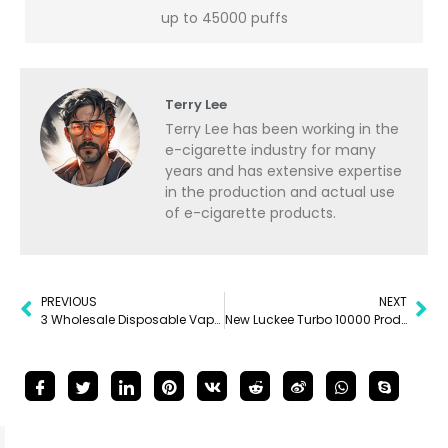
up to 45000 puffs
Terry Lee
Terry Lee has been working in the
e-cigarette industry for many
years and has extensive expertise
in the production and actual use
of e-cigarette products.
PREVIOUS
NEXT
3 Wholesale Disposable Vape Pens To Try Out In 2024
New Luckee Turbo 10000 Product Review