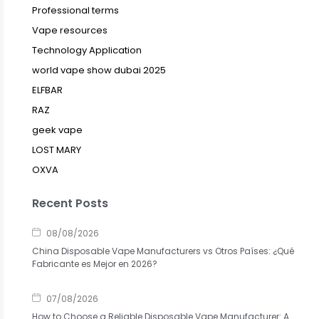
Professional terms
Vape resources
Technology Application
world vape show dubai 2025
ELFBAR
RAZ
geek vape
LOST MARY
OXVA
Recent Posts
08/08/2026
China Disposable Vape Manufacturers vs Otros Países: ¿Qué
Fabricante es Mejor en 2026?
07/08/2026
How to Choose a Reliable Disposable Vape Manufacturer: A