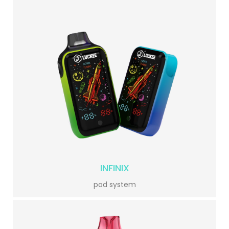
INFINIX
pod system