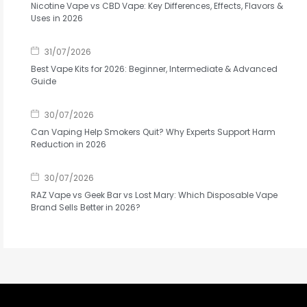
Nicotine Vape vs CBD Vape: Key Differences, Effects, Flavors &
Uses in 2026
31/07/2026
Best Vape Kits for 2026: Beginner, Intermediate & Advanced
Guide
30/07/2026
Can Vaping Help Smokers Quit? Why Experts Support Harm
Reduction in 2026
30/07/2026
RAZ Vape vs Geek Bar vs Lost Mary: Which Disposable Vape
Brand Sells Better in 2026?