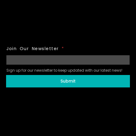
Join Our Newsletter
*
Sign up for our newsletter to keep updated with our latest news!
Submit