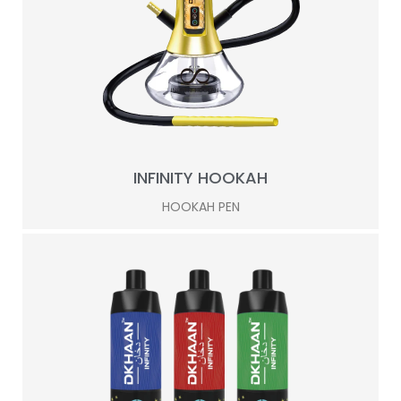
INFINITY HOOKAH
HOOKAH PEN