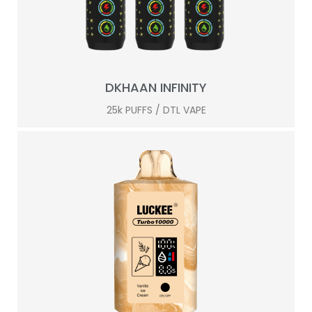
DKHAAN INFINITY
25k PUFFS / DTL VAPE