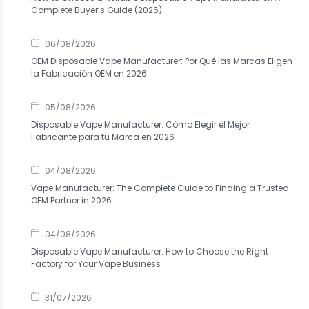
Complete Buyer’s Guide (2026)
06/08/2026
OEM Disposable Vape Manufacturer: Por Qué las Marcas Eligen
la Fabricación OEM en 2026
05/08/2026
Disposable Vape Manufacturer: Cómo Elegir el Mejor
Fabricante para tu Marca en 2026
04/08/2026
Vape Manufacturer: The Complete Guide to Finding a Trusted
OEM Partner in 2026
04/08/2026
Disposable Vape Manufacturer: How to Choose the Right
Factory for Your Vape Business
31/07/2026