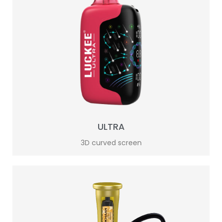
ULTRA
3D curved screen