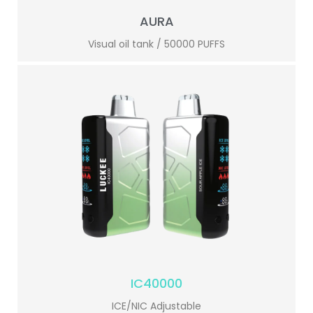
AURA
Visual oil tank / 50000 PUFFS
IC40000
ICE/NIC Adjustable