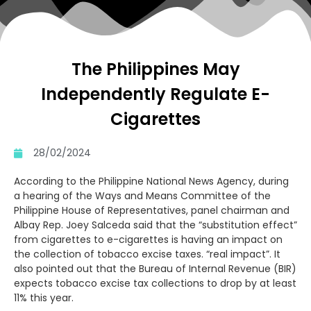
The Philippines May
Independently Regulate E-
Cigarettes
28/02/2024
According to the Philippine National News Agency, during
a hearing of the Ways and Means Committee of the
Philippine House of Representatives, panel chairman and
Albay Rep. Joey Salceda said that the “substitution effect”
from cigarettes to e-cigarettes is having an impact on
the collection of tobacco excise taxes. “real impact”. It
also pointed out that the Bureau of Internal Revenue (BIR)
expects tobacco excise tax collections to drop by at least
11% this year.