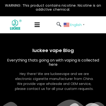
WARNING: This product contains nicotine. Nicotine is an
addictive chemical.
English
▼
luckee vape Blog
Everything thats going on with vaping is collected
here
Hey there! We are luckeevape and we are
electronic cigarette manufacturer from China.
We provide vape wholesale and OEM service,
please contact us for all your custom requests.