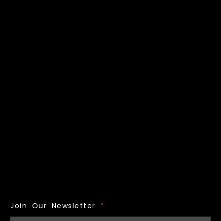
Join Our Newsletter
*