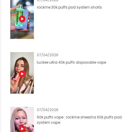
rockme 30k puffs pod system shorts
07/04/2026
luckee ultra 40k puffs disposable vape
07/04/2026
60k puffs vape : rockme sheesha 60k puffs pod
system vape