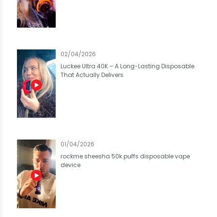
02/04/2026
Luckee Ultra 40K – A Long-Lasting Disposable
That Actually Delivers
01/04/2026
rockme sheesha 50k puffs disposable vape
device