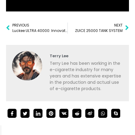
PREVIOUS
NEXT
Luckee ULTRA 40000: Innovation in Every Puff
ZUICE 25000 TANK SYSTEM
Terry Lee
Terry Lee has been working in the
e-cigarette industry for many
years and has extensive expertise
in the production and actual use
of e-cigarette products.