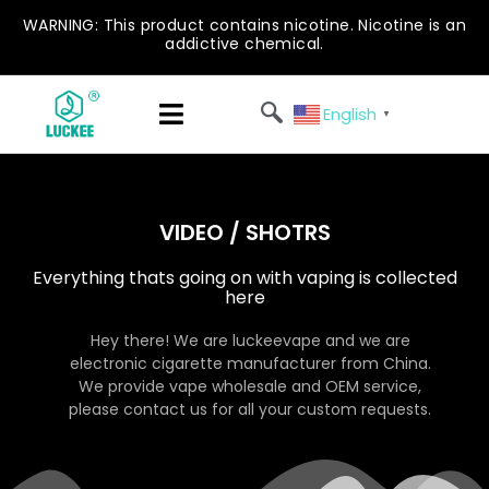
WARNING: This product contains nicotine. Nicotine is an
addictive chemical.
English
▼
VIDEO / SHOTRS
Everything thats going on with vaping is collected
here
Hey there! We are luckeevape and we are
electronic cigarette manufacturer from China.
We provide vape wholesale and OEM service,
please contact us for all your custom requests.