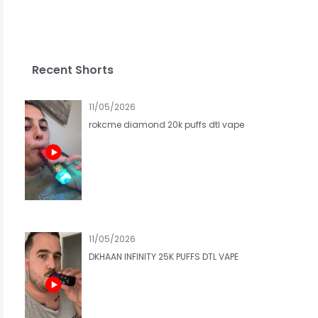
Recent Shorts
11/05/2026
rokcme diamond 20k puffs dtl vape
11/05/2026
DKHAAN INFINITY 25K PUFFS DTL VAPE