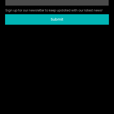
Sign up for our newsletter to keep updated with our latest news!
Submit