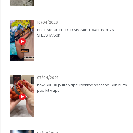
10/04/2026
BEST 50000 PUFFS DISPOSABLE VAPE IN 2026 –
SHEESHA 50K
07/04/2026
new 60000 puffs vape: rockme sheesha 60k puffs
pod kit vape
07/04/2026