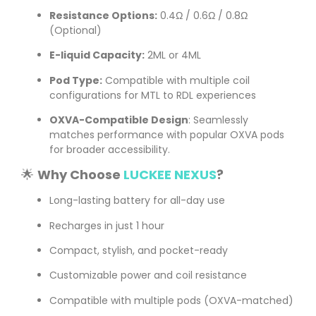
Resistance Options:
0.4Ω / 0.6Ω / 0.8Ω
(Optional)
E-liquid Capacity:
2ML or 4ML
Pod Type:
Compatible with multiple coil
configurations for MTL to RDL experiences
OXVA-Compatible Design
: Seamlessly
matches performance with popular OXVA pods
for broader accessibility.
🌟
Why Choose
LUCKEE NEXUS
?
Long-lasting battery for all-day use
Recharges in just 1 hour
Compact, stylish, and pocket-ready
Customizable power and coil resistance
Compatible with multiple pods (OXVA-matched)