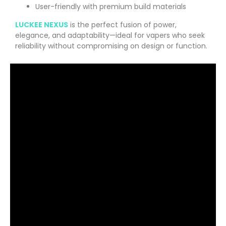
User-friendly with premium build materials
LUCKEE NEXUS
is the perfect fusion of power,
elegance, and adaptability—ideal for vapers who seek
reliability without compromising on design or function.