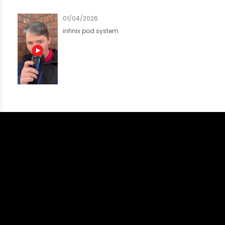
01/04/2026
infinix pod system