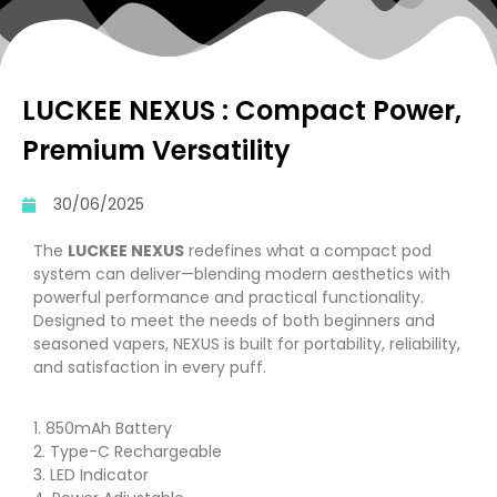
LUCKEE NEXUS : Compact Power,
Premium Versatility
30/06/2025
The
LUCKEE NEXUS
redefines what a compact pod
system can deliver—blending modern aesthetics with
powerful performance and practical functionality.
Designed to meet the needs of both beginners and
seasoned vapers, NEXUS is built for portability, reliability,
and satisfaction in every puff.
1. 850mAh Battery
2. Type-C Rechargeable
3. LED Indicator