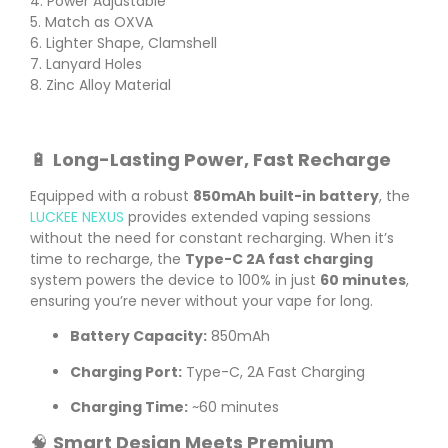
4. Power Adjustable
5. Match as OXVA
6. Lighter Shape, Clamshell
7. Lanyard Holes
8. Zinc Alloy Material
🔋
Long-Lasting Power, Fast Recharge
Equipped with a robust
850mAh built-in battery
, the
LUCKEE NEXUS
provides extended vaping sessions
without the need for constant recharging. When it’s
time to recharge, the
Type-C 2A fast charging
system powers the device to 100% in just
60 minutes
,
ensuring you’re never without your vape for long.
Battery Capacity:
850mAh
Charging Port:
Type-C, 2A Fast Charging
Charging Time:
~60 minutes
🧠
Smart Design Meets Premium