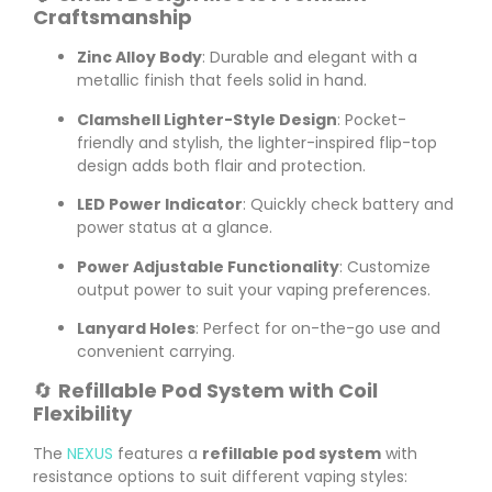
Craftsmanship
Zinc Alloy Body
: Durable and elegant with a
metallic finish that feels solid in hand.
Clamshell Lighter-Style Design
: Pocket-
friendly and stylish, the lighter-inspired flip-top
design adds both flair and protection.
LED Power Indicator
: Quickly check battery and
power status at a glance.
Power Adjustable Functionality
: Customize
output power to suit your vaping preferences.
Lanyard Holes
: Perfect for on-the-go use and
convenient carrying.
🔄
Refillable Pod System with Coil
Flexibility
The
NEXUS
features a
refillable pod system
with
resistance options to suit different vaping styles: