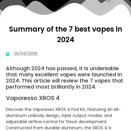
Summary of the 7 best vapes in
2024
25/03/2025
Although 2024 has passed, it is undeniable
that many excellent vapes were launched in
2024. This article will review the 7 vapes that
performed most brilliantly in 2024.
Vaporesso XROS 4
Discover the Vaporesso XROS 4 Pod Kit, featuring an all-
aluminum unibody design, triple output modes, and
adjustable airflow control for flavor development.
Constructed from durable aluminum, the XROS 4 is