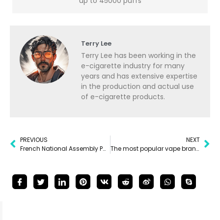
up to 45000 puffs
Terry Lee
Terry Lee has been working in the
e-cigarette industry for many
years and has extensive expertise
in the production and actual use
of e-cigarette products.
PREVIOUS
NEXT
French National Assembly Passes Disposable Vape Ban
The most popular vape brands of 2025