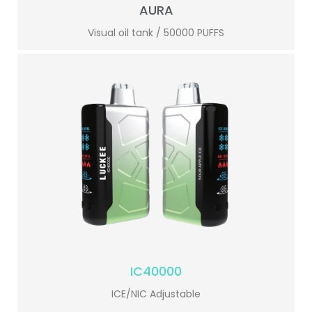
AURA
Visual oil tank / 50000 PUFFS
IC40000
ICE/NIC Adjustable