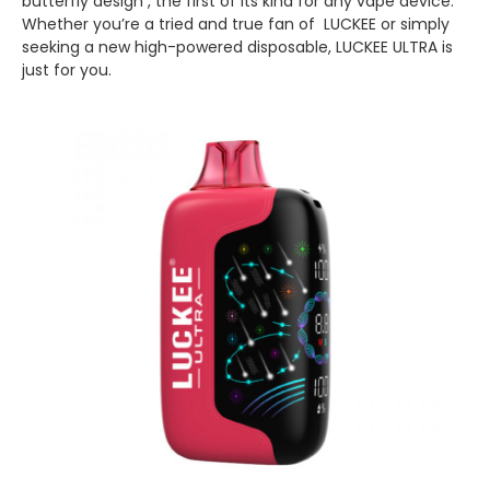
butterfly design , the first of its kind for any vape device.
Whether you’re a tried and true fan of LUCKEE or simply
seeking a new high-powered disposable, LUCKEE ULTRA is
just for you.