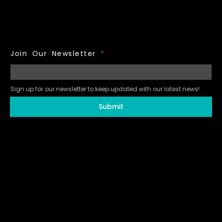
Join Our Newsletter
*
Sign up for our newsletter to keep updated with our latest news!
Submit