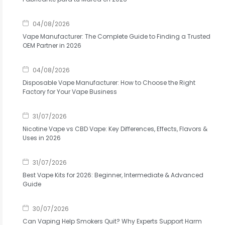
04/08/2026
Vape Manufacturer: The Complete Guide to Finding a Trusted
OEM Partner in 2026
04/08/2026
Disposable Vape Manufacturer: How to Choose the Right
Factory for Your Vape Business
31/07/2026
Nicotine Vape vs CBD Vape: Key Differences, Effects, Flavors &
Uses in 2026
31/07/2026
Best Vape Kits for 2026: Beginner, Intermediate & Advanced
Guide
30/07/2026
Can Vaping Help Smokers Quit? Why Experts Support Harm