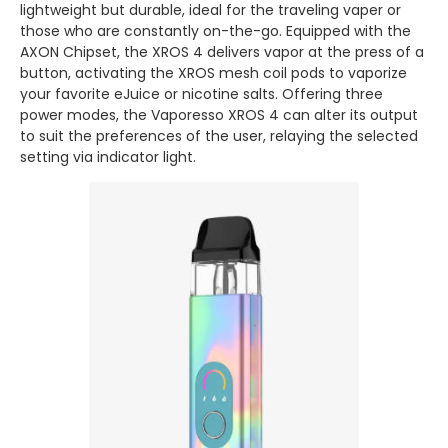
lightweight but durable, ideal for the traveling vaper or
those who are constantly on-the-go. Equipped with the
AXON Chipset, the XROS 4 delivers vapor at the press of a
button, activating the XROS mesh coil pods to vaporize
your favorite eJuice or nicotine salts. Offering three
power modes, the Vaporesso XROS 4 can alter its output
to suit the preferences of the user, relaying the selected
setting via indicator light.