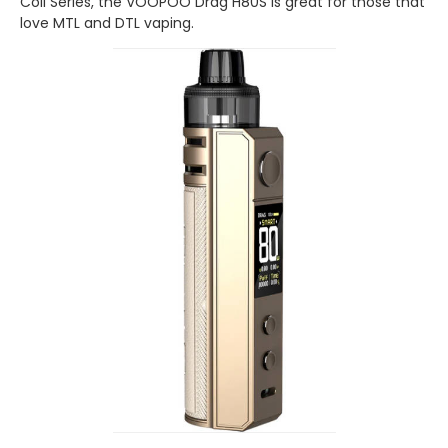
Coil Series, the VOOPOO Drag H80S is great for those that
love MTL and DTL vaping.