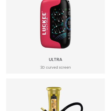
ULTRA
3D curved screen