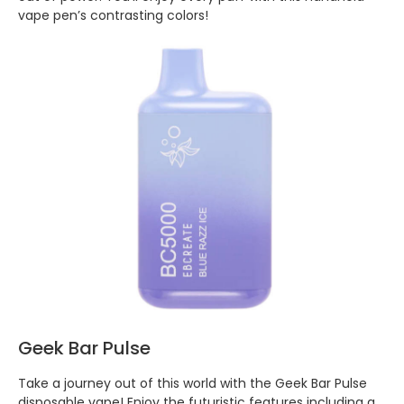
vape pen’s contrasting colors!
Geek Bar Pulse
Take a journey out of this world with the Geek Bar Pulse
disposable vape! Enjoy the futuristic features including a