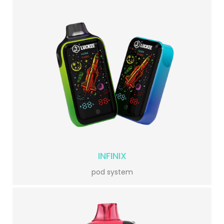
INFINIX
pod system