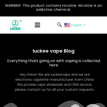
WARNING: This product contains nicotine. Nicotine is an
addictive chemical.
English
▼
luckee vape Blog
Everything thats going on with vaping is collected
here
Hey there! We are luckeevape and we are
electronic cigarette manufacturer from China.
We provide vape wholesale and OEM service,
please contact us for all your custom requests.