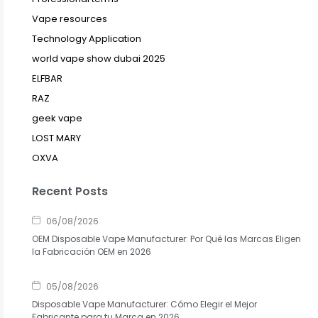
Vape resources
Technology Application
world vape show dubai 2025
ELFBAR
RAZ
geek vape
LOST MARY
OXVA
Recent Posts
06/08/2026
OEM Disposable Vape Manufacturer: Por Qué las Marcas Eligen
la Fabricación OEM en 2026
05/08/2026
Disposable Vape Manufacturer: Cómo Elegir el Mejor
Fabricante para tu Marca en 2026