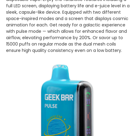
full LED screen, displaying battery life and e-juice level in a
sleek, capsule-like device. Equipped with two different
space-inspired modes and a screen that displays cosmic
animation for each. Get ready for a galactic experience
with pulse mode — which allows for enhanced flavor and
airflow, elevating performance by 200%. Or savor up to
15000 puffs on regular mode as the dual mesh coils
ensure high quality consistency even on a low battery.