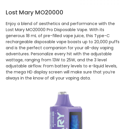
Lost Mary MO20000
Enjoy a blend of aesthetics and performance with the
Lost Mary MO20000 Pro Disposable Vape. With its
generous 18 mL of pre-filled vape juice, this Type-C
rechargeable disposable vape boasts up to 20,000 puffs
and is the perfect companion for your all-day vaping
adventures. Personalize every hit with the adjustable
wattage, ranging from 13W to 25W, and the 3 level
adjustable airflow. From battery levels to e-liquid levels,
the mega HD display screen will make sure that you’re
always in the know of all your vaping data.