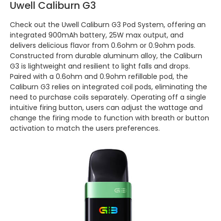
Uwell Caliburn G3
Check out the Uwell Caliburn G3 Pod System, offering an
integrated 900mAh battery, 25W max output, and
delivers delicious flavor from 0.6ohm or 0.9ohm pods.
Constructed from durable aluminum alloy, the Caliburn
G3 is lightweight and resilient to light falls and drops.
Paired with a 0.6ohm and 0.9ohm refillable pod, the
Caliburn G3 relies on integrated coil pods, eliminating the
need to purchase coils separately. Operating off a single
intuitive firing button, users can adjust the wattage and
change the firing mode to function with breath or button
activation to match the users preferences.