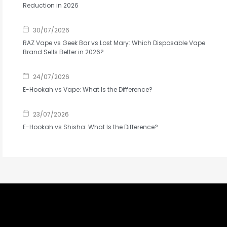
Reduction in 2026
30/07/2026
RAZ Vape vs Geek Bar vs Lost Mary: Which Disposable Vape
Brand Sells Better in 2026?
24/07/2026
E-Hookah vs Vape: What Is the Difference?
23/07/2026
E-Hookah vs Shisha: What Is the Difference?