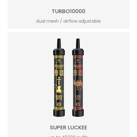
TURBO10000
dual mesh / airflow adjustable
SUPER LUCKEE