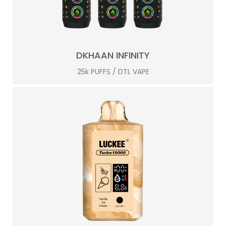
DKHAAN INFINITY
25k PUFFS / DTL VAPE