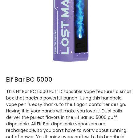
Elf Bar BC 5000
This Elf Bar BC 5000 Puff Disposable Vape features a small
box that packs a powerful punch! Using this handheld
vape pen is easy thanks to the flagon container design.
Having it in your hands will make you love it! Dual coils
deliver the purest flavors in the Elf Bar BC 5000 puff
disposable. All Elf Bar disposable vaporizers are
rechargeable, so you don’t have to worry about running
out of power. You’ll enjoy every puff with this handheld