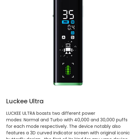
Luckee Ultra
LUCKEE ULTRA boasts two different power
modes: Normal and Turbo with 40,000 and 30,000 puffs
for each mode respectively. The device notably also
features a 3D curved indicator screen with original iconic