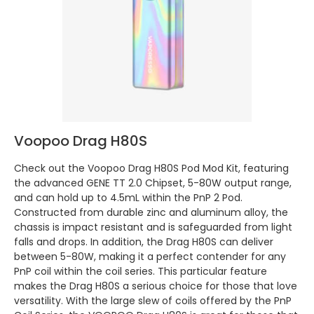
Voopoo Drag H80S
Check out the Voopoo Drag H80S Pod Mod Kit, featuring
the advanced GENE TT 2.0 Chipset, 5-80W output range,
and can hold up to 4.5mL within the PnP 2 Pod.
Constructed from durable zinc and aluminum alloy, the
chassis is impact resistant and is safeguarded from light
falls and drops. In addition, the Drag H80S can deliver
between 5-80W, making it a perfect contender for any
PnP coil within the coil series. This particular feature
makes the Drag H80S a serious choice for those that love
versatility. With the large slew of coils offered by the PnP