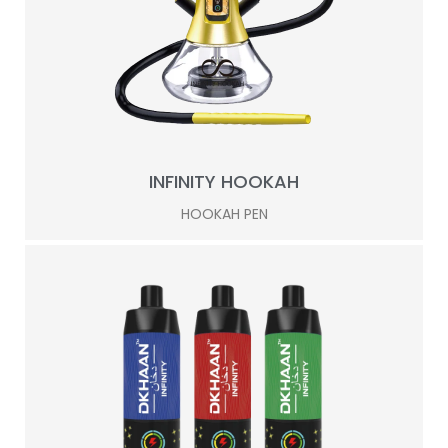
INFINITY HOOKAH
HOOKAH PEN