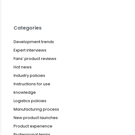
Categories
Development trends
Expert interviews
Fans’ product reviews
Hot news
Industry policies
Instructions for use
knowledge
Logistics policies
Manufacturing process
New product launches
Product experience
Professional terms