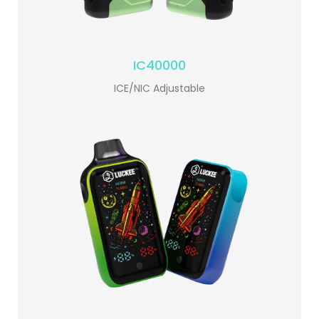
IC40000
ICE/NIC Adjustable