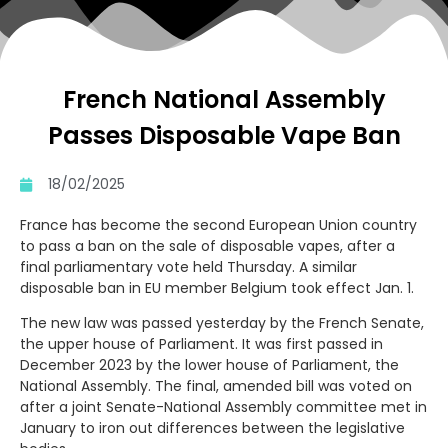
French National Assembly
Passes Disposable Vape Ban
18/02/2025
France has become the second European Union country
to pass a ban on the sale of disposable vapes, after a
final parliamentary vote held Thursday. A similar
disposable ban in EU member Belgium took effect Jan. 1.
The new law was passed yesterday by the French Senate,
the upper house of Parliament. It was first passed in
December 2023 by the lower house of Parliament, the
National Assembly. The final, amended bill was voted on
after a joint Senate-National Assembly committee met in
January to iron out differences between the legislative