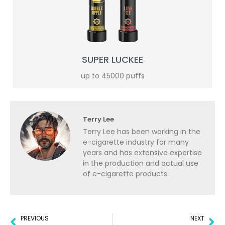
SUPER LUCKEE
up to 45000 puffs
Terry Lee
Terry Lee has been working in the
e-cigarette industry for many
years and has extensive expertise
in the production and actual use
of e-cigarette products.
PREVIOUS
NEXT