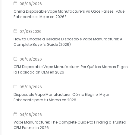
08/08/2026
China Disposable Vape Manufacturers vs Otros Países: ¿Qué
Fabricante es Mejor en 2026?
07/08/2026
How to Choose a Reliable Disposable Vape Manufacturer: A
Complete Buyer’s Guide (2026)
06/08/2026
OEM Disposable Vape Manufacturer: Por Qué las Marcas Eligen
la Fabricación OEM en 2026
05/08/2026
Disposable Vape Manufacturer: Cómo Elegir el Mejor
Fabricante para tu Marca en 2026
04/08/2026
Vape Manufacturer: The Complete Guide to Finding a Trusted
OEM Partner in 2026