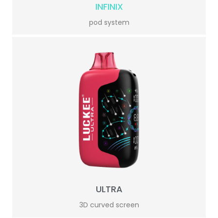
INFINIX
pod system
ULTRA
3D curved screen