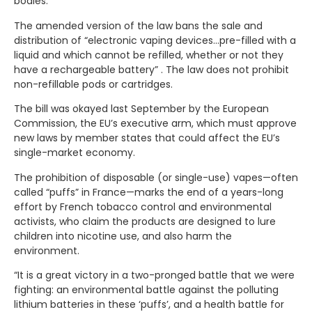
bodies.
The amended version of the law bans the sale and
distribution of “electronic vaping devices…pre-filled with a
liquid and which cannot be refilled, whether or not they
have a rechargeable battery” . The law does not prohibit
non-refillable pods or cartridges.
The bill was okayed last September by the European
Commission, the EU’s executive arm, which must approve
new laws by member states that could affect the EU’s
single-market economy.
The prohibition of disposable (or single-use) vapes—often
called “puffs” in France—marks the end of a years-long
effort by French tobacco control and environmental
activists, who claim the products are designed to lure
children into nicotine use, and also harm the
environment.
“It is a great victory in a two-pronged battle that we were
fighting: an environmental battle against the polluting
lithium batteries in these ‘puffs’, and a health battle for