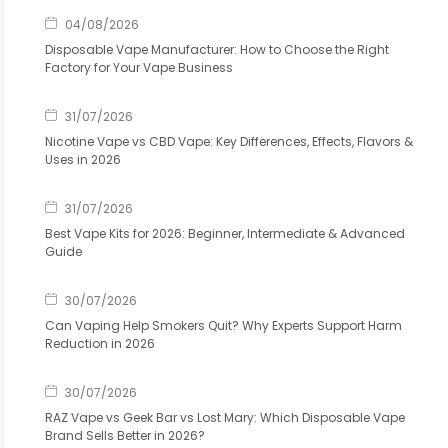
04/08/2026
Disposable Vape Manufacturer: How to Choose the Right
Factory for Your Vape Business
31/07/2026
Nicotine Vape vs CBD Vape: Key Differences, Effects, Flavors &
Uses in 2026
31/07/2026
Best Vape Kits for 2026: Beginner, Intermediate & Advanced
Guide
30/07/2026
Can Vaping Help Smokers Quit? Why Experts Support Harm
Reduction in 2026
30/07/2026
RAZ Vape vs Geek Bar vs Lost Mary: Which Disposable Vape
Brand Sells Better in 2026?