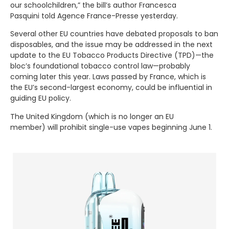
our schoolchildren,” the bill’s author Francesca
Pasquini told Agence France-Presse yesterday.
Several other EU countries have debated proposals to ban
disposables, and the issue may be addressed in the next
update to the EU Tobacco Products Directive (TPD)—the
bloc’s foundational tobacco control law—probably
coming later this year. Laws passed by France, which is
the EU’s second-largest economy, could be influential in
guiding EU policy.
The United Kingdom (which is no longer an EU
member) will prohibit single-use vapes beginning June 1.