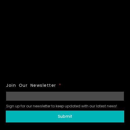
Join Our Newsletter
*
Sign up for our newsletter to keep updated with our latest news!
Submit