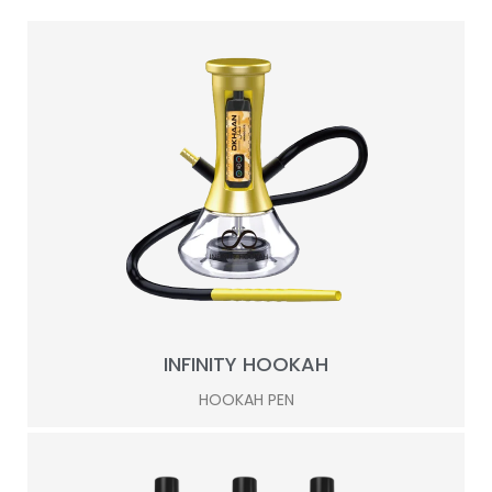
INFINITY HOOKAH
HOOKAH PEN