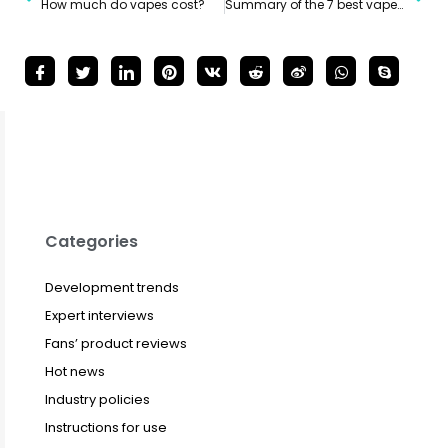
How much do vapes cost?
Summary of the 7 best vapes in 2024
Categories
Development trends
Expert interviews
Fans’ product reviews
Hot news
Industry policies
Instructions for use