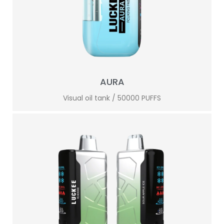
AURA
Visual oil tank / 50000 PUFFS