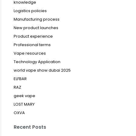
knowledge
Logistics policies
Manufacturing process
New product launches
Product experience
Professional terms
Vape resources
Technology Application
world vape show dubai 2025
ELFBAR
RAZ
geek vape
LOST MARY
OXVA
Recent Posts