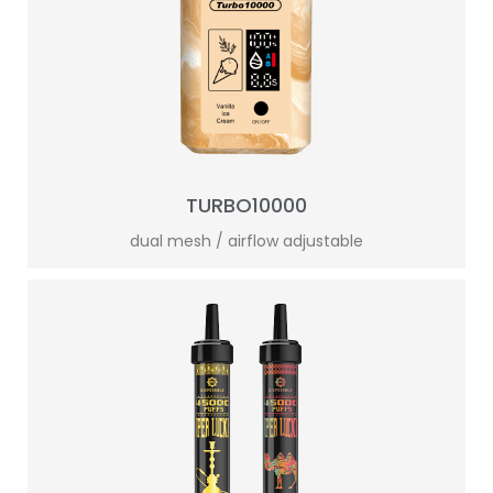
TURBO10000
dual mesh / airflow adjustable