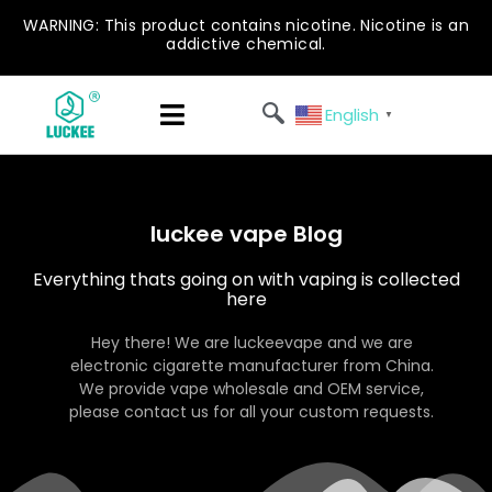
WARNING: This product contains nicotine. Nicotine is an
addictive chemical.
English
▼
luckee vape Blog
Everything thats going on with vaping is collected
here
Hey there! We are luckeevape and we are
electronic cigarette manufacturer from China.
We provide vape wholesale and OEM service,
please contact us for all your custom requests.