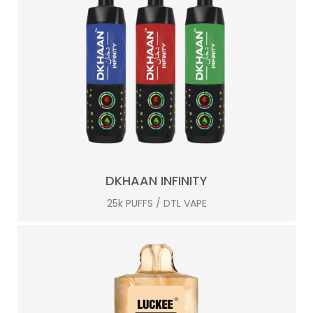
DKHAAN INFINITY
25k PUFFS / DTL VAPE