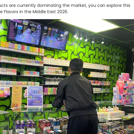
cts are currently dominating the market, you can explore this
e Flavors in the Middle East 2026.