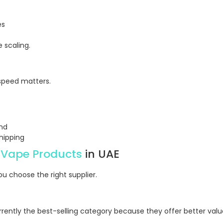
es
 scaling.
 speed matters.
und
hipping
 Vape Products
in UAE
u choose the right supplier.
rently the best-selling category because they offer better valu