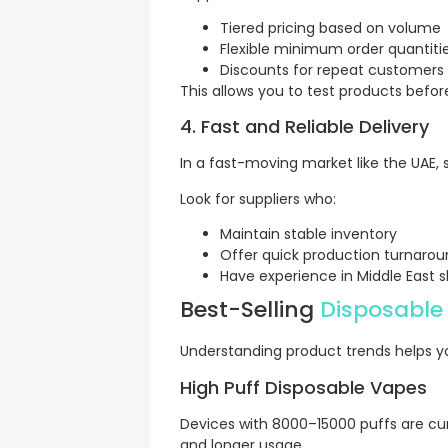
Tiered pricing based on volume
Flexible minimum order quantiti
Discounts for repeat customers
This allows you to test products before
4. Fast and Reliable Delivery
In a fast-moving market like the UAE,
Look for suppliers who:
Maintain stable inventory
Offer quick production turnaro
Have experience in Middle East s
Best-Selling
Disposable
Understanding product trends helps yo
High Puff Disposable Vapes
Devices with 8000–15000 puffs are cur
and longer usage.