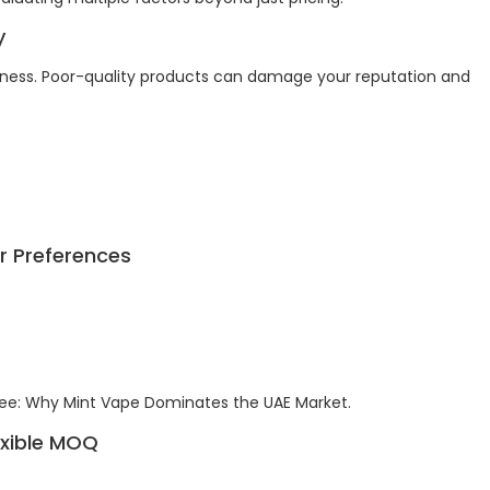
y
usiness. Poor-quality products can damage your reputation and
r Preferences
ee: Why Mint Vape Dominates the UAE Market.
lexible MOQ