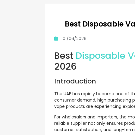
Best Disposable Va
01/06/2026
Best
Disposable 
2026
Introduction
The UAE has rapidly become one of th
consumer demand, high purchasing pow
vape products are experiencing explos
For wholesalers and importers, the most
reliable supplier not only ensures prod
customer satisfaction, and long-term p