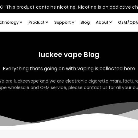
: This product contains nicotine. Nicotine is an addictive c
chnology
Product
Support
Blog
About
OEM/OD
luckee vape Blog
Everything thats going on with vaping is collected here
We are luckeevape and we are electronic cigarette manufacture
pe wholesale and OEM service, please contact us for all your c