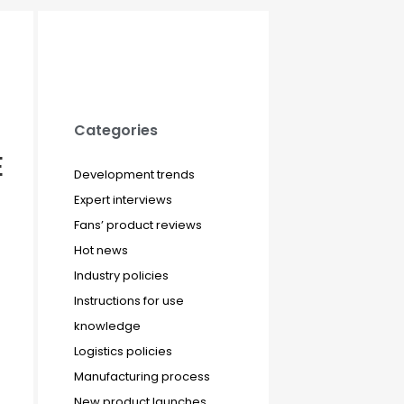
Categories
E
Development trends
Expert interviews
Fans’ product reviews
Hot news
Industry policies
Instructions for use
knowledge
Logistics policies
Manufacturing process
New product launches