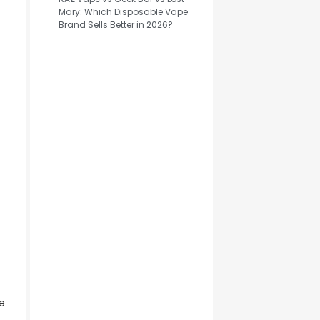
Mary: Which Disposable Vape
Brand Sells Better in 2026?
e