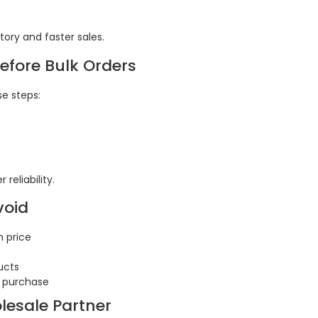
ory and faster sales.
Before Bulk Orders
se steps:
reliability.
void
n price
ucts
k purchase
lesale Partner