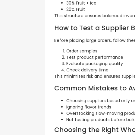
30% Fruit + Ice
20% Fruit
This structure ensures balanced invent
How to Test a Supplier 
Before placing large orders, follow the
Order samples
Test product performance
Evaluate packaging quality
Check delivery time
This minimizes risk and ensures supplier 
Common Mistakes to A
Choosing suppliers based only o
Ignoring flavor trends
Overstocking slow-moving prod
Not testing products before bul
Choosing the Right Who