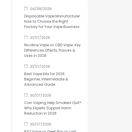
04/08/2026
Disposable Vape Manufacturer:
How to Choose the Right
Factory for Your Vape Business
31/07/2026
Nicotine Vape vs CBD Vape: Key
Differences, Effects, Flavors &
Uses in 2026
31/07/2026
Best Vape Kits for 2026:
Beginner, Intermediate &
Advanced Guide
30/07/2026
Can Vaping Help Smokers Quit?
Why Experts Support Harm
Reduction in 2026
30/07/2026
RAZ Vape vs Geek Bar vs Lost