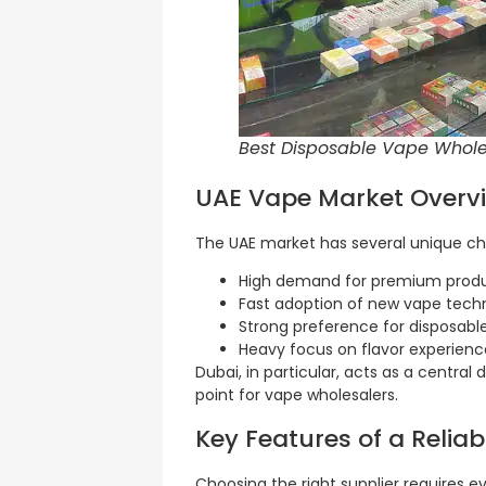
Best Disposable Vape Wholes
UAE Vape Market Overv
The UAE market has several unique char
High demand for premium prod
Fast adoption of new vape tech
Strong preference for disposabl
Heavy focus on flavor experienc
Dubai, in particular, acts as a central 
point for vape wholesalers.
Key Features of a Relia
Choosing the right supplier requires ev