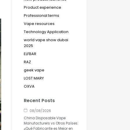
Product experience
Professional terms
Vape resources
Technology Application
world vape show dubai
2025
ELFBAR
RAZ
geek vape
LOST MARY
OXVA
Recent Posts
08/08/2026
China Disposable Vape
Manufacturers vs Otros Países:
¿Qué Fabricante es Mejor en