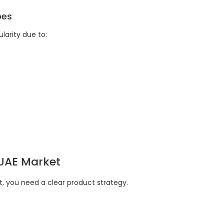
pes
arity due to:
 UAE Market
, you need a clear product strategy.