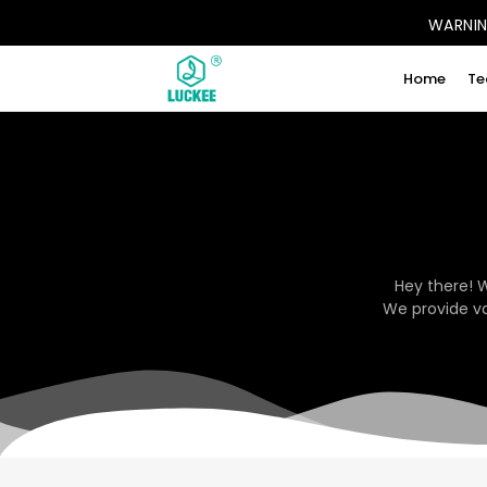
WARNING
Home
Te
Hey there! 
We provide va