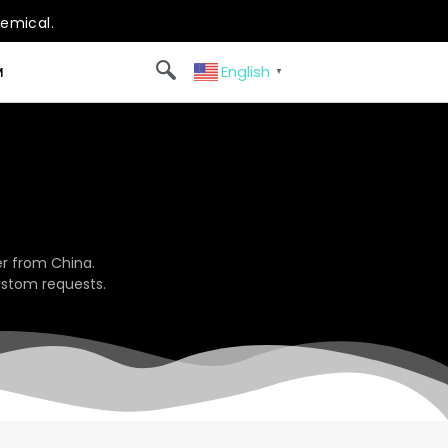
hemical.
English
M
▼
r from China.
ustom requests.