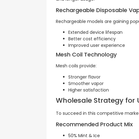
Rechargeable Disposable Va
Rechargeable models are gaining popul
Extended device lifespan
Better cost efficiency
Improved user experience
Mesh Coil Technology
Mesh coils provide:
Stronger flavor
Smoother vapor
Higher satisfaction
Wholesale Strategy for
To succeed in this competitive market
Recommended Product Mix
50% Mint & Ice