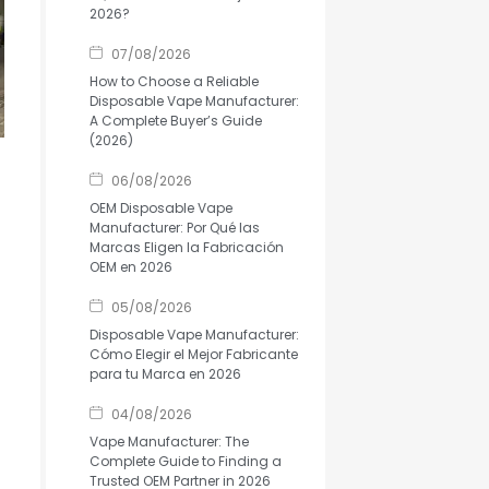
2026?
07/08/2026
How to Choose a Reliable
Disposable Vape Manufacturer:
A Complete Buyer’s Guide
(2026)
06/08/2026
OEM Disposable Vape
Manufacturer: Por Qué las
Marcas Eligen la Fabricación
OEM en 2026
05/08/2026
Disposable Vape Manufacturer:
Cómo Elegir el Mejor Fabricante
para tu Marca en 2026
04/08/2026
Vape Manufacturer: The
Complete Guide to Finding a
Trusted OEM Partner in 2026