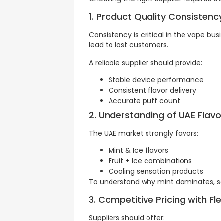
1. Product Quality Consistenc
Consistency is critical in the vape b
lead to lost customers.
A reliable supplier should provide:
Stable device performance
Consistent flavor delivery
Accurate puff count
2. Understanding of UAE Flavo
The UAE market strongly favors:
Mint & Ice flavors
Fruit + Ice combinations
Cooling sensation products
To understand why mint dominates, s
3. Competitive Pricing with F
Suppliers should offer: