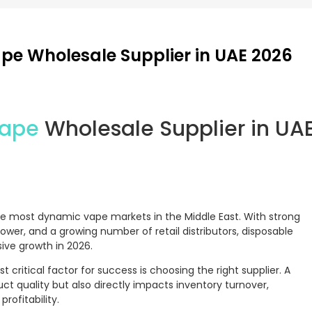
pe Wholesale Supplier in UAE 2026
Vape
Wholesale Supplier in UA
e most dynamic vape markets in the Middle East. With strong
er, and a growing number of retail distributors, disposable
ive growth in 2026.
 critical factor for success is choosing the right supplier. A
uct quality but also directly impacts inventory turnover,
rofitability.