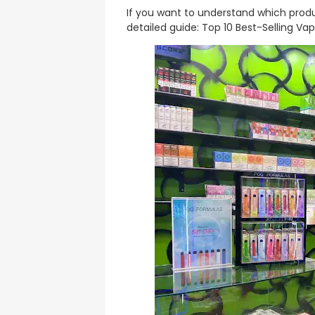
If you want to understand which produ
detailed guide: Top 10 Best-Selling Vap