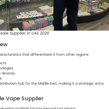
ale Supplier in UAE 2026
iew
acteristics that differentiate it from other regions:
ucts
nologies
e devices
e
distribution hub for the Middle East, making it a strategic entry
ble Vape Supplier
aluating multiple factors beyond just pricing.