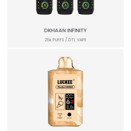
DKHAAN INFINITY
25k PUFFS / DTL VAPE