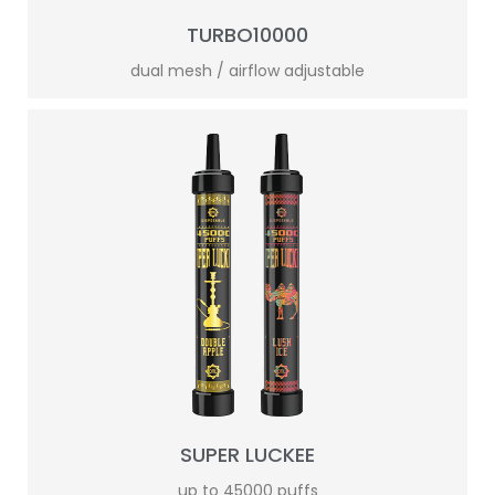
TURBO10000
dual mesh / airflow adjustable
SUPER LUCKEE
up to 45000 puffs