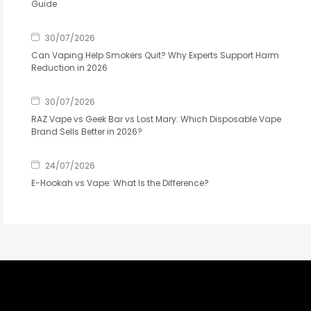
Guide
30/07/2026
Can Vaping Help Smokers Quit? Why Experts Support Harm
Reduction in 2026
30/07/2026
RAZ Vape vs Geek Bar vs Lost Mary: Which Disposable Vape
Brand Sells Better in 2026?
24/07/2026
E-Hookah vs Vape: What Is the Difference?