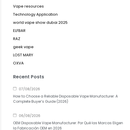
Vape resources
Technology Application
world vape show dubai 2025
ELFBAR
RAZ
geek vape
LOST MARY
OXVA
Recent Posts
07/08/2026
How to Choose a Reliable Disposable Vape Manufacturer: A
Complete Buyer’s Guide (2026)
06/08/2026
OEM Disposable Vape Manufacturer: Por Qué las Marcas Eligen
la Fabricación OEM en 2026