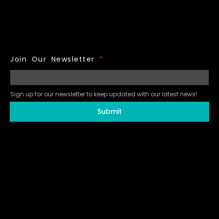
Join Our Newsletter
*
Sign up for our newsletter to keep updated with our latest news!
Submit