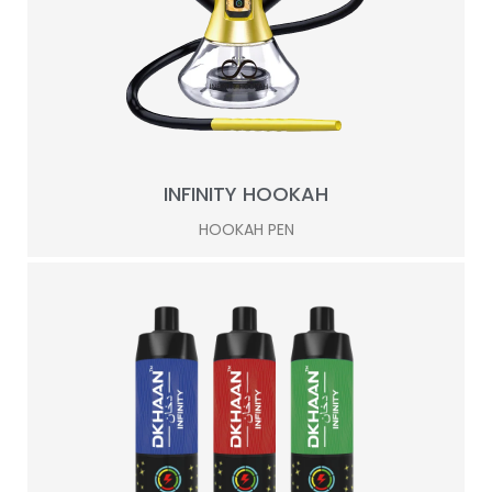
INFINITY HOOKAH
HOOKAH PEN