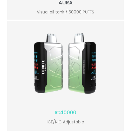
AURA
Visual oil tank / 50000 PUFFS
IC40000
ICE/NIC Adjustable