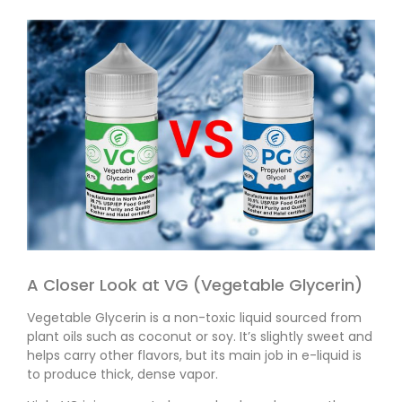
A Closer Look at VG (Vegetable Glycerin)
Vegetable Glycerin is a non-toxic liquid sourced from
plant oils such as coconut or soy. It’s slightly sweet and
helps carry other flavors, but its main job in e-liquid is
to produce thick, dense vapor.