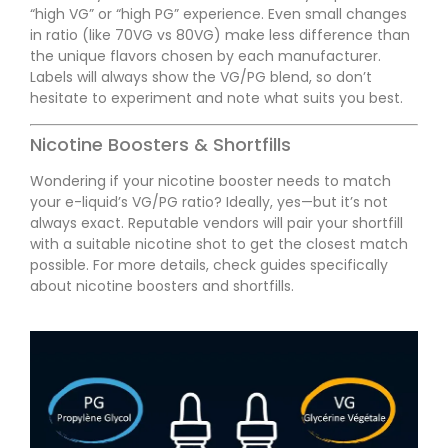
“high VG” or “high PG” experience. Even small changes
in ratio (like 70VG vs 80VG) make less difference than
the unique flavors chosen by each manufacturer.
Labels will always show the VG/PG blend, so don’t
hesitate to experiment and note what suits you best.
Nicotine Boosters & Shortfills
Wondering if your nicotine booster needs to match
your e-liquid’s VG/PG ratio? Ideally, yes—but it’s not
always exact. Reputable vendors will pair your shortfill
with a suitable nicotine shot to get the closest match
possible. For more details, check guides specifically
about nicotine boosters and shortfills.