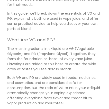
for their needs.
In this guide, we’ll break down the essentials of VG and
PG, explain why both are used in vape juice, and offer
some practical advice to help you discover your own
perfect blend.
What Are VG and PG?
The main ingredients in e-liquid are VG (Vegetable
Glycerin) and PG (Propylene Glycol). Together, they
form the foundation or “base” of every vape juice.
Flavorings are added to this base to create the wide
array of tastes you see across brands.
Both VG and PG are widely used in foods, medicines,
and cosmetics, and are considered safe for
consumption. But the ratio of VG to PG in your e-liquid
dramatically changes your vaping experience—
affecting everything from flavor and throat hit to
vapor production and mouthfeel.