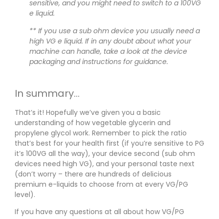
sensitive, and you might need to switch to a 100VG
e liquid.
** If you use a sub ohm device you usually need a
high VG e liquid. If in any doubt about what your
machine can handle, take a look at the device
packaging and instructions for guidance.
In summary…
That’s it! Hopefully we’ve given you a basic
understanding of how vegetable glycerin and
propylene glycol work. Remember to pick the ratio
that’s best for your health first (if you’re sensitive to PG
it’s 100VG all the way), your device second (sub ohm
devices need high VG), and your personal taste next
(don’t worry – there are hundreds of delicious
premium e-liquids to choose from at every VG/PG
level).
If you have any questions at all about how VG/PG