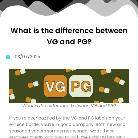
What is the difference between
VG and PG?
03/07/2025
What is the difference between VG and PG?
If you’re ever puzzled by the VG and PG labels on your
e-juice bottle, you’re in good company. Both new and
seasoned vapers sometimes wonder what those
numbers mean, and how to pick the right VG/PG ratio