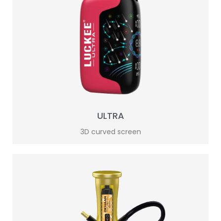
ULTRA
3D curved screen