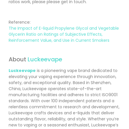
ratios work, please please get in touch.
Reference:
The Impact of E-liquid Propylene Glycol and Vegetable
Glycerin Ratio on Ratings of Subjective Effects,
Reinforcement Value, and Use in Current Smokers
About
Luckeevape
Luckeevape
is a pioneering vape brand dedicated to
elevating your vaping experience through innovation,
safety, and exceptional quality. Based in Shenzhen,
China, Luckeevape operates state-of-the-art
manufacturing facilities and adheres to strict ISO9001
standards. With over 100 independent patents and a
relentless commitment to research and development,
Luckeevape crafts devices and e-liquids that deliver
outstanding flavor, reliability, and style. Whether you’re
new to vaping or a seasoned enthusiast, Luckeevape’s