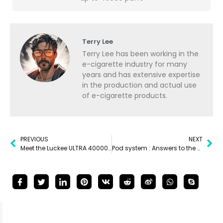
Terry Lee
Terry Lee has been working in the
e-cigarette industry for many
years and has extensive expertise
in the production and actual use
of e-cigarette products.
PREVIOUS
NEXT
Meet the Luckee ULTRA 40000 puffs vape
Pod system : Answers to the Most Common Questions