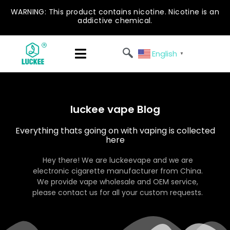
WARNING: This product contains nicotine. Nicotine is an
addictive chemical.
English
▼
luckee vape Blog
Everything thats going on with vaping is collected
here
Hey there! We are luckeevape and we are
electronic cigarette manufacturer from China.
We provide vape wholesale and OEM service,
please contact us for all your custom requests.