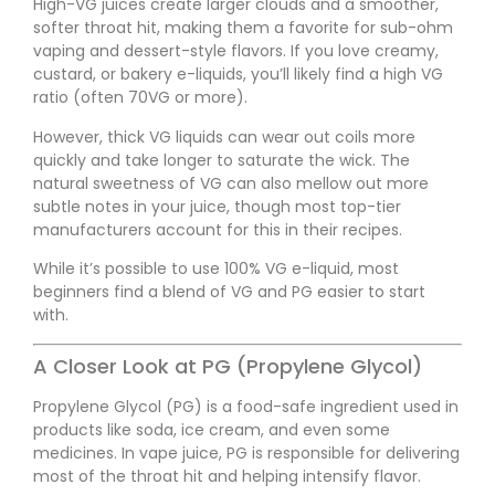
High-VG juices create larger clouds and a smoother,
softer throat hit, making them a favorite for sub-ohm
vaping and dessert-style flavors. If you love creamy,
custard, or bakery e-liquids, you’ll likely find a high VG
ratio (often 70VG or more).
However, thick VG liquids can wear out coils more
quickly and take longer to saturate the wick. The
natural sweetness of VG can also mellow out more
subtle notes in your juice, though most top-tier
manufacturers account for this in their recipes.
While it’s possible to use 100% VG e-liquid, most
beginners find a blend of VG and PG easier to start
with.
A Closer Look at PG (Propylene Glycol)
Propylene Glycol (PG) is a food-safe ingredient used in
products like soda, ice cream, and even some
medicines. In vape juice, PG is responsible for delivering
most of the throat hit and helping intensify flavor.