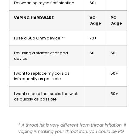
I’m weaning myself off nicotine
60+
VAPING HARDWARE
VG
PG
%age
%age
I use a Sub Ohm device **
70+
I’m using a starter kit or pod
50
50
device
I want to replace my coils as
50+
infrequently as possible
I want a liquid that soaks the wick
50+
as quickly as possible
* A throat hit is very different from throat
irritation
. If
vaping is making your throat itch, you could be PG