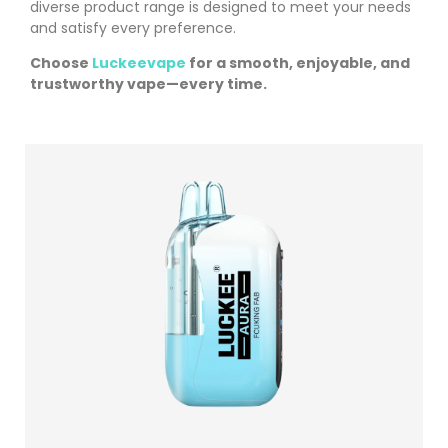
diverse product range is designed to meet your needs
and satisfy every preference.
Choose
Luckeevape
for a smooth, enjoyable, and
trustworthy vape—every time.