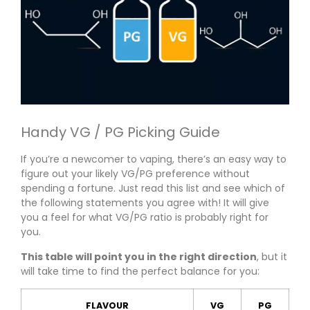
Handy VG / PG Picking Guide
If you’re a newcomer to vaping, there’s an easy way to
figure out your likely VG/PG preference without
spending a fortune. Just read this list and see which of
the following statements you agree with! It will give
you a feel for what VG/PG ratio is probably right for
you.
This table will point you in the right direction
, but it
will take time to find the perfect balance for you:
FLAVOUR
VG
PG