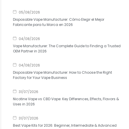
05/08/2026
Disposable Vape Manufacturer: Cómo Elegir el Mejor
Fabricante para tu Marca en 2026
04/08/2026
Vape Manufacturer: The Complete Guide to Finding a Trusted
OEM Partner in 2026
04/08/2026
Disposable Vape Manufacturer: How to Choose the Right
Factory for Your Vape Business
31/07/2026
Nicotine Vape vs CBD Vape: Key Differences, Effects, Flavors &
Uses in 2026
31/07/2026
Best Vape Kits for 2026: Beginner, Intermediate & Advanced