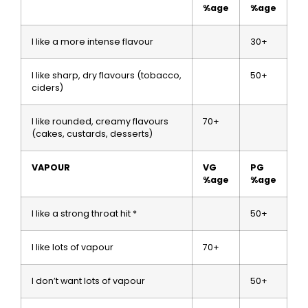
%age
%age
I like a more intense flavour
30+
I like sharp, dry flavours (tobacco,
50+
ciders)
I like rounded, creamy flavours
70+
(cakes, custards, desserts)
VAPOUR
VG
PG
%age
%age
I like a strong throat hit *
50+
I like lots of vapour
70+
I don’t want lots of vapour
50+