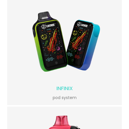
INFINIX
pod system