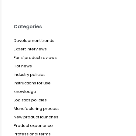
Categories
Development trends
Expert interviews
Fans’ product reviews
Hot news
Industry policies
Instructions for use
knowledge
Logistics policies
Manufacturing process
New product launches
Product experience
Professional terms