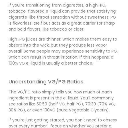
If you’re transitioning from cigarettes, a high-PG,
tobacco-flavored e-liquid can provide that satisfying,
cigarette-like throat sensation without sweetness. PG
is flavorless itself but acts as a great carrier for sharp
and bold flavors, like tobacco or cider.
High-PG juices are thinner, which makes them easy to
absorb into the wick, but they produce less vapor
overall. Some people may experience sensitivity to PG,
which can result in throat irritation; if this happens, a
100% VG e-liquid is usually a better choice.
Understanding VG/PG Ratios
The VG/PG ratio simply tells you how much of each
ingredient is present in the e-liquid. You’ll commonly
see ratios like 50:50 (half VG, half PG), 70:30 (70% VG,
30% PG), or even 100VG (pure Vegetable Glycerin).
If you’re just getting started, you don’t need to obsess
over every number—focus on whether you prefer a