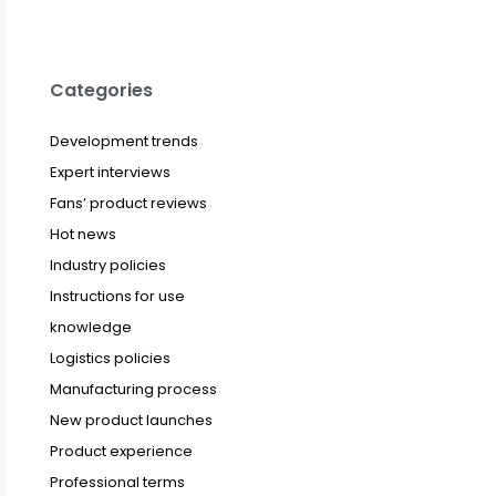
Categories
Development trends
Expert interviews
Fans’ product reviews
Hot news
Industry policies
Instructions for use
knowledge
Logistics policies
Manufacturing process
New product launches
Product experience
Professional terms