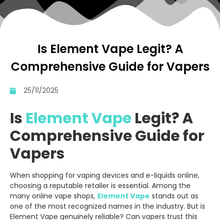
Is Element Vape Legit? A
Comprehensive Guide for Vapers
25/11/2025
Is
Element Vape
Legit? A
Comprehensive Guide for
Vapers
When shopping for vaping devices and e-liquids online,
choosing a reputable retailer is essential. Among the
many online vape shops,
Element Vape
stands out as
one of the most recognized names in the industry. But is
Element Vape genuinely reliable? Can vapers trust this