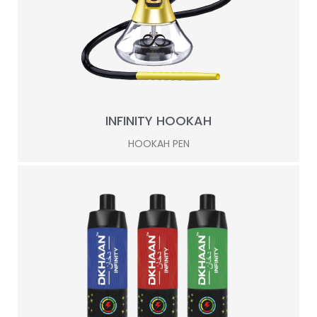
INFINITY HOOKAH
HOOKAH PEN