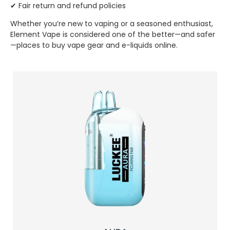
✔ Fair return and refund policies
Whether you’re new to vaping or a seasoned enthusiast,
Element Vape is considered one of the better—and safer
—places to buy vape gear and e-liquids online.