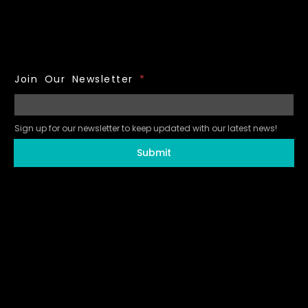
Join Our Newsletter
*
Sign up for our newsletter to keep updated with our latest news!
Submit