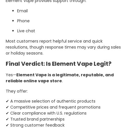
Element Vape provides support through:
Email
Phone
Live chat
Most customers report helpful service and quick
resolutions, though response times may vary during sales
or holiday seasons.
Final Verdict: Is Element Vape Legit?
Yes—
Element Vape is a legitimate, reputable, and
reliable online vape store
.
They offer:
✔ A massive selection of authentic products
✔ Competitive prices and frequent promotions
✔ Clear compliance with U.S. regulations
✔ Trusted brand partnerships
✔ Strong customer feedback