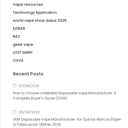
Vape resources
Technology Application
world vape show dubai 2025
ELFBAR
RAZ
geek vape
LOST MARY
OXVA
Recent Posts
07/08/2026
How to Choose a Reliable Disposable Vape Manufacturer: A
Complete Buyer’s Guide (2026)
06/08/2026
OEM Disposable Vape Manufacturer: Por Qué las Marcas Eligen
la Fabricación OEM en 2026