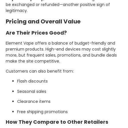
be exchanged or refunded—another positive sign of
legitimacy.
Pricing and Overall Value
Are Their Prices Good?
Element Vape offers a balance of budget-friendly and
premium products. High-end devices may cost slightly
more, but frequent sales, promotions, and bundle deals
make the site competitive.
Customers can also benefit from:
Flash discounts
Seasonal sales
Clearance items
Free shipping promotions
How They Compare to Other Retailers