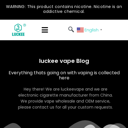
WARNING: This product contains nicotine. Nicotine is an
addictive chemical.
English
▼
luckee vape Blog
Everything thats going on with vaping is collected
here
Hey there! We are luckeevape and we are
electronic cigarette manufacturer from China.
We provide vape wholesale and OEM service,
please contact us for all your custom requests.