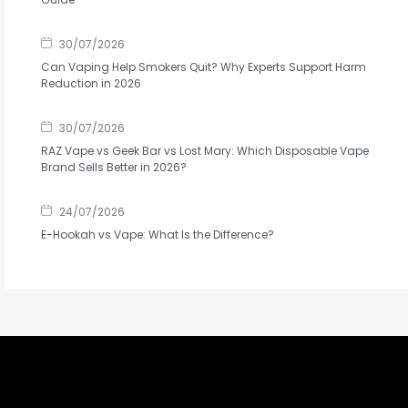
30/07/2026
Can Vaping Help Smokers Quit? Why Experts Support Harm
Reduction in 2026
30/07/2026
RAZ Vape vs Geek Bar vs Lost Mary: Which Disposable Vape
Brand Sells Better in 2026?
24/07/2026
E-Hookah vs Vape: What Is the Difference?