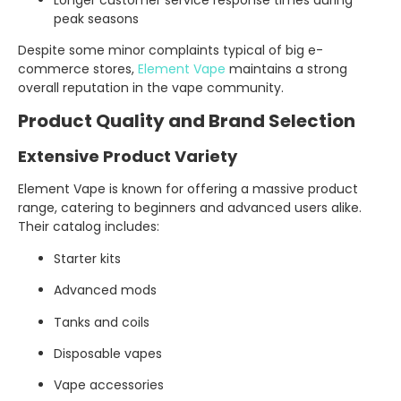
peak seasons
Despite some minor complaints typical of big e-
commerce stores,
Element Vape
maintains a strong
overall reputation in the vape community.
Product Quality and Brand Selection
Extensive Product Variety
Element Vape is known for offering a massive product
range, catering to beginners and advanced users alike.
Their catalog includes:
Starter kits
Advanced mods
Tanks and coils
Disposable vapes
Vape accessories