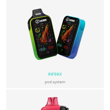
INFINIX
pod system