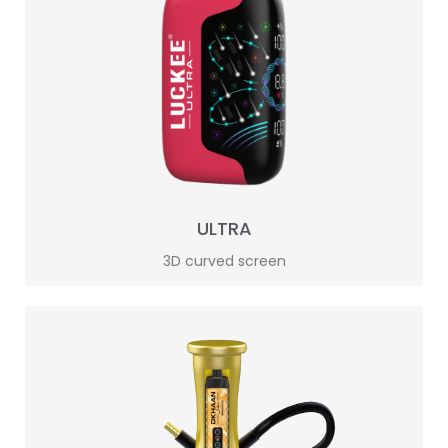
ULTRA
3D curved screen