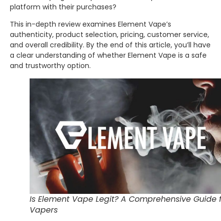
platform with their purchases?
This in-depth review examines Element Vape’s
authenticity, product selection, pricing, customer service,
and overall credibility. By the end of this article, you’ll have
a clear understanding of whether Element Vape is a safe
and trustworthy option.
Is Element Vape Legit? A Comprehensive Guide 
Vapers