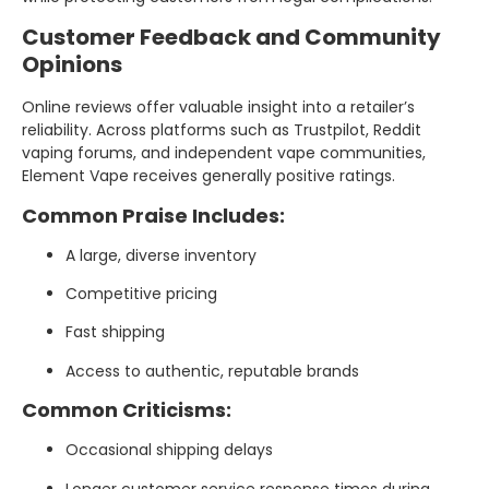
Customer Feedback and Community
Opinions
Online reviews offer valuable insight into a retailer’s
reliability. Across platforms such as Trustpilot, Reddit
vaping forums, and independent vape communities,
Element Vape receives generally positive ratings.
Common Praise Includes:
A large, diverse inventory
Competitive pricing
Fast shipping
Access to authentic, reputable brands
Common Criticisms:
Occasional shipping delays
Longer customer service response times during