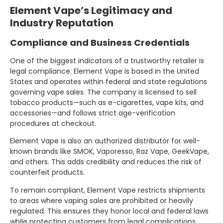
Element Vape’s Legitimacy and
Industry Reputation
Compliance and Business Credentials
One of the biggest indicators of a trustworthy retailer is
legal compliance. Element Vape is based in the United
States and operates within federal and state regulations
governing vape sales. The company is licensed to sell
tobacco products—such as e-cigarettes, vape kits, and
accessories—and follows strict age-verification
procedures at checkout.
Element Vape is also an authorized distributor for well-
known brands like SMOK, Vaporesso, Raz Vape, GeekVape,
and others. This adds credibility and reduces the risk of
counterfeit products.
To remain compliant, Element Vape restricts shipments
to areas where vaping sales are prohibited or heavily
regulated. This ensures they honor local and federal laws
while protecting customers from legal complications.