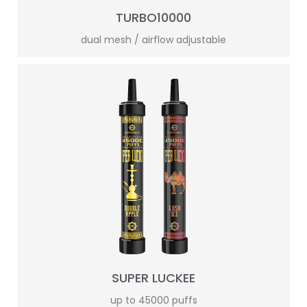
TURBO10000
dual mesh / airflow adjustable
SUPER LUCKEE
up to 45000 puffs