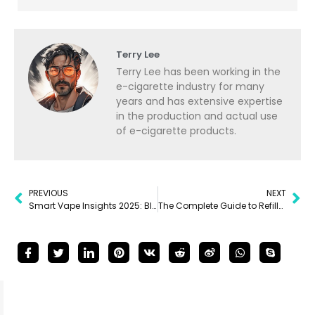
Terry Lee
Terry Lee has been working in the
e-cigarette industry for many
years and has extensive expertise
in the production and actual use
of e-cigarette products.
PREVIOUS
NEXT
Smart Vape Insights 2025: Bluetooth, App Control & Market Trends Explained
The Complete Guide to Refillable Vapes: Types, Benefits, Maintenance & Tips