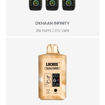
DKHAAN INFINITY
25k PUFFS / DTL VAPE