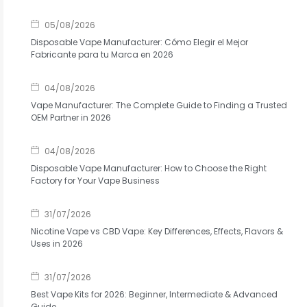
05/08/2026
Disposable Vape Manufacturer: Cómo Elegir el Mejor
Fabricante para tu Marca en 2026
04/08/2026
Vape Manufacturer: The Complete Guide to Finding a Trusted
OEM Partner in 2026
04/08/2026
Disposable Vape Manufacturer: How to Choose the Right
Factory for Your Vape Business
31/07/2026
Nicotine Vape vs CBD Vape: Key Differences, Effects, Flavors &
Uses in 2026
31/07/2026
Best Vape Kits for 2026: Beginner, Intermediate & Advanced
Guide