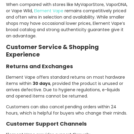
When compared with stores like MyVaporStore, VaporDNA,
or Vape Wild,
Element Vape
remains competitively priced
and often wins in selection and availability. While smaller
shops may have occasional lower prices, Element Vape’s
broad catalog and strong authenticity guarantee give it
an advantage.
Customer Service & Shopping
Experience
Returns and Exchanges
Element Vape offers standard returns on most hardware
items within
30 days
, provided the product is unused or
arrives defective. Due to hygiene regulations, e-liquids
and opened items cannot be returned.
Customers can also cancel pending orders within 24
hours, which is helpful for buyers who change their minds.
Customer Support Channels