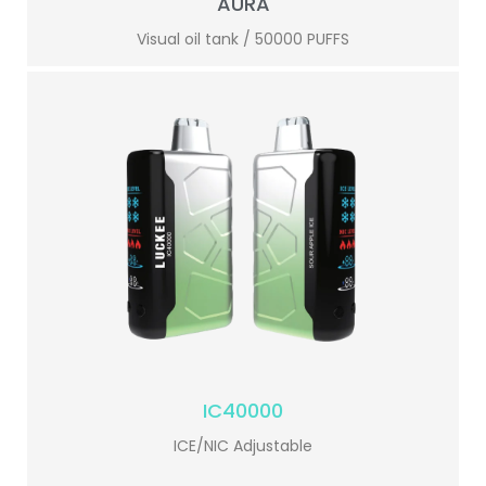
AURA
Visual oil tank / 50000 PUFFS
IC40000
ICE/NIC Adjustable