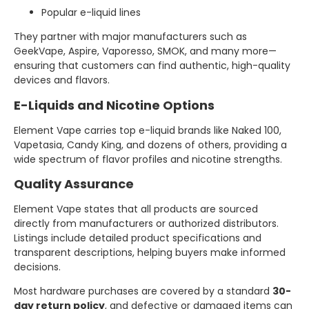
Popular e-liquid lines
They partner with major manufacturers such as
GeekVape, Aspire, Vaporesso, SMOK, and many more—
ensuring that customers can find authentic, high-quality
devices and flavors.
E-Liquids and Nicotine Options
Element Vape carries top e-liquid brands like Naked 100,
Vapetasia, Candy King, and dozens of others, providing a
wide spectrum of flavor profiles and nicotine strengths.
Quality Assurance
Element Vape states that all products are sourced
directly from manufacturers or authorized distributors.
Listings include detailed product specifications and
transparent descriptions, helping buyers make informed
decisions.
Most hardware purchases are covered by a standard
30-
day return policy
, and defective or damaged items can