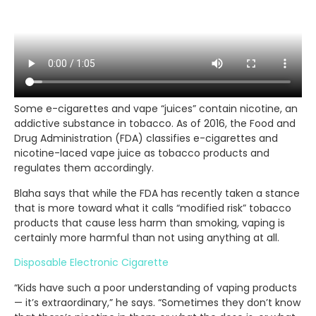
Some e-cigarettes and vape “juices” contain nicotine, an
addictive substance in tobacco. As of 2016, the Food and
Drug Administration (FDA) classifies e-cigarettes and
nicotine-laced vape juice as tobacco products and
regulates them accordingly.
Blaha says that while the FDA has recently taken a stance
that is more toward what it calls “modified risk” tobacco
products that cause less harm than smoking, vaping is
certainly more harmful than not using anything at all.
Disposable Electronic Cigarette
“Kids have such a poor understanding of vaping products
— it’s extraordinary,” he says. “Sometimes they don’t know