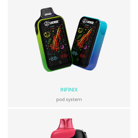
INFINIX
pod system