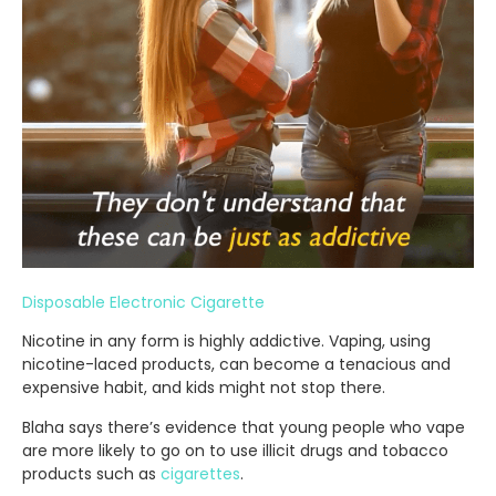
Disposable Electronic Cigarette
Nicotine in any form is highly addictive. Vaping, using
nicotine-laced products, can become a tenacious and
expensive habit, and kids might not stop there.
Blaha says there’s evidence that young people who vape
are more likely to go on to use illicit drugs and tobacco
products such as
cigarettes
.