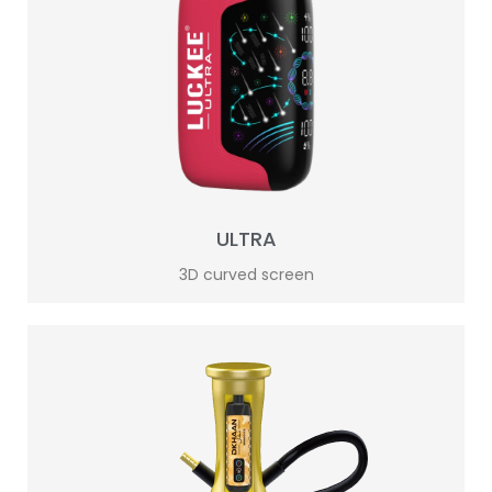
ULTRA
3D curved screen