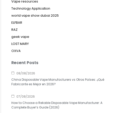
Vape resources
Technology Application
world vape show dubai 2025
ELFBAR
RAZ
geek vape
LOST MARY
OXVA
Recent Posts
08/08/2026
China Disposable Vape Manufacturers vs Otros Países: ¿Qué
Fabricante es Mejor en 2026?
07/08/2026
How to Choose a Reliable Disposable Vape Manufacturer: A
Complete Buyer’s Guide (2026)