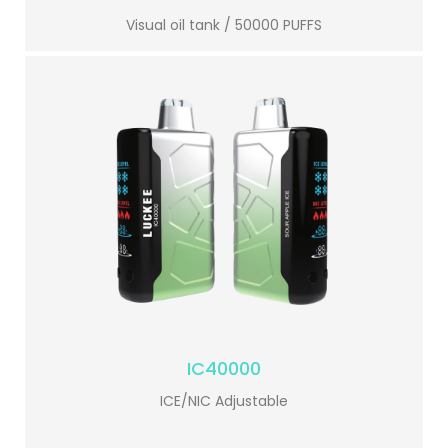
Visual oil tank / 50000 PUFFS
IC40000
ICE/NIC Adjustable