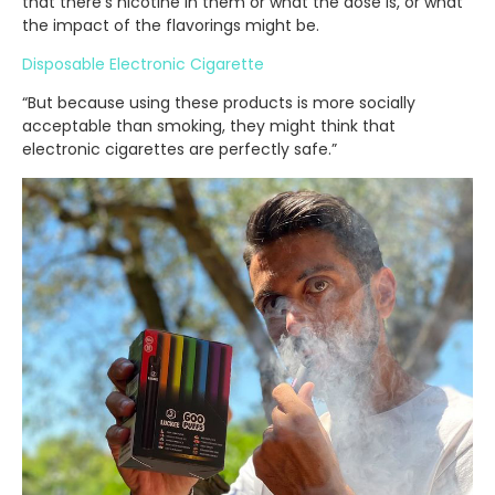
that there’s nicotine in them or what the dose is, or what
the impact of the flavorings might be.
Disposable Electronic Cigarette
“But because using these products is more socially
acceptable than smoking, they might think that
electronic cigarettes are perfectly safe.”