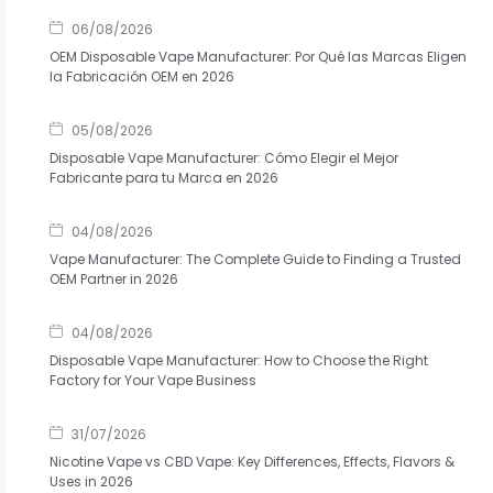
06/08/2026
OEM Disposable Vape Manufacturer: Por Qué las Marcas Eligen
la Fabricación OEM en 2026
05/08/2026
Disposable Vape Manufacturer: Cómo Elegir el Mejor
Fabricante para tu Marca en 2026
04/08/2026
Vape Manufacturer: The Complete Guide to Finding a Trusted
OEM Partner in 2026
04/08/2026
Disposable Vape Manufacturer: How to Choose the Right
Factory for Your Vape Business
31/07/2026
Nicotine Vape vs CBD Vape: Key Differences, Effects, Flavors &
Uses in 2026