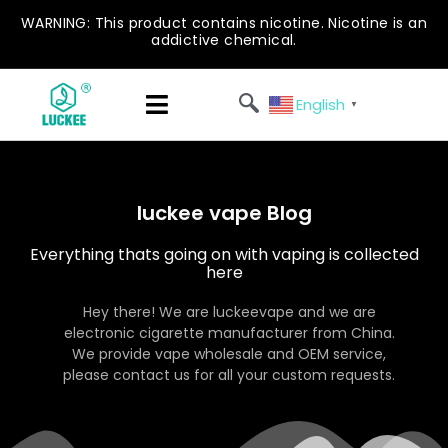
WARNING: This product contains nicotine. Nicotine is an
addictive chemical.
English
▼
luckee vape Blog
Everything thats going on with vaping is collected
here
Hey there! We are luckeevape and we are
electronic cigarette manufacturer from China.
We provide vape wholesale and OEM service,
please contact us for all your custom requests.