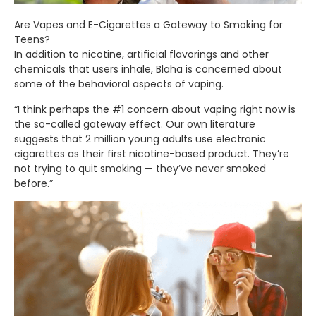
Are Vapes and E-Cigarettes a Gateway to Smoking for
Teens?
In addition to nicotine, artificial flavorings and other
chemicals that users inhale, Blaha is concerned about
some of the behavioral aspects of vaping.
“I think perhaps the #1 concern about vaping right now is
the so-called gateway effect. Our own literature
suggests that 2 million young adults use electronic
cigarettes as their first nicotine-based product. They’re
not trying to quit smoking — they’ve never smoked
before.”