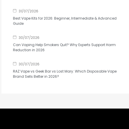
31/07/2026
Best Vape Kits for 2026: Beginner, Intermediate & Advanced
Guide
30/07/2026
Can Vaping Help Smokers Quit? Why Experts Support Harm
Reduction in 2026
30/07/2026
RAZ Vape vs Geek Bar vs Lost Mary: Which Disposable Vape
Brand Sells Better in 2026?