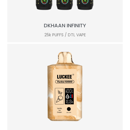
DKHAAN INFINITY
25k PUFFS / DTL VAPE