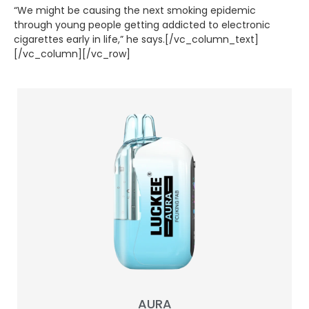
“We might be causing the next smoking epidemic
through young people getting addicted to electronic
cigarettes early in life,” he says.[/vc_column_text]
[/vc_column][/vc_row]
AURA