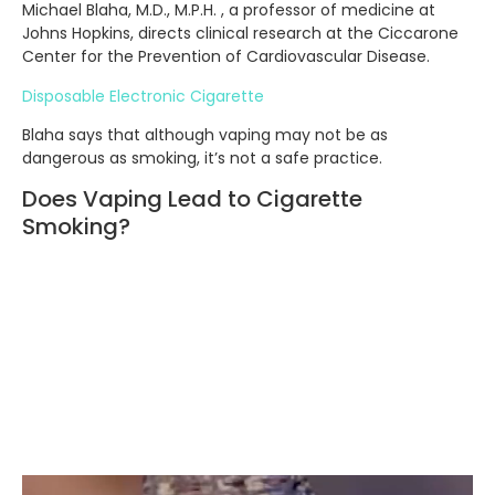
Michael Blaha, M.D., M.P.H. , a professor of medicine at
Johns Hopkins, directs clinical research at the Ciccarone
Center for the Prevention of Cardiovascular Disease.
Disposable Electronic Cigarette
Blaha says that although vaping may not be as
dangerous as smoking, it’s not a safe practice.
Does Vaping Lead to Cigarette
Smoking?