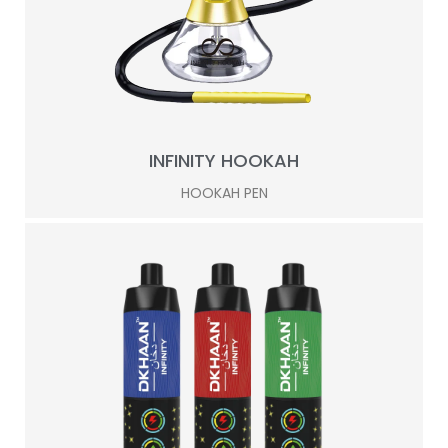
INFINITY HOOKAH
HOOKAH PEN