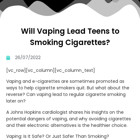
Will Vaping Lead Teens to
Smoking Cigarettes?
26/07/2022
[vc_row][vc_column][vc_column_text]
Vaping and e-cigarettes are sometimes promoted as
ways to help cigarette smokers quit. But what about the
reverse? Can vaping lead to regular cigarette smoking
later on?
A Johns Hopkins cardiologist shares his insights on the
potential dangers of vaping, and why avoiding cigarettes
and their electronic alternatives is the healthier choice.
Vaping: Is It Safe? Or Just Safer Than Smoking?