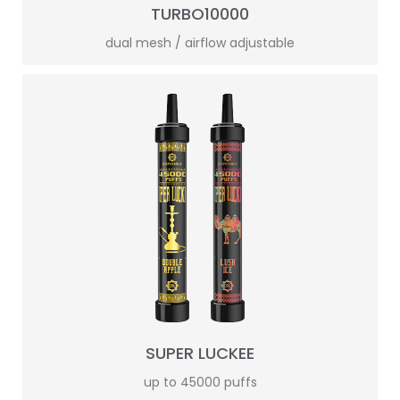
TURBO10000
dual mesh / airflow adjustable
SUPER LUCKEE
up to 45000 puffs