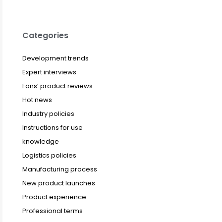
Categories
Development trends
Expert interviews
Fans’ product reviews
Hot news
Industry policies
Instructions for use
knowledge
Logistics policies
Manufacturing process
New product launches
Product experience
Professional terms