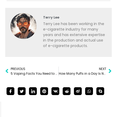
Terry Lee
Terry Lee has been working in the
e-cigarette industry for many
years and has extensive expertise
in the production and actual use
of e-cigarette products.
PREVIOUS
NEXT
5 Vaping Facts You Need to Know
How Many Puffs in a Day Is Normal for Vaping?