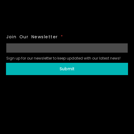
Join Our Newsletter
*
Sign up for our newsletter to keep updated with our latest news!
Submit