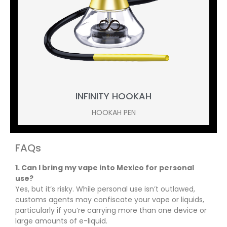
INFINITY HOOKAH
HOOKAH PEN
FAQs
1. Can I bring my vape into Mexico for personal
use?
Yes, but it’s risky. While personal use isn’t outlawed,
customs agents may confiscate your vape or liquids,
particularly if you’re carrying more than one device or
large amounts of e-liquid.