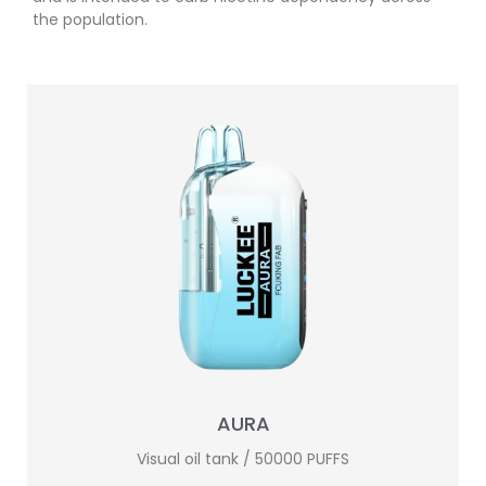
the population.
AURA
Visual oil tank / 50000 PUFFS