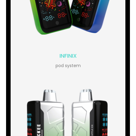
INFINIX
pod system