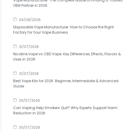
Vape Manufacturer: The Complete Guide to Finding a Trusted
OEM Partner in 2026
04/08/2026
Disposable Vape Manufacturer: How to Choose the Right
Factory for Your Vape Business
31/07/2026
Nicotine Vape vs CBD Vape: Key Differences, Effects, Flavors &
Uses in 2026
31/07/2026
Best Vape Kits for 2026: Beginner, Intermediate & Advanced
Guide
30/07/2026
Can Vaping Help Smokers Quit? Why Experts Support Harm
Reduction in 2026
30/07/2026