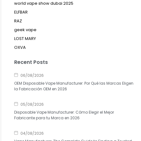
world vape show dubai 2025
ELFBAR
RAZ
geek vape
LOST MARY
OXVA
Recent Posts
06/08/2026
OEM Disposable Vape Manufacturer: Por Qué las Marcas Eligen
la Fabricación OEM en 2026
05/08/2026
Disposable Vape Manufacturer: Cómo Elegir el Mejor
Fabricante para tu Marca en 2026
04/08/2026