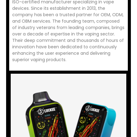
ISO-certified manufacturer specializing in vape
devices. Since its establishment in 2013, the
company has been a trusted partner for OEM, ODM,
and OBM services. The founding team, composed
of industry veterans from leading companies, brings
over a decade of expertise in the vaping sector.
Their deep commitment and thousands of hours of
innovation have been dedicated to continuously
enhancing the user experience and delivering
superior vaping products.