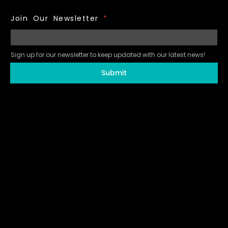
Join Our Newsletter
*
Sign up for our newsletter to keep updated with our latest news!
Submit