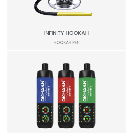
INFINITY HOOKAH
HOOKAH PEN