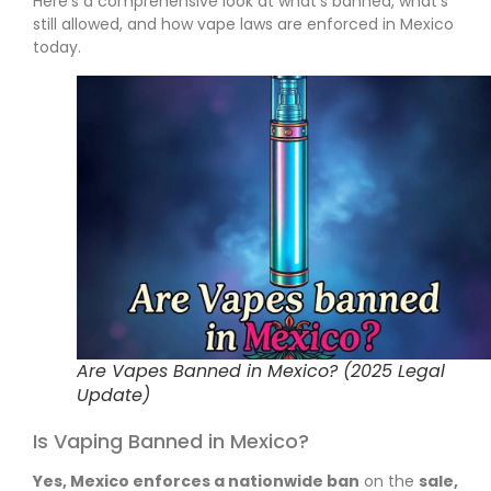
Here’s a comprehensive look at what’s banned, what’s
still allowed, and how vape laws are enforced in Mexico
today.
Are Vapes Banned in Mexico? (2025 Legal
Update)
Is Vaping Banned in Mexico?
Yes, Mexico enforces a nationwide ban
on the
sale,