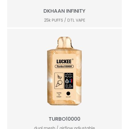
DKHAAN INFINITY
25k PUFFS / DTL VAPE
TURBO10000
dual mesh / airflow adjustable