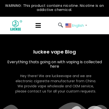
WARNING: This product contains nicotine. Nicotine is an
addictive chemical.
English
▼
luckee vape Blog
Everything thats going on with vaping is collected
here
Hey there! We are luckeevape and we are
electronic cigarette manufacturer from China.
We provide vape wholesale and OEM service,
please contact us for all your custom requests.