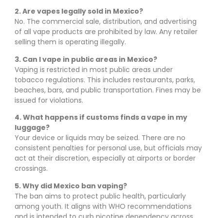
2. Are vapes legally sold in Mexico?
No. The commercial sale, distribution, and advertising
of all vape products are prohibited by law. Any retailer
selling them is operating illegally.
3. Can I vape in public areas in Mexico?
Vaping is restricted in most public areas under
tobacco regulations. This includes restaurants, parks,
beaches, bars, and public transportation. Fines may be
issued for violations.
4. What happens if customs finds a vape in my
luggage?
Your device or liquids may be seized. There are no
consistent penalties for personal use, but officials may
act at their discretion, especially at airports or border
crossings.
5. Why did Mexico ban vaping?
The ban aims to protect public health, particularly
among youth. It aligns with WHO recommendations
and is intended to curb nicotine dependency across