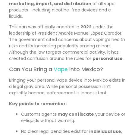
marketing, import, and distribution
of all vape
products—including nicotine-free devices and e-
liquids.
This ban was officially enacted in
2022
under the
leadership of President Andrés Manuel López Obrador.
The government cited concerns about vaping’s health
risks and its increasing popularity among minors.
Although the law targets commercial activity, it has
created confusion around the rules for
personal use
.
Can You Bring a
Vape
into Mexico?
Bringing your personal vape device into Mexico exists in
a legal gray area. While personal possession isn’t
explicitly banned, enforcement is inconsistent.
Key points to remember:
Customs agents
may confiscate
your device or
e-liquids without warning.
No clear legal penalties exist for
individual use
,