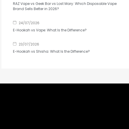
RAZ Vape vs Geek Bar vs Lost Mary: Which Disposable Vape
Brand Sells Better in 2026?
24/07/2026
E-Hookah vs Vape: What Is the Difference?
23/07/2026
E-Hookah vs Shisha: What Is the Difference?