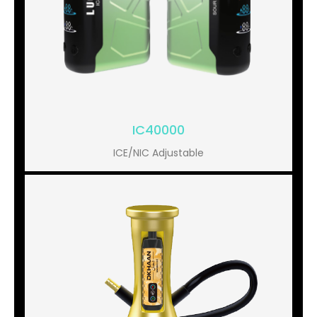
IC40000
ICE/NIC Adjustable