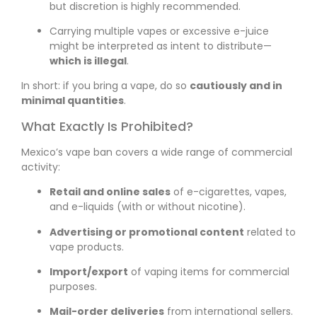
but discretion is highly recommended.
Carrying multiple vapes or excessive e-juice
might be interpreted as intent to distribute—
which is illegal
.
In short: if you bring a vape, do so
cautiously and in
minimal quantities
.
What Exactly Is Prohibited?
Mexico’s vape ban covers a wide range of commercial
activity:
Retail and online sales
of e-cigarettes, vapes,
and e-liquids (with or without nicotine).
Advertising or promotional content
related to
vape products.
Import/export
of vaping items for commercial
purposes.
Mail-order deliveries
from international sellers.