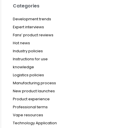
Categories
Development trends
Expert interviews
Fans’ product reviews
Hot news
Industry policies
Instructions for use
knowledge
Logistics policies
Manufacturing process
New product launches
Product experience
Professional terms
Vape resources
Technology Application