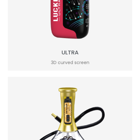
ULTRA
3D curved screen