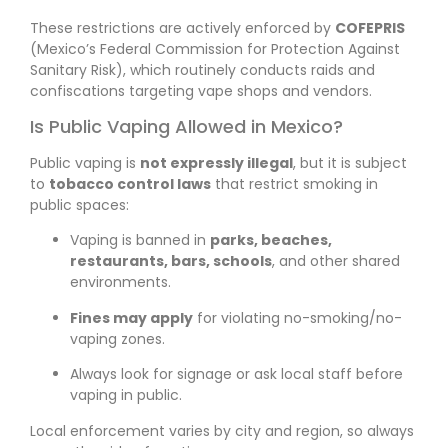
These restrictions are actively enforced by
COFEPRIS
(Mexico’s Federal Commission for Protection Against
Sanitary Risk), which routinely conducts raids and
confiscations targeting vape shops and vendors.
Is Public Vaping Allowed in Mexico?
Public vaping is
not expressly illegal
, but it is subject
to
tobacco control laws
that restrict smoking in
public spaces:
Vaping is banned in
parks, beaches,
restaurants, bars, schools
, and other shared
environments.
Fines may apply
for violating no-smoking/no-
vaping zones.
Always look for signage or ask local staff before
vaping in public.
Local enforcement varies by city and region, so always