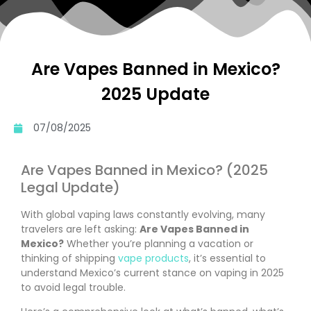
Are Vapes Banned in Mexico?
2025 Update
07/08/2025
Are Vapes Banned in Mexico? (2025
Legal Update)
With global vaping laws constantly evolving, many
travelers are left asking:
Are Vapes Banned in
Mexico?
Whether you’re planning a vacation or
thinking of shipping
vape products
, it’s essential to
understand Mexico’s current stance on vaping in 2025
to avoid legal trouble.