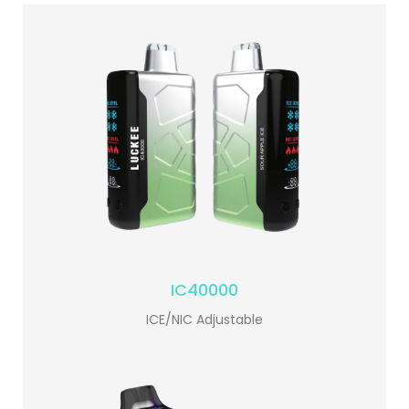
IC40000
ICE/NIC Adjustable