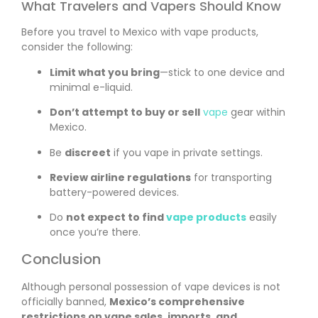
What Travelers and Vapers Should Know
Before you travel to Mexico with vape products,
consider the following:
Limit what you bring
—stick to one device and
minimal e-liquid.
Don’t attempt to buy or sell
vape
gear within
Mexico.
Be
discreet
if you vape in private settings.
Review airline regulations
for transporting
battery-powered devices.
Do
not expect to find
vape products
easily
once you’re there.
Conclusion
Although personal possession of vape devices is not
officially banned,
Mexico’s comprehensive
restrictions on vape sales, imports, and