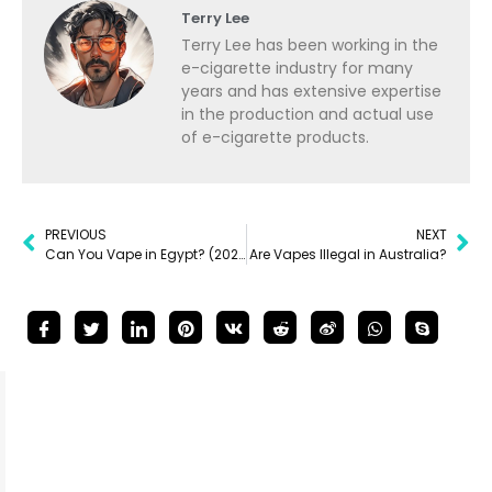
Terry Lee
Terry Lee has been working in the
e-cigarette industry for many
years and has extensive expertise
in the production and actual use
of e-cigarette products.
PREVIOUS
NEXT
Can You Vape in Egypt? (2025 Guide)
Are Vapes Illegal in Australia?