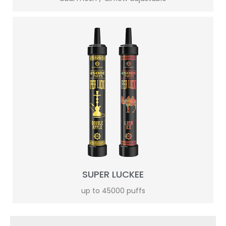
SUPER LUCKEE
up to 45000 puffs