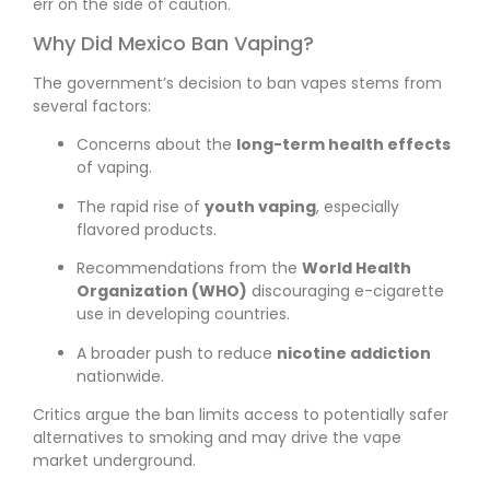
err on the side of caution.
Why Did Mexico Ban Vaping?
The government’s decision to ban vapes stems from
several factors:
Concerns about the
long-term health effects
of vaping.
The rapid rise of
youth vaping
, especially
flavored products.
Recommendations from the
World Health
Organization (WHO)
discouraging e-cigarette
use in developing countries.
A broader push to reduce
nicotine addiction
nationwide.
Critics argue the ban limits access to potentially safer
alternatives to smoking and may drive the vape
market underground.