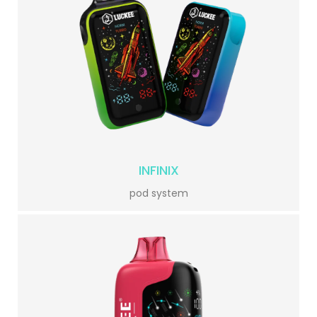
INFINIX
pod system