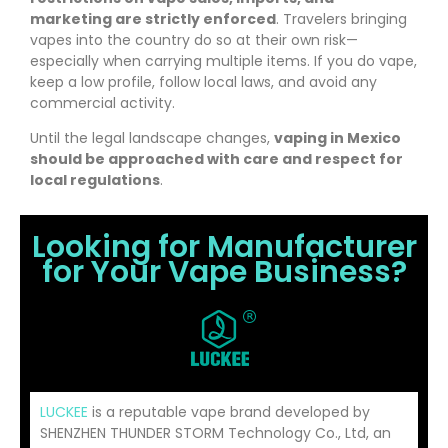
marketing are strictly enforced
. Travelers bringing
vapes into the country do so at their own risk—
especially when carrying multiple items. If you do vape,
keep a low profile, follow local laws, and avoid any
commercial activity.
Until the legal landscape changes,
vaping in Mexico
should be approached with care and respect for
local regulations
.
Looking for Manufacturer
for Your Vape Business?
LUCKEE
is a reputable vape brand developed by
SHENZHEN THUNDER STORM Technology Co., Ltd, an