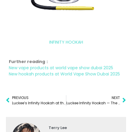
INFINITY HOOKAH
Further reading：
New vape products at world vape show dubai 2025
New hookah products at World Vape Show Dubai 2025
PREVIOUS
NEXT
Luckee’s Infinity Hookah at the World Vape Show Dubai 2025
Luckee Infinity Hookah — The Future of Portable Hookah Vaping
Terry Lee