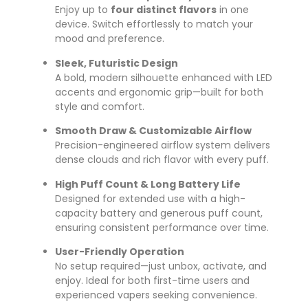
Enjoy up to
four distinct flavors
in one
device. Switch effortlessly to match your
mood and preference.
Sleek, Futuristic Design
A bold, modern silhouette enhanced with LED
accents and ergonomic grip—built for both
style and comfort.
Smooth Draw & Customizable Airflow
Precision-engineered airflow system delivers
dense clouds and rich flavor with every puff.
High Puff Count & Long Battery Life
Designed for extended use with a high-
capacity battery and generous puff count,
ensuring consistent performance over time.
User-Friendly Operation
No setup required—just unbox, activate, and
enjoy. Ideal for both first-time users and
experienced vapers seeking convenience.