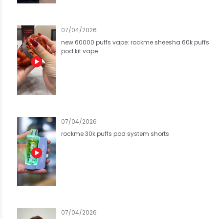
07/04/2026
new 60000 puffs vape: rockme sheesha 60k puffs
pod kit vape
07/04/2026
rockme 30k puffs pod system shorts
07/04/2026