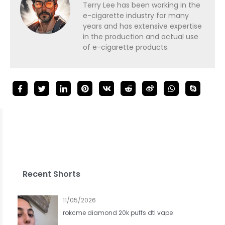
Terry Lee has been working in the
e-cigarette industry for many
years and has extensive expertise
in the production and actual use
of e-cigarette products.
Recent Shorts
11/05/2026
rokcme diamond 20k puffs dtl vape