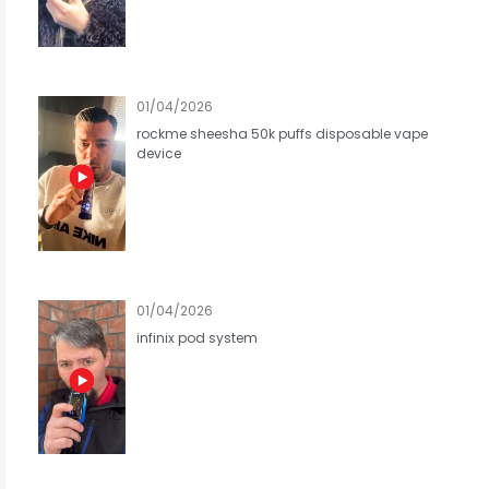
01/04/2026
rockme sheesha 50k puffs disposable vape
device
01/04/2026
infinix pod system