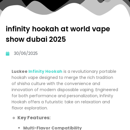
infinity hookah at world vape
show dubai 2025
30/06/2025
Luckee
Infinity Hookah
is a revolutionary portable
hookah vape designed to merge the rich tradition
of shisha culture with the convenience and
innovation of modern disposable vaping. Engineered
for both performance and personalization, Infinity
Hookah offers a futuristic take on relaxation and
flavor exploration.
🔹
Key Features:
Multi-Flavor Compatibility