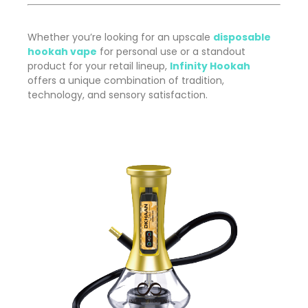
Whether you’re looking for an upscale
disposable
hookah vape
for personal use or a standout
product for your retail lineup,
Infinity Hookah
offers a unique combination of tradition,
technology, and sensory satisfaction.