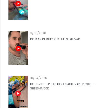
11/05/2026
DKHAAN INFINITY 25K PUFFS DTL VAPE
10/04/2026
BEST 50000 PUFFS DISPOSABLE VAPE IN 2026 –
SHEESHA 50K