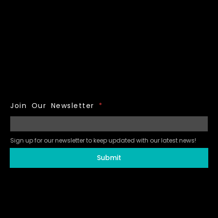
Join Our Newsletter
*
Sign up for our newsletter to keep updated with our latest news!
Submit