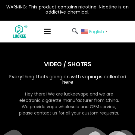
WARNING: This product contains nicotine. Nicotine is an
addictive chemical.
English
▼
VIDEO / SHOTRS
Everything thats going on with vaping is collected
here
Hey there! We are luckeevape and we are
electronic cigarette manufacturer from China.
We provide vape wholesale and OEM service,
please contact us for all your custom requests.