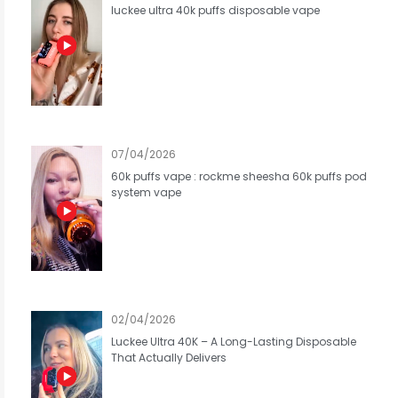
luckee ultra 40k puffs disposable vape
07/04/2026
60k puffs vape : rockme sheesha 60k puffs pod
system vape
02/04/2026
Luckee Ultra 40K – A Long-Lasting Disposable
That Actually Delivers