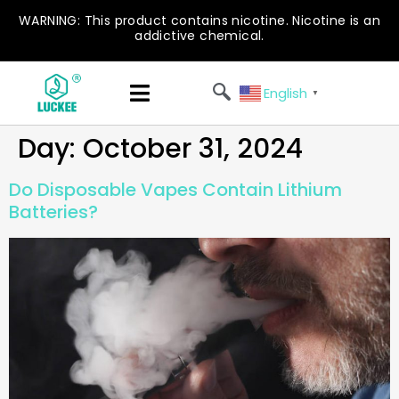
WARNING: This product contains nicotine. Nicotine is an
addictive chemical.
English
▼
Day:
October 31, 2024
Do Disposable Vapes Contain Lithium
Batteries?