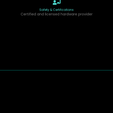
Safety & Certifications
Certified and licensed hardware provider