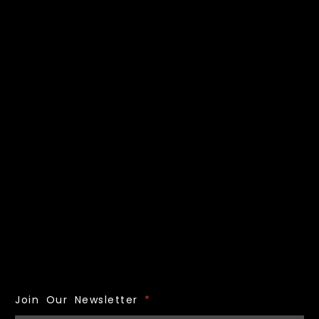
Join Our Newsletter
*