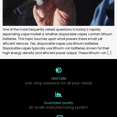
One of the more frequently asked questions in today’s rapidly
expanding vape market is whether disposable vapes contain lithium
batteries. This topic touches upon what powers these small yet
efficient devices. Yes, disposable vapes use lithium batteries.
Disposable vapes typically use lithium-ion batteries, known for their
high energy density and efficient power output. These lithium-ion […]
OEM/ODM
one-stop solutions for all your needs
Guarnteed Quality
At-scale manufacturing system