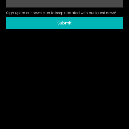
Sign up for our newsletter to keep updated with our latest news!
Submit