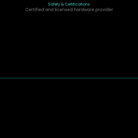
Safety & Certifications
Certified and licensed hardware provider