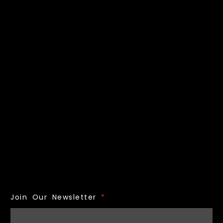
Join Our Newsletter
*