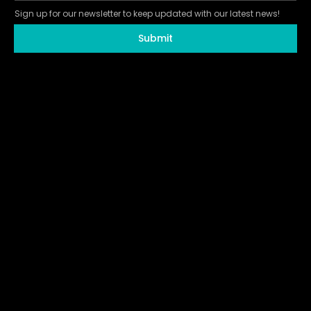
Sign up for our newsletter to keep updated with our latest news!
Submit