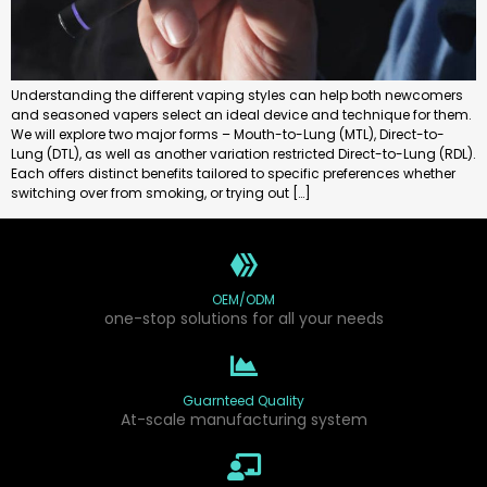
Understanding the different vaping styles can help both newcomers
and seasoned vapers select an ideal device and technique for them.
We will explore two major forms – Mouth-to-Lung (MTL), Direct-to-
Lung (DTL), as well as another variation restricted Direct-to-Lung (RDL).
Each offers distinct benefits tailored to specific preferences whether
switching over from smoking, or trying out […]
OEM/ODM
one-stop solutions for all your needs
Guarnteed Quality
At-scale manufacturing system