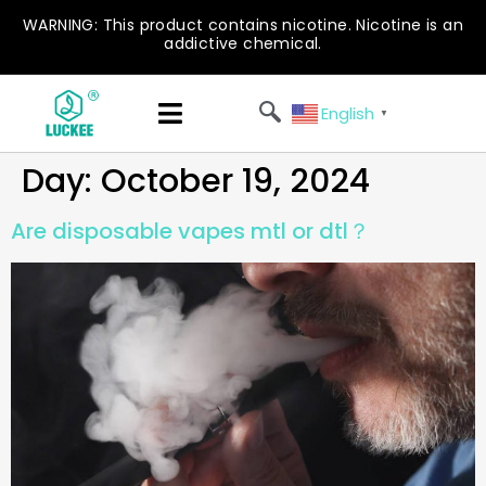
WARNING: This product contains nicotine. Nicotine is an
addictive chemical.
English
▼
Day:
October 19, 2024
Are disposable vapes mtl or dtl​？