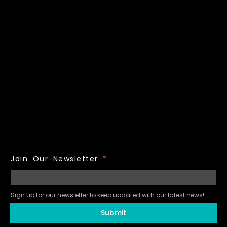
Join Our Newsletter
*
Sign up for our newsletter to keep updated with our latest news!
Submit