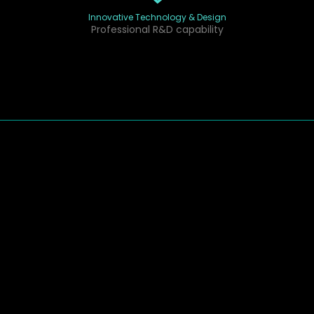
Innovative Technology & Design
Professional R&D capability