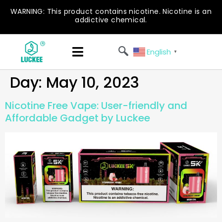
WARNING: This product contains nicotine. Nicotine is an
addictive chemical.
English
▼
Day:
May 10, 2023
Nicotine Free Vape: User-friendly and
Affordable Gadget by Luckee