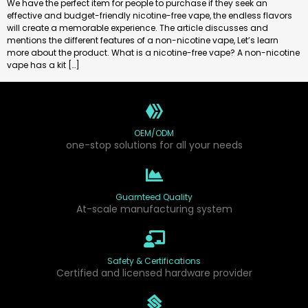
We have the perfect item for people to purchase if they seek an
effective and budget-friendly nicotine-free vape, the endless flavors
will create a memorable experience. The article discusses and
mentions the different features of a non-nicotine vape, Let’s learn
more about the product. What is a nicotine-free vape? A non-nicotine
vape has a kit […]
OEM/ODM
one-stop solutions for all your needs
Guarnteed Quality
At-scale manufacturing system
Safety & Certifications
Certified and licensed hardware provider